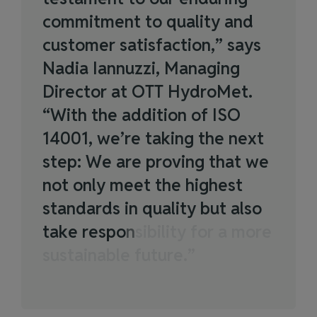
c
o
m
m
i
t
m
e
n
t
t
o
q
u
a
l
i
t
y
a
n
d
c
u
s
t
o
m
e
r
s
a
t
i
s
f
a
c
t
i
o
n
,
”
s
a
y
s
N
a
d
i
a
I
a
n
n
u
z
z
i
,
M
a
n
a
g
i
n
g
D
i
r
e
c
t
o
r
a
t
O
T
T
H
y
d
r
o
M
e
t
.
“
W
i
t
h
t
h
e
a
d
d
i
t
i
o
n
o
f
I
S
O
1
4
0
0
1
,
w
e
’
r
e
t
a
k
i
n
g
t
h
e
n
e
x
t
s
t
e
p
:
W
e
a
r
e
p
r
o
v
i
n
g
t
h
a
t
w
e
n
o
t
o
n
l
y
m
e
e
t
t
h
e
h
i
g
h
e
s
t
s
t
a
n
d
a
r
d
s
i
n
q
u
a
l
i
t
y
b
u
t
a
l
s
o
t
a
k
e
r
e
s
p
o
n
s
i
b
i
l
i
t
y
f
o
r
a
m
o
r
e
s
u
s
t
a
i
n
a
b
l
e
f
u
t
u
r
e
.
”