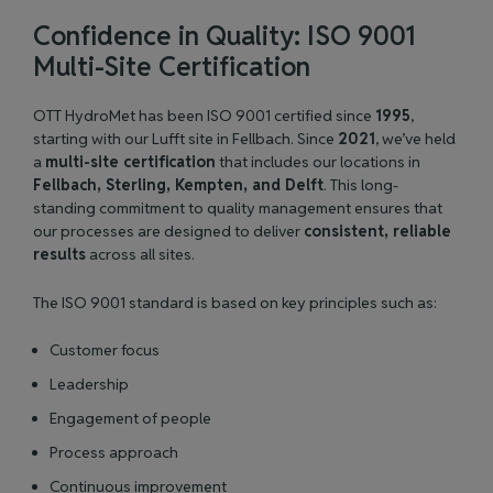
Confidence in Quality: ISO 9001
Multi-Site Certification
OTT HydroMet has been ISO 9001 certified since
1995
,
starting with our Lufft site in Fellbach. Since
2021
, we’ve held
a
multi-site certification
that includes our locations in
Fellbach, Sterling, Kempten, and Delft
. This long-
standing commitment to quality management ensures that
our processes are designed to deliver
consistent, reliable
results
across all sites.
The ISO 9001 standard is based on key principles such as:
Customer focus
Leadership
Engagement of people
Process approach
Continuous improvement