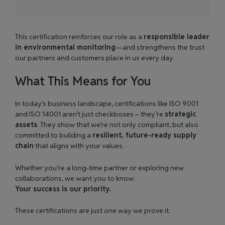
This certification reinforces our role as a
responsible leader
in environmental monitoring
—and strengthens the trust
our partners and customers place in us every day.
What This Means for You
In today’s business landscape, certifications like ISO 9001
and ISO 14001 aren’t just checkboxes – they’re
strategic
assets
. They show that we’re not only compliant, but also
committed to building a
resilient, future-ready supply
chain
that aligns with your values.
Whether you’re a long-time partner or exploring new
collaborations, we want you to know:
Your success is our priority.
These certifications are just one way we prove it.