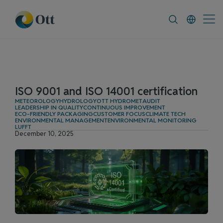
In-Situ.com
FAQ
News & Announcement
ISO 9001 and ISO 14001 certification
METEOROLOGY
HYDROLOGY
OTT HYDROMET
AUDIT
LEADERSHIP IN QUALITY
CONTINUOUS IMPROVEMENT
ECO-FRIENDLY PACKAGING
CUSTOMER FOCUS
CLIMATE TECH
ENVIRONMENTAL MANAGEMENT
ENVIRONMENTAL MONITORING
LUFFT
December 10, 2025