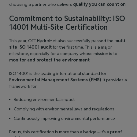
choosing a partner who delivers
quality you can count on
.
Commitment to Sustainability: ISO
14001 Multi-Site Certification
This year, OTT HydroMet also successfully passed the
multi-
site ISO 14001 audit
for the first time. This is a major
milestone, especially for a company whose mission is to
monitor and protect the environment
.
ISO 14001 is the leading international standard for
Environmental Management Systems (EMS)
. It provides a
framework for:
Reducing environmental impact
Complying with environmental laws and regulations
Continuously improving environmental performance
For us, this certification is more than a badge – it’s a
proof