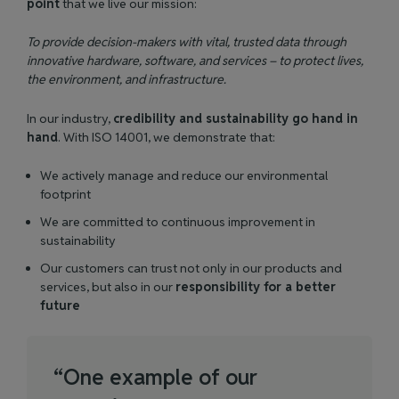
point
that we live our mission:
To provide decision-makers with vital, trusted data through
innovative hardware, software, and services – to protect lives,
the environment, and infrastructure.
In our industry,
credibility and sustainability go hand in
hand
. With ISO 14001, we demonstrate that:
We actively manage and reduce our environmental
footprint
We are committed to continuous improvement in
sustainability
Our customers can trust not only in our products and
services, but also in our
responsibility for a better
future
“
O
n
e
e
x
a
m
p
l
e
o
f
o
u
r