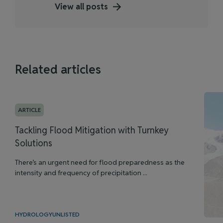
View all posts
Related articles
ARTICLE
Tackling Flood Mitigation with Turnkey
Solutions
There’s an urgent need for flood preparedness as the
intensity and frequency of precipitation ...
HYDROLOGY
UNLISTED