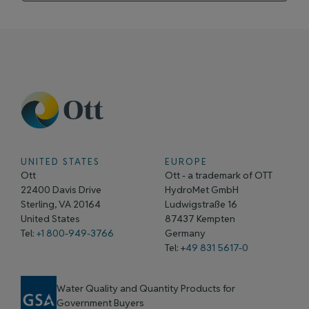
UNITED STATES
EUROPE
Ott
Ott - a trademark of OTT
22400 Davis Drive
HydroMet GmbH
Sterling, VA 20164
Ludwigstraße 16
United States
87437 Kempten
Tel:
+1 800-949-3766
Germany
Tel: +
49 831 5617-0
Water Quality and Quantity Products for
Government Buyers