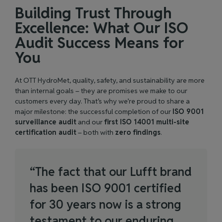
Building Trust Through
Excellence: What Our ISO
Audit Success Means for
You
At OTT HydroMet, quality, safety, and sustainability are more
than internal goals – they are promises we make to our
customers every day. That’s why we’re proud to share a
major milestone: the successful completion of our
ISO 9001
surveillance audit
and our
first ISO 14001 multi-site
certification audit
– both with
zero findings
.
“
T
h
e
f
a
c
t
t
h
a
t
o
u
r
L
u
f
f
t
b
r
a
n
d
h
a
s
b
e
e
n
I
S
O
9
0
0
1
c
e
r
t
i
f
i
e
d
f
o
r
3
0
y
e
a
r
s
n
o
w
i
s
a
s
t
r
o
n
g
t
e
s
t
a
m
e
n
t
t
o
o
u
r
e
n
d
u
r
i
n
g