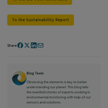
To the Sustainability Report
Share
Blog Team
Observing the elements is key to better
understanding our planet. This blog tells
the manifold stories of experts working in
environmental monitoring with help of our
sensors and solutions.