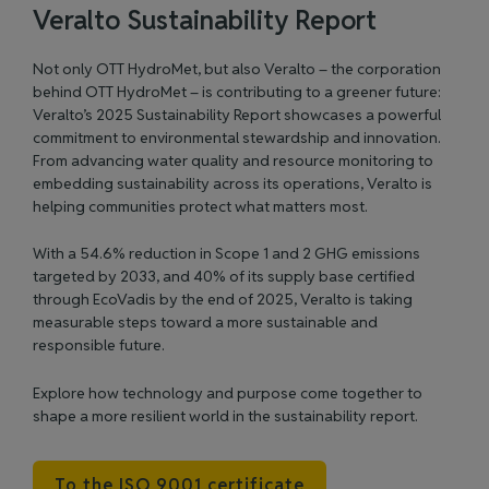
Veralto Sustainability Report
Not only OTT HydroMet, but also Veralto – the corporation
behind OTT HydroMet – is contributing to a greener future:
Veralto’s 2025 Sustainability Report showcases a powerful
commitment to environmental stewardship and innovation.
From advancing water quality and resource monitoring to
embedding sustainability across its operations, Veralto is
helping communities protect what matters most.
With a 54.6% reduction in Scope 1 and 2 GHG emissions
targeted by 2033, and 40% of its supply base certified
through EcoVadis by the end of 2025, Veralto is taking
measurable steps toward a more sustainable and
responsible future.
Explore how technology and purpose come together to
shape a more resilient world in the
sustainability report
.
To the ISO 9001 certificate