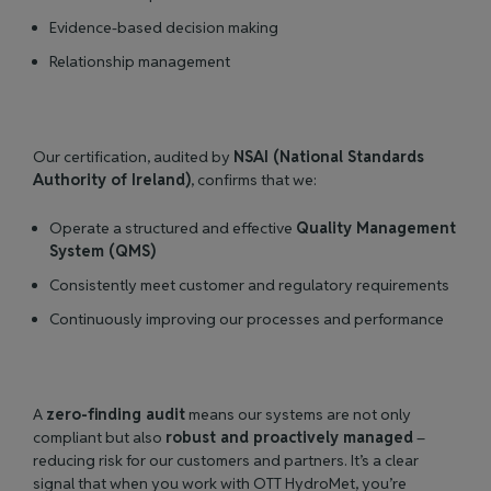
Evidence-based decision making
Relationship management
Our certification, audited by
NSAI (National Standards
Authority of Ireland)
, confirms that we:
Operate a structured and effective
Quality Management
System (QMS)
Consistently meet customer and regulatory requirements
Continuously improving our processes and performance
A
zero-finding audit
means our systems are not only
compliant but also
robust and proactively managed
–
reducing risk for our customers and partners. It’s a clear
signal that when you work with OTT HydroMet, you’re