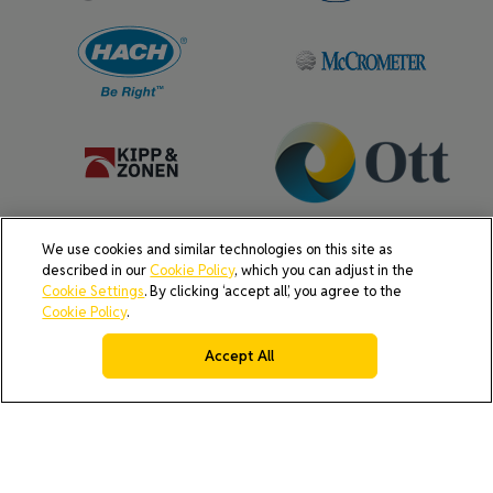
We use cookies and similar technologies on this site as
described in our
Cookie Policy
, which you can adjust in the
Cookie Settings
. By clicking ‘accept all’, you agree to the
Cookie Policy
.
Accept All
AI Policy
Cookie Policy
Do Not Sell or Share My Data