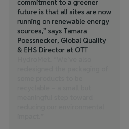
c
o
m
m
i
t
m
e
n
t
t
o
a
g
r
e
e
n
e
r
f
u
t
u
r
e
i
s
t
h
a
t
a
l
l
s
i
t
e
s
a
r
e
n
o
w
r
u
n
n
i
n
g
o
n
r
e
n
e
w
a
b
l
e
e
n
e
r
g
y
s
o
u
r
c
e
s
,
”
s
a
y
s
T
a
m
a
r
a
P
o
e
s
s
n
e
c
k
e
r
,
G
l
o
b
a
l
Q
u
a
l
i
t
y
&
E
H
S
D
i
r
e
c
t
o
r
a
t
O
T
T
H
y
d
r
o
M
e
t
.
“
W
e
’
v
e
a
l
s
o
r
e
d
e
s
i
g
n
e
d
t
h
e
p
a
c
k
a
g
i
n
g
o
f
s
o
m
e
p
r
o
d
u
c
t
s
t
o
b
e
r
e
c
y
c
l
a
b
l
e
–
a
s
m
a
l
l
b
u
t
m
e
a
n
i
n
g
f
u
l
s
t
e
p
t
o
w
a
r
d
r
e
d
u
c
i
n
g
o
u
r
e
n
v
i
r
o
n
m
e
n
t
a
l
i
m
p
a
c
t
.
”