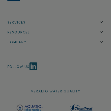
SERVICES
Technical Support
Installation & Maintenance
Calibration & 
RESOURCES
Blog
FAQ
COMPANY
Contact Us
About Us
Events
News & Announcements
Careers
FOLLOW US
VERALTO WATER QUALITY