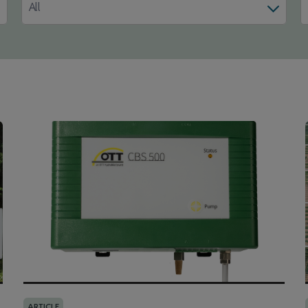
All
ARTICLE