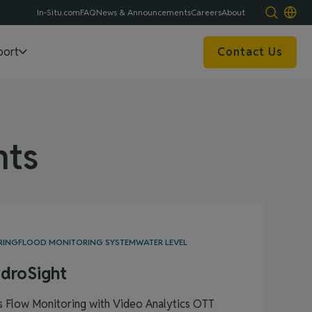
In-Situ.com
FAQ
News & Announcements
Careers
About
port
Contact Us
ts
RING
FLOOD MONITORING SYSTEM
WATER LEVEL
droSight
s Flow Monitoring with Video Analytics OTT