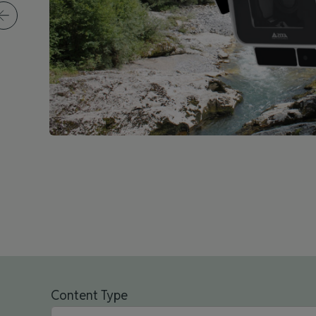
Content Type