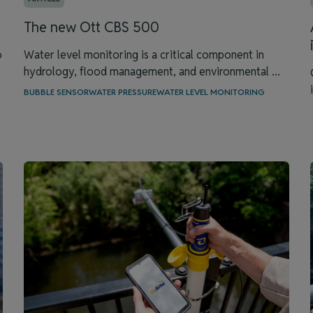
The new Ott CBS 500
o
Water level monitoring is a critical component in
hydrology, flood management, and environmental ...
BUBBLE SENSOR
WATER PRESSURE
WATER LEVEL MONITORING