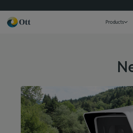
Products
N