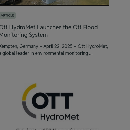
ARTICLE
Ott HydroMet Launches the Ott Flood
Monitoring System
Kempten, Germany – April 22, 2025 – Ott HydroMet,
a global leader in environmental monitoring ...