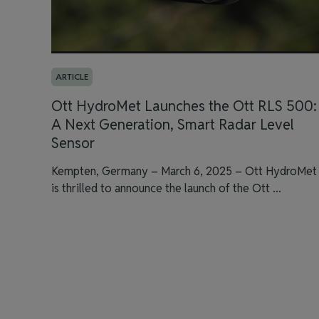
ARTICLE
Ott HydroMet Launches the Ott RLS 500:
A Next Generation, Smart Radar Level
Sensor
Kempten, Germany – March 6, 2025 – Ott HydroMet
is thrilled to announce the launch of the Ott ...