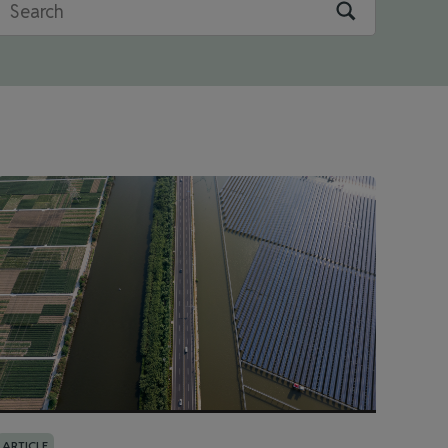
ARTICLE