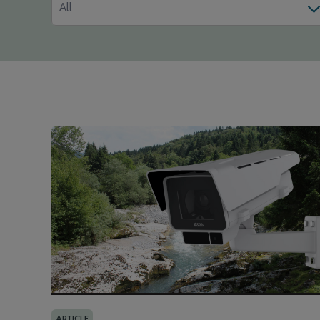
All
ARTICLE