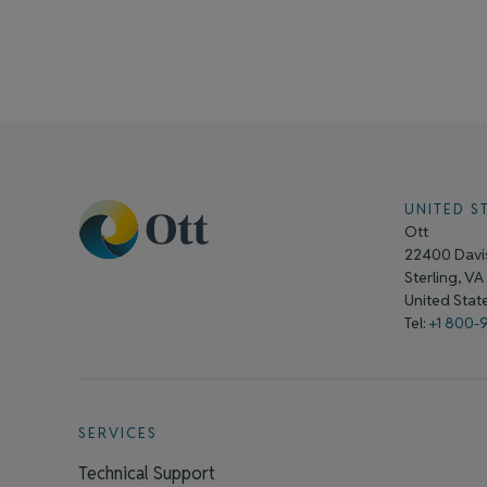
UNITED S
Ott
22400 Davis
Sterling, V
United Sta
Tel:
+1 800-
SERVICES
Technical Support