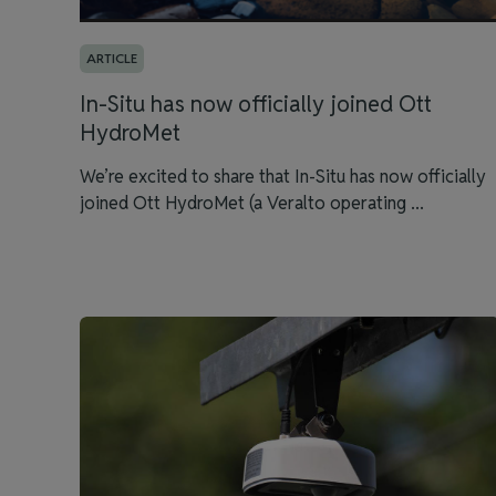
ARTICLE
In-Situ has now officially joined Ott
HydroMet
We’re excited to share that In-Situ has now officially
joined Ott HydroMet (a Veralto operating ...