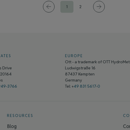
1
2
TATES
EUROPE
Ott - a trademark of OTT HydroMe
 Drive
Ludwigstraße 16
A 20164
87437 Kempten
tes
Germany
949-3766
Tel: +
49 831 5617-0
RESOURCES
CO
Blog
Con