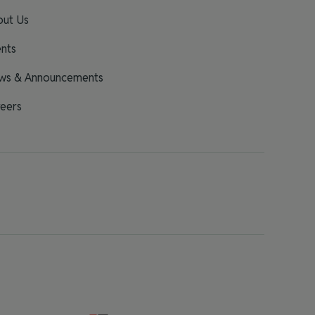
out Us
nts
ws & Announcements
eers