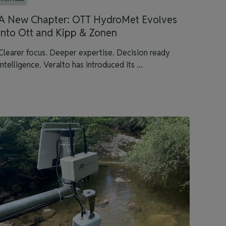
A New Chapter: OTT HydroMet Evolves
into Ott and Kipp & Zonen
Clearer focus. Deeper expertise. Decision ready
intelligence. Veralto has introduced its ...