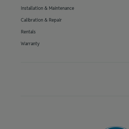
Installation & Maintenance
Calibration & Repair
Rentals
Warranty