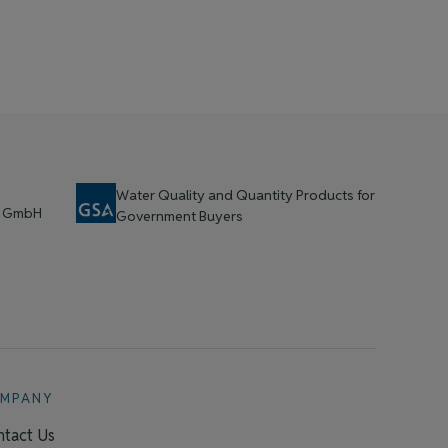
Water Quality and Quantity Products for
t GmbH
Government Buyers
MPANY
tact Us