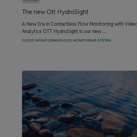
The new Ott HydroSight
A New Era in Contactless Flow Monitoring with Vide
Analytics OTT HydroSight is our new ...
FLOOD MONITORING
FLOOD MONITORING SYSTEM