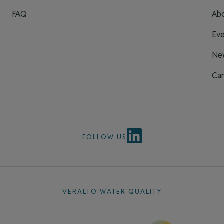
FAQ
Ab
Eve
Ne
Car
FOLLOW US
VERALTO WATER QUALITY