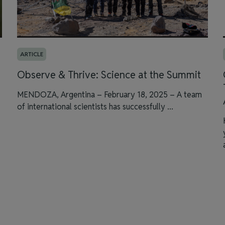
ARTICLE
Observe & Thrive: Science at the Summit
MENDOZA, Argentina – February 18, 2025 – A team
of international scientists has successfully ...