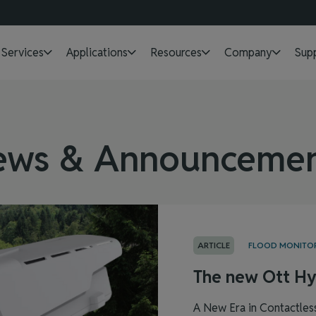
Services
Applications
Resources
Company
Sup
ews & Announcemen
ARTICLE
FLOOD MONITO
The new Ott Hy
A New Era in Contactles