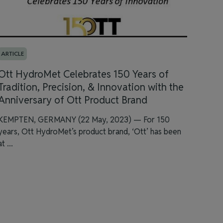
ARTICLE
Ott HydroMet Celebrates 150 Years of
Tradition, Precision, & Innovation with the
Anniversary of Ott Product Brand
KEMPTEN, GERMANY (22 May, 2023) — For 150
years, Ott HydroMet’s product brand, ‘Ott’ has been
at ...