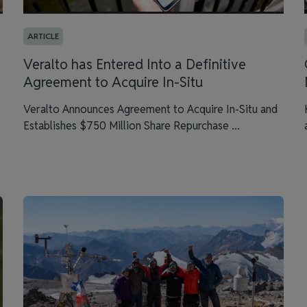
ARTICLE
Veralto has Entered Into a Definitive
Agreement to Acquire In-Situ
Veralto Announces Agreement to Acquire In-Situ and
Establishes $750 Million Share Repurchase ...