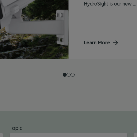
HydroSight is our new ...
Learn More
Topic