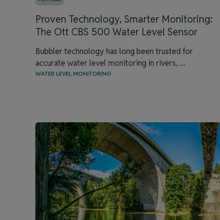
Proven Technology, Smarter Monitoring:
The Ott CBS 500 Water Level Sensor
Bubbler technology has long been trusted for
accurate water level monitoring in rivers, ...
WATER LEVEL MONITORING