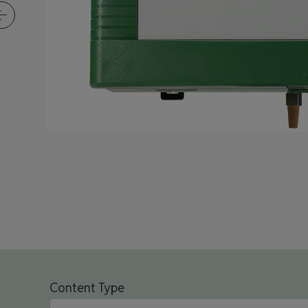
Content Type