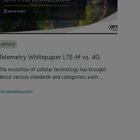
ARTICLE
Telemetry Whitepaper LTE-M vs. 4G
The evolution of cellular technology has brought
about various standards and categories; each ...
LTE-M
HYDROLOGY