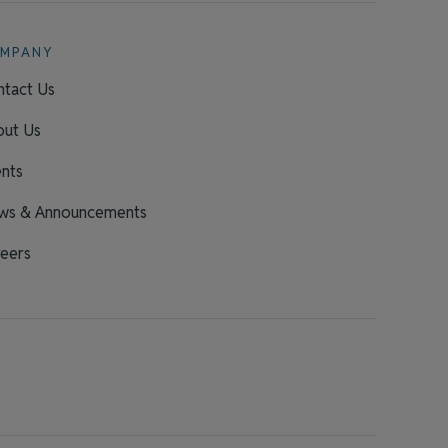
MPANY
tact Us
out Us
nts
ws & Announcements
eers