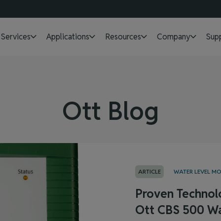
Services
Applications
Resources
Company
Sup
Ott Blog
ARTICLE
WATER LEVEL M
Proven Technol
Ott CBS 500 Wa