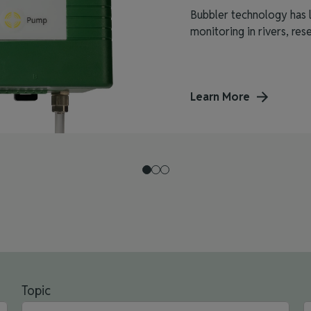
Bubbler technology has l
monitoring in rivers, reser
Learn More
Topic