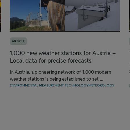
ARTICLE
1,000 new weather stations for Austria –
Local data for precise forecasts
In Austria, a pioneering network of 1,000 modern
weather stations is being established to set ...
ENVIRONMENTAL MEASUREMENT TECHNOLOGY
METEOROLOGY