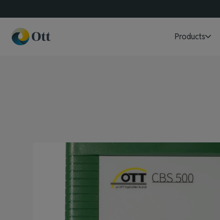
Products