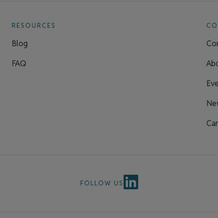
RESOURCES
CO
Blog
Con
FAQ
Ab
Eve
Ne
Car
FOLLOW US