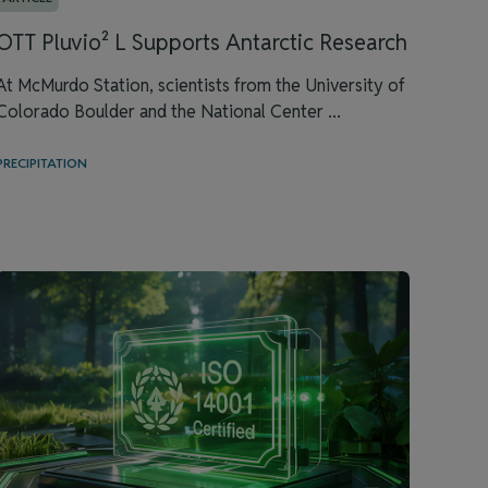
OTT Pluvio² L Supports Antarctic Research
At McMurdo Station, scientists from the University of
Colorado Boulder and the National Center ...
PRECIPITATION