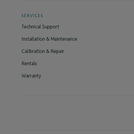
SERVICES
Technical Support
Installation & Maintenance
Calibration & Repair
Rentals
Warranty