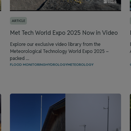
ARTICLE
Met Tech World Expo 2025 Now in Video
Explore our exclusive video library from the
Meteorological Technology World Expo 2025 –
packed ...
FLOOD MONITORING
HYDROLOGY
METEOROLOGY