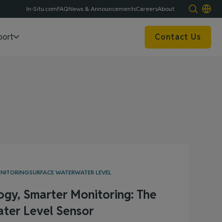
In-Situ.com
FAQ
News & Announcements
Careers
About
port
Contact Us
ONITORING
SURFACE WATER
WATER LEVEL
ogy, Smarter Monitoring: The
ter Level Sensor