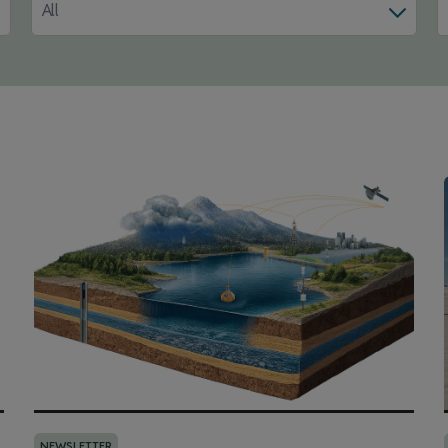
All
NEWSLETTER