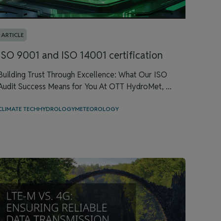
ARTICLE
ISO 9001 and ISO 14001 certification
Building Trust Through Excellence: What Our ISO
Audit Success Means for You At OTT HydroMet, ...
CLIMATE TECH
HYDROLOGY
METEOROLOGY