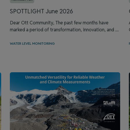
SPOTTLIGHT June 2026
Dear Ott Community, The past few months have
marked a period of transformation, innovation, and ...
WATER LEVEL MONITORING