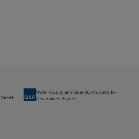
Water Quality and Quantity Products for
t GmbH
Government Buyers