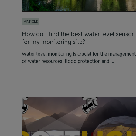
ARTICLE
How do I find the best water level sensor
for my monitoring site?
Water level monitoring is crucial for the management
of water resources, flood protection and ...