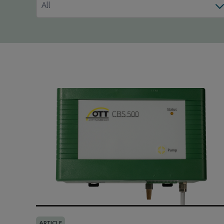
All
ARTICLE