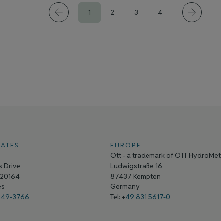
1
2
3
4
TATES
EUROPE
Ott - a trademark of OTT HydroMe
 Drive
Ludwigstraße 16
A 20164
87437 Kempten
tes
Germany
949-3766
Tel: +
49 831 5617-0