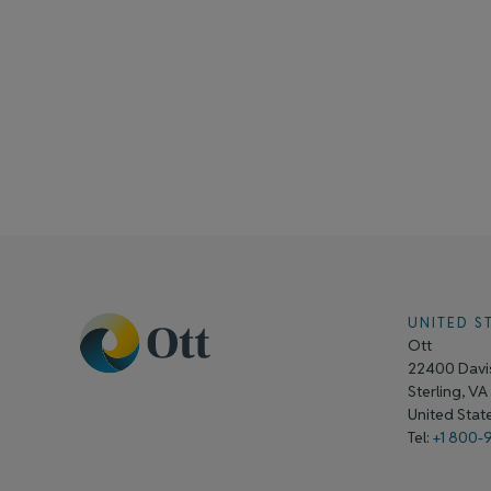
UNITED S
Ott
22400 Davis
Sterling, V
United Sta
Tel:
+1 800-