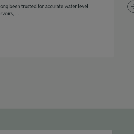
ong been trusted for accurate water level
voirs, ...