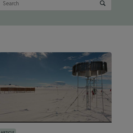
ARTICLE