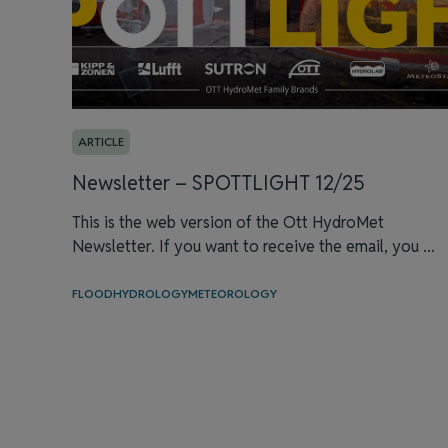
ARTICLE
Newsletter – SPOTTLIGHT 12/25
This is the web version of the Ott HydroMet
Newsletter. If you want to receive the email, you ...
FLOOD
HYDROLOGY
METEOROLOGY