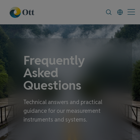
In-Situ.com
FAQ
News & Announcement
Frequently
Asked
Questions
Technical answers and practical
guidance for our measurement
instruments and systems.