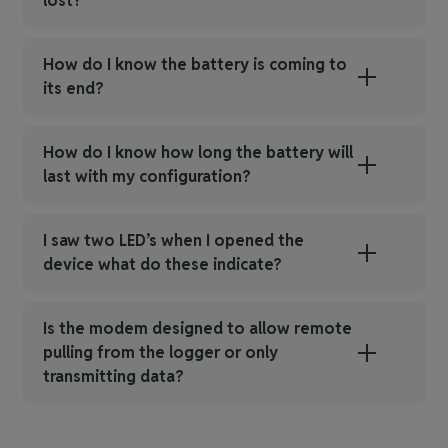
lost?
How do I know the battery is coming to
its end?
How do I know how long the battery will
last with my configuration?
I saw two LED’s when I opened the
device what do these indicate?
Is the modem designed to allow remote
pulling from the logger or only
transmitting data?