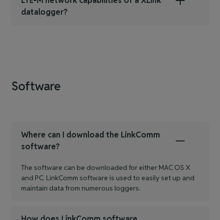
LTE-M network capabilities of a XLink
datalogger?
Software
Where can I download the LinkComm
software?
The software can be downloaded for either MAC OS X
and PC. LinkComm software is used to easily set up and
maintain data from numerous loggers.
How does LinkComm software