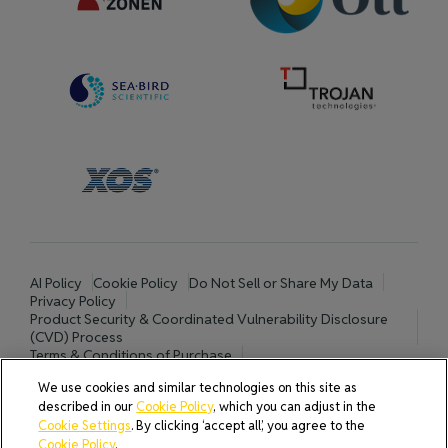
AI Policy
Cookie Policy
Do Not Sell or Share My Data
Privacy Policy
Product Security & Coordinated Vulnerability Disclosure
(CVD) Process
Terms & Conditions of Purchase
Terms and Conditions of Sale (North America / Rest of World
We use cookies and similar technologies on this site as
excluding Europe)
described in our
Cookie Policy
, which you can adjust in the
Cookies Settings
Cookie Settings
. By clicking ‘accept all’, you agree to the
Cookie Policy
.