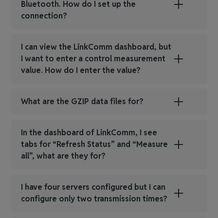
Bluetooth. How do I set up the
connection?
I can view the LinkComm dashboard, but
I want to enter a control measurement
value. How do I enter the value?
What are the GZIP data files for?
In the dashboard of LinkComm, I see
tabs for “Refresh Status” and “Measure
all”, what are they for?
I have four servers configured but I can
configure only two transmission times?