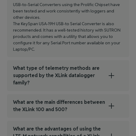
USB-to-Serial Converters using the Prolific Chipset have
been tested and work consistently with loggers and
other devices.
The KeySpan USA-19H USB-to Serial Converter is also
recommended. It has a well-tested history with SUTRON
products and comes with a utility that allows you to
configure it for any Serial Port number available on your
Laptop/PC.
What type of telemetry methods are
supported by the XLink datalogger
family?
What are the main differences between
the XLink 100 and 500?
What are the advantages of using the