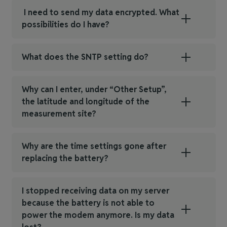
I need to send my data encrypted. What
possibilities do I have?
What does the SNTP setting do?
Why can I enter, under “Other Setup”,
the latitude and longitude of the
measurement site?
Why are the time settings gone after
replacing the battery?
I stopped receiving data on my server
because the battery is not able to
power the modem anymore. Is my data