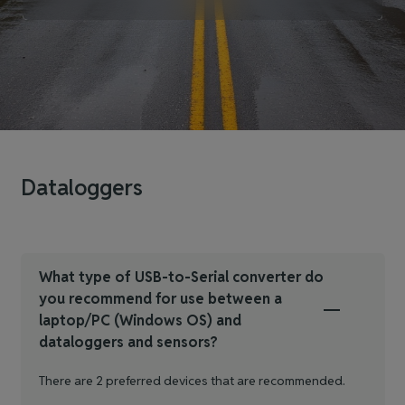
Dataloggers
What type of USB-to-Serial converter do
you recommend for use between a
laptop/PC (Windows OS) and
dataloggers and sensors?
There are 2 preferred devices that are recommended.