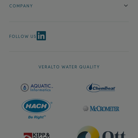
Blog
FAQ
COMPANY
Contact Us
About Us
Events
News & Announcements
Careers
FOLLOW US
VERALTO WATER QUALITY