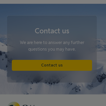
Contact us
We are here to answer any further
questions you may have.
Contact us