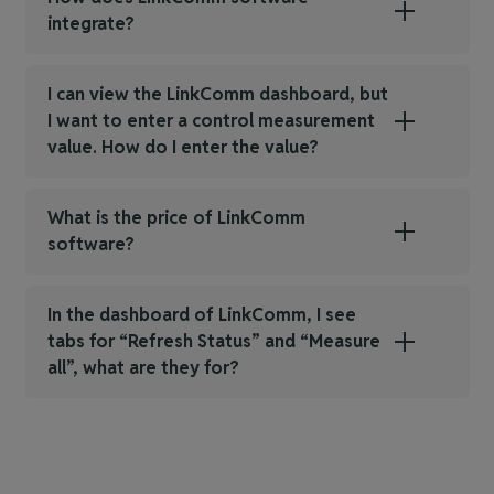
integrate?
I can view the LinkComm dashboard, but
I want to enter a control measurement
value. How do I enter the value?
What is the price of LinkComm
software?
In the dashboard of LinkComm, I see
tabs for “Refresh Status” and “Measure
all”, what are they for?