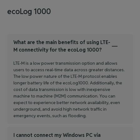
ecoLog 1000
What are the main benefits of using LTE-
M connectivity for the ecoLog 1000?
LTE-M is a low power transmission option and allows
users to access real-time data across greater distances.
The low power nature of the LTE-M protocol enables
longer battery life of the ecoLog1000. Additionally, the
cost of data transmission is low with inexpensive
machine to machine (M2M) communication. You can
expect to experience better network availability, even
underground, and avoid high network traffic in
emergency events, such as flooding.
I cannot connect my Windows PC via