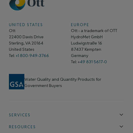
UNITED STATES
EUROPE
Ott
Ott - a trademark of OTT
22400 Davis Drive
HydroMet GmbH
Sterling, VA 20164
Ludwigstraße 16
United States
87437 Kempten
Tel:
+1 800-949-3766
Germany
Tel: +
49 831 5617-0
Water Quality and Quantity Products for
Government Buyers
SERVICES
Technical Support
Installation & Maintenance
Calibration & 
RESOURCES