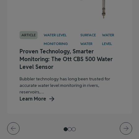
ARTICLE
WATER LEVEL
SURFACE
WATER
MONITORING
WATER
LEVEL
Proven Technology, Smarter
Monitoring: The Ott CBS 500 Water
Level Sensor
Bubbler technology has long been trusted for
accurate water level monitoring in rivers,
reservoirs, ...
Learn More