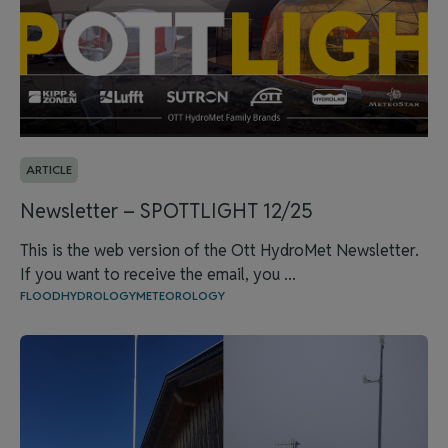
ARTICLE
Newsletter – SPOTTLIGHT 12/25
This is the web version of the Ott HydroMet Newsletter.
If you want to receive the email, you ...
FLOOD
HYDROLOGY
METEOROLOGY