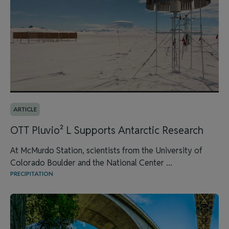
ARTICLE
OTT Pluvio² L Supports Antarctic Research
At McMurdo Station, scientists from the University of
Colorado Boulder and the National Center ...
PRECIPITATION