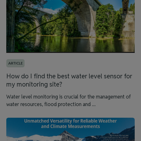
ARTICLE
How do I find the best water level sensor for
my monitoring site?
Water level monitoring is crucial for the management of
water resources, flood protection and ...