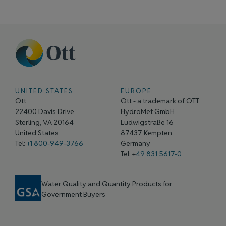
UNITED STATES
EUROPE
Ott
Ott - a trademark of OTT
22400 Davis Drive
HydroMet GmbH
Sterling, VA 20164
Ludwigstraße 16
United States
87437 Kempten
Tel:
+1 800-949-3766
Germany
Tel: +
49 831 5617-0
Water Quality and Quantity Products for
Government Buyers