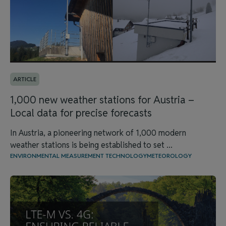
ARTICLE
1,000 new weather stations for Austria –
Local data for precise forecasts
In Austria, a pioneering network of 1,000 modern
weather stations is being established to set ...
ENVIRONMENTAL MEASUREMENT TECHNOLOGY
METEOROLOGY