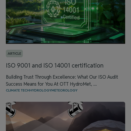
ARTICLE
ISO 9001 and ISO 14001 certification
Building Trust Through Excellence: What Our ISO Audit
Success Means for You At OTT HydroMet, ...
CLIMATE TECH
HYDROLOGY
METEOROLOGY