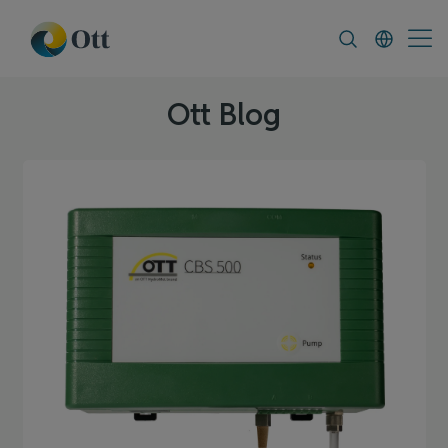
In-Situ.com
FAQ
News & Announcement
Ott Blog