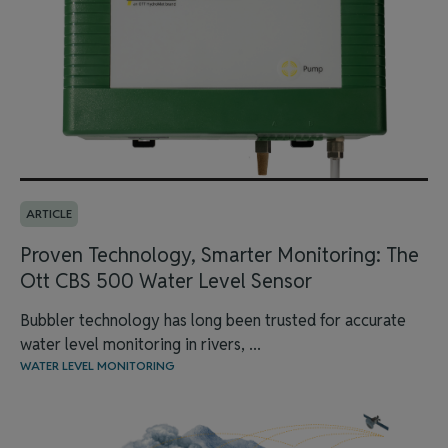
ARTICLE
Proven Technology, Smarter Monitoring: The
Ott CBS 500 Water Level Sensor
Bubbler technology has long been trusted for accurate
water level monitoring in rivers, ...
WATER LEVEL MONITORING