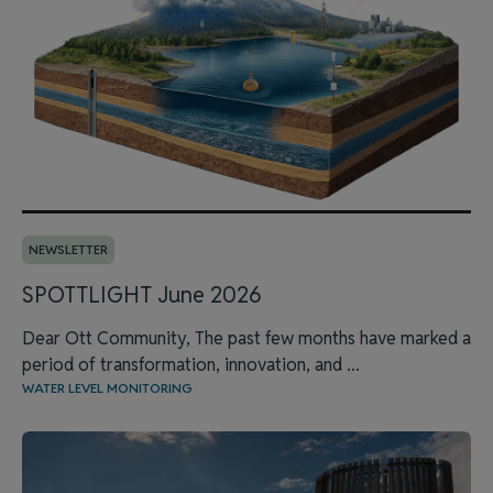
NEWSLETTER
SPOTTLIGHT June 2026
Dear Ott Community, The past few months have marked a
period of transformation, innovation, and ...
WATER LEVEL MONITORING