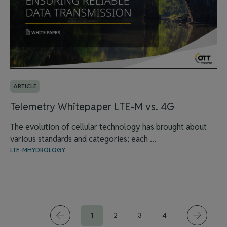
ARTICLE
Telemetry Whitepaper LTE-M vs. 4G
The evolution of cellular technology has brought about
various standards and categories; each ...
LTE-M
HYDROLOGY
1
2
3
4