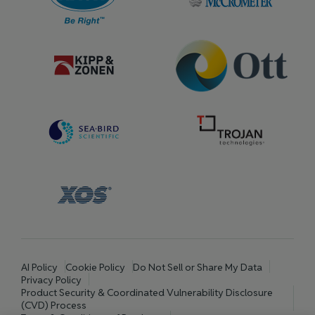
AI Policy
Cookie Policy
Do Not Sell or Share My Data
Privacy Policy
Product Security & Coordinated Vulnerability Disclosure
(CVD) Process