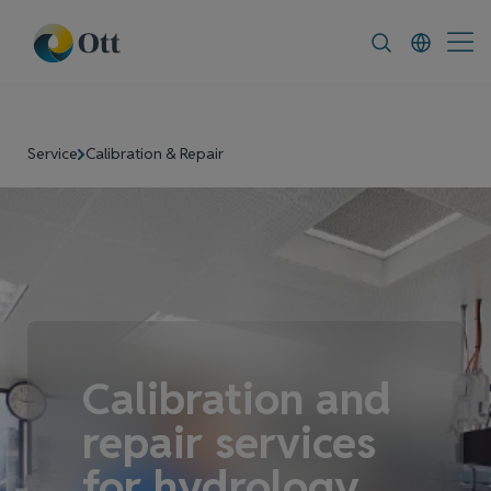
In-Situ.com
FAQ
News & Announcement
Service
Calibration & Repair
Calibration and
repair services
for hydrology