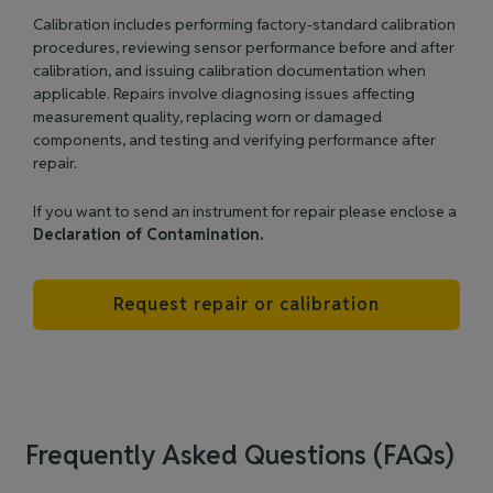
Calibration includes performing factory‑standard calibration
procedures, reviewing sensor performance before and after
calibration, and issuing calibration documentation when
applicable. Repairs involve diagnosing issues affecting
measurement quality, replacing worn or damaged
components, and testing and verifying performance after
repair.
If you want to send an instrument for repair please enclose a
Declaration of Contamination.
Request repair or calibration
Frequently Asked Questions (FAQs)