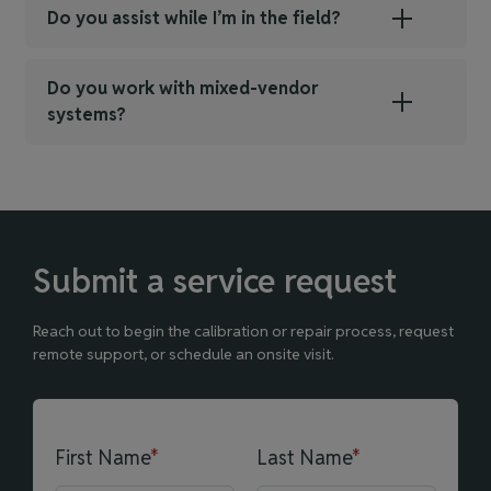
Do you assist while I’m in the field?
Do you work with mixed‑vendor
systems?
Submit a service request
Reach out to begin the calibration or repair process, request
remote support, or schedule an onsite visit.
First Name
*
Last Name
*