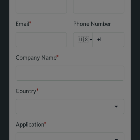
Email
*
Phone Number
🇺🇸
Company Name
*
Country
*
Application
*