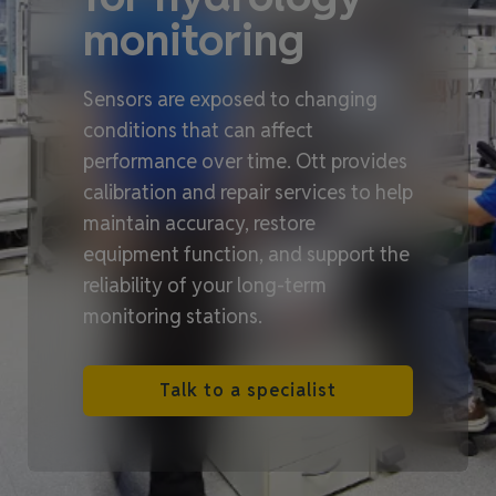
monitoring
Sensors are exposed to changing
conditions that can affect
performance over time. Ott provides
calibration and repair services to help
maintain accuracy, restore
equipment function, and support the
reliability of your long‑term
monitoring stations.
Talk to a specialist