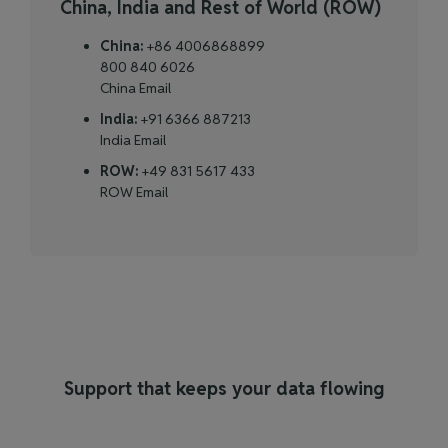
China, India and Rest of World (ROW)
China:
+86 4006868899
800 840 6026
China Email
India:
+91 6366 887213
India Email
ROW:
+49 831 5617 433
ROW Email
Support that keeps your data flowing