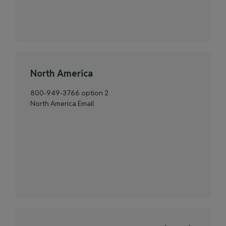
North America
800-949-3766 option 2
North America Email