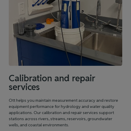
Calibration and repair
services
Ott helps you maintain measurement accuracy and restore
equipment performance for hydrology and water quality
applications. Our calibration and repair services support
stations across rivers, streams, reservoirs, groundwater
wells, and coastal environments.