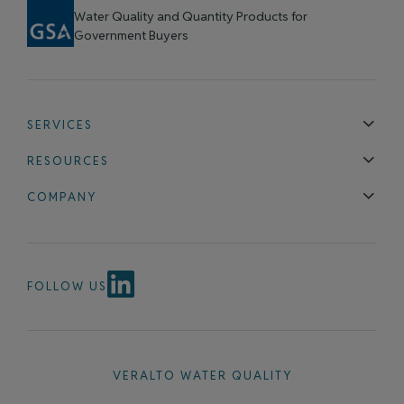
Water Quality and Quantity Products for
Government Buyers
SERVICES
Technical Support
Installation & Maintenance
Calibration & 
RESOURCES
Blog
FAQ
COMPANY
Contact Us
About Us
Events
News & Announcements
Careers
FOLLOW US
VERALTO WATER QUALITY