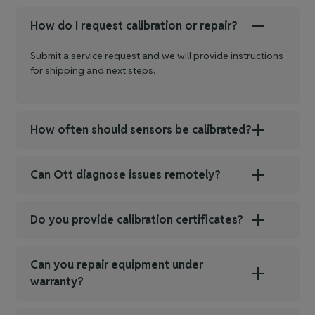
How do I request calibration or repair?
Submit a service request and we will provide instructions
for shipping and next steps.
How often should sensors be calibrated?
Can Ott diagnose issues remotely?
Do you provide calibration certificates?
Can you repair equipment under
warranty?