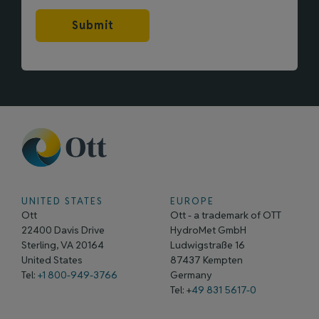
Submit
UNITED STATES
EUROPE
Ott
Ott - a trademark of OTT
22400 Davis Drive
HydroMet GmbH
Sterling, VA 20164
Ludwigstraße 16
United States
87437 Kempten
Tel:
+1 800-949-3766
Germany
Tel: +
49 831 5617-0