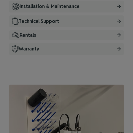
Installation & Maintenance
Technical Support
Rentals
Warranty