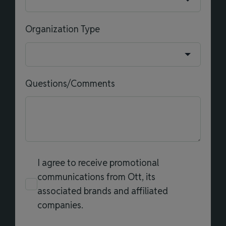
Organization Type
Questions/Comments
I agree to receive promotional
communications from Ott, its
associated brands and affiliated
companies.