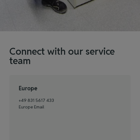
Connect with our service
team
Europe
+49 831 5617 433
Europe Email