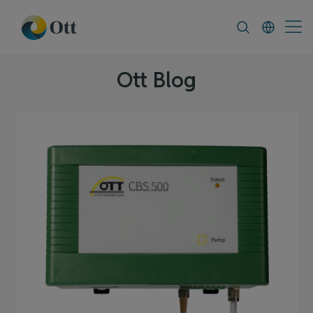
In-Situ.com
FAQ
News & Announcement
Ott Blog