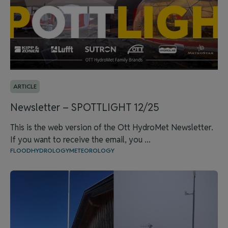
ARTICLE
Newsletter – SPOTTLIGHT 12/25
This is the web version of the Ott HydroMet Newsletter.
If you want to receive the email, you ...
FLOOD
HYDROLOGY
METEOROLOGY