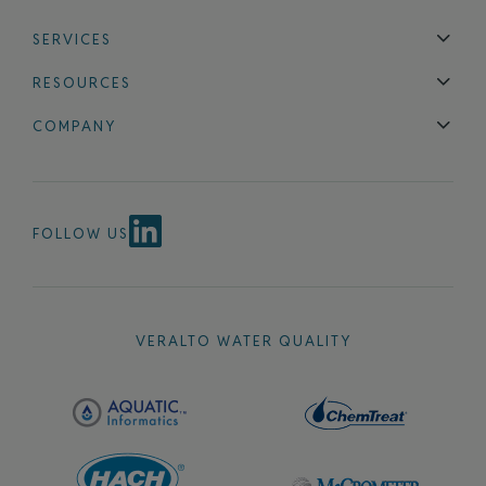
SERVICES
Technical Support
Installation & Maintenance
Calibration & 
RESOURCES
Blog
FAQ
COMPANY
Contact Us
About Us
Events
News & Announcements
Careers
FOLLOW US
VERALTO WATER QUALITY