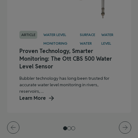
ARTICLE
WATER LEVEL
SURFACE
WATER
MONITORING
WATER
LEVEL
Proven Technology, Smarter
Monitoring: The Ott CBS 500 Water
Level Sensor
Bubbler technology has long been trusted for
accurate water level monitoring in rivers,
reservoirs, ...
Learn More