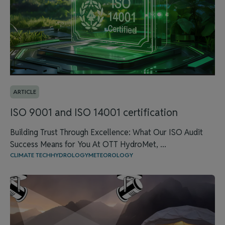
ARTICLE
ISO 9001 and ISO 14001 certification
Building Trust Through Excellence: What Our ISO Audit
Success Means for You At OTT HydroMet, ...
CLIMATE TECH
HYDROLOGY
METEOROLOGY