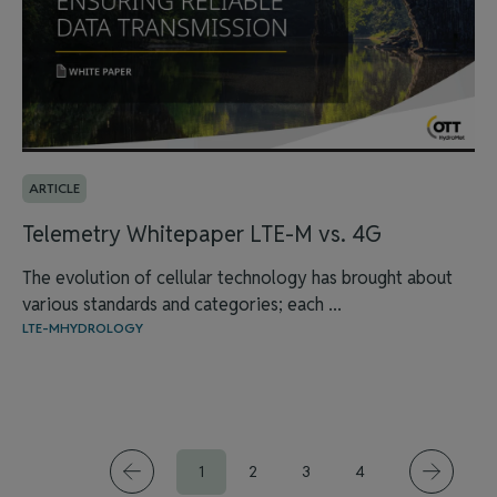
ARTICLE
Telemetry Whitepaper LTE-M vs. 4G
The evolution of cellular technology has brought about
various standards and categories; each ...
LTE-M
HYDROLOGY
1
2
3
4