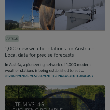
ARTICLE
1,000 new weather stations for Austria –
Local data for precise forecasts
In Austria, a pioneering network of 1,000 modern
weather stations is being established to set ...
ENVIRONMENTAL MEASUREMENT TECHNOLOGY
METEOROLOGY