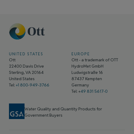
UNITED STATES
EUROPE
Ott
Ott - a trademark of OTT
22400 Davis Drive
HydroMet GmbH
Sterling, VA 20164
Ludwigstraße 16
United States
87437 Kempten
Tel:
+1 800-949-3766
Germany
Tel: +
49 831 5617-0
Water Quality and Quantity Products for
Government Buyers