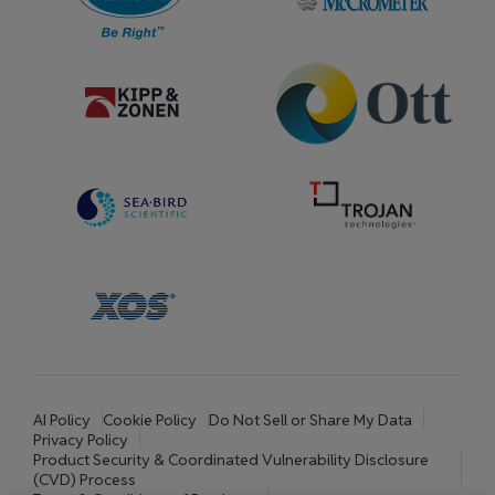
AI Policy
Cookie Policy
Do Not Sell or Share My Data
Privacy Policy
Product Security & Coordinated Vulnerability Disclosure
(CVD) Process