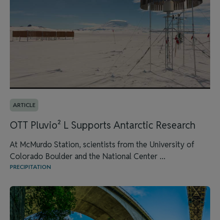
ARTICLE
OTT Pluvio² L Supports Antarctic Research
At McMurdo Station, scientists from the University of
Colorado Boulder and the National Center ...
PRECIPITATION