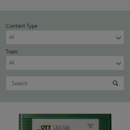
Content Type
All
Topic
All