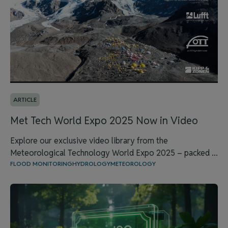
ARTICLE
Met Tech World Expo 2025 Now in Video
Explore our exclusive video library from the
Meteorological Technology World Expo 2025 – packed ...
FLOOD MONITORING
HYDROLOGY
METEOROLOGY