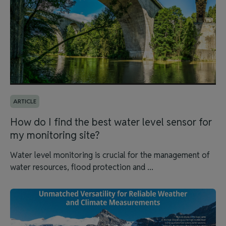
ARTICLE
How do I find the best water level sensor for
my monitoring site?
Water level monitoring is crucial for the management of
water resources, flood protection and ...