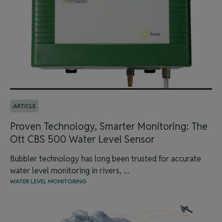
ARTICLE
Proven Technology, Smarter Monitoring: The
Ott CBS 500 Water Level Sensor
Bubbler technology has long been trusted for accurate
water level monitoring in rivers, ...
WATER LEVEL MONITORING