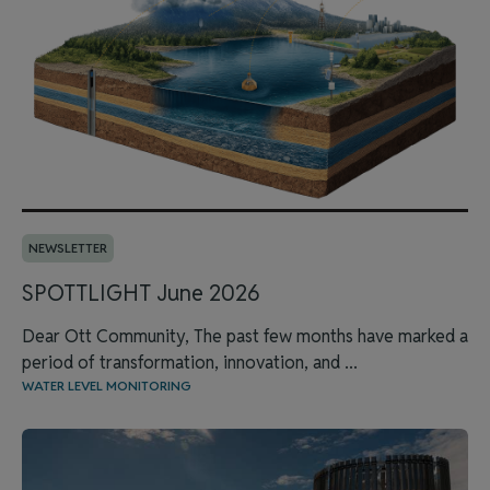
NEWSLETTER
SPOTTLIGHT June 2026
Dear Ott Community, The past few months have marked a
period of transformation, innovation, and ...
WATER LEVEL MONITORING