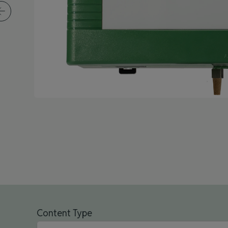
Content Type