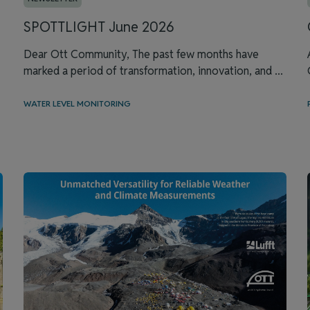
SPOTTLIGHT June 2026
Dear Ott Community, The past few months have
marked a period of transformation, innovation, and ...
WATER LEVEL MONITORING