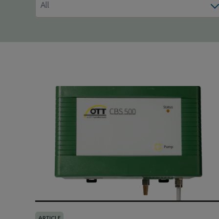
All
ARTICLE