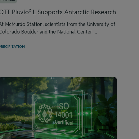
OTT Pluvio² L Supports Antarctic Research
At McMurdo Station, scientists from the University of
Colorado Boulder and the National Center ...
PRECIPITATION