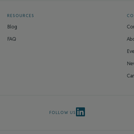
RESOURCES
CO
Blog
Con
FAQ
Ab
Eve
Ne
Car
FOLLOW US