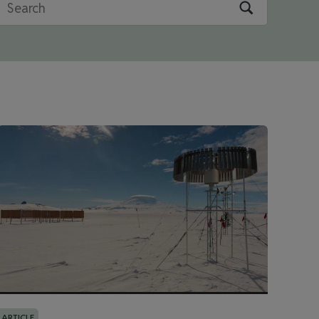
ARTICLE