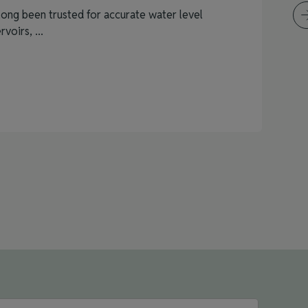
ong been trusted for accurate water level
voirs, ...