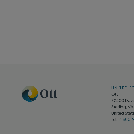
UNITED S
Ott
22400 Davis
Sterling, V
United Sta
Tel:
+1 800-