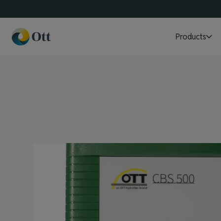
Products