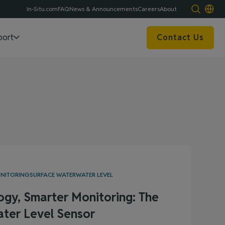
In-Situ.com
FAQ
News & Announcements
Careers
About
port
Contact Us
ONITORING
SURFACE WATER
WATER LEVEL
ogy, Smarter Monitoring: The
ter Level Sensor