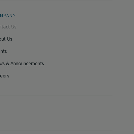
MPANY
tact Us
out Us
nts
ws & Announcements
eers