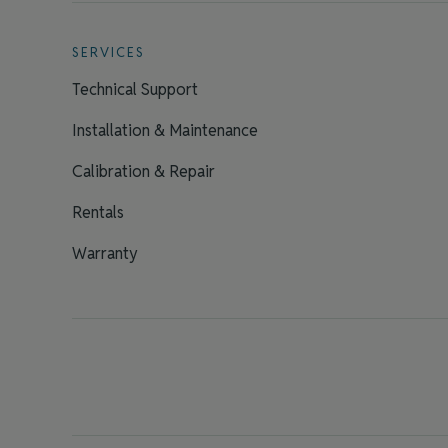
SERVICES
Technical Support
Installation & Maintenance
Calibration & Repair
Rentals
Warranty