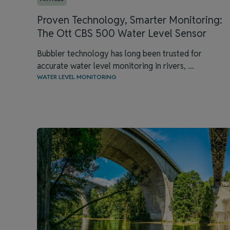
Proven Technology, Smarter Monitoring:
The Ott CBS 500 Water Level Sensor
Bubbler technology has long been trusted for
accurate water level monitoring in rivers, ...
WATER LEVEL MONITORING