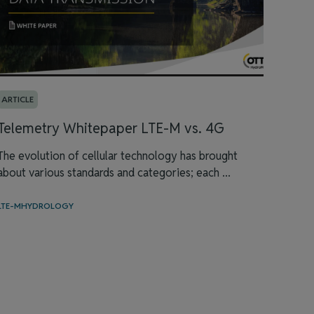
ARTICLE
Telemetry Whitepaper LTE-M vs. 4G
The evolution of cellular technology has brought
about various standards and categories; each ...
LTE-M
HYDROLOGY