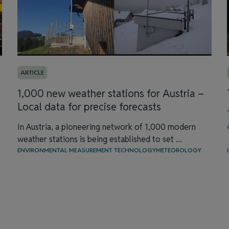
ARTICLE
1,000 new weather stations for Austria –
Local data for precise forecasts
In Austria, a pioneering network of 1,000 modern
weather stations is being established to set ...
ENVIRONMENTAL MEASUREMENT TECHNOLOGY
METEOROLOGY