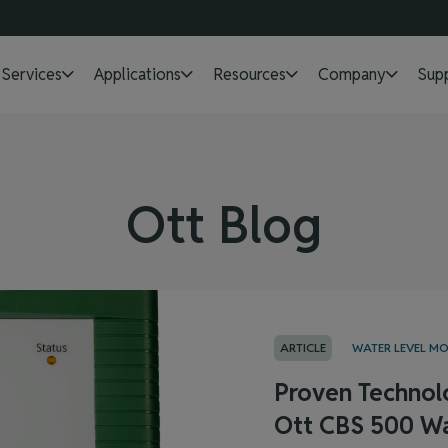
Services
Applications
Resources
Company
Sup
Ott Blog
ARTICLE
WATER LEVEL M
Proven Technol
Ott CBS 500 Wa