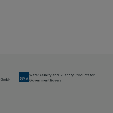
Water Quality and Quantity Products for
t GmbH
Government Buyers