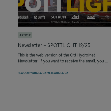
ARTICLE
Newsletter – SPOTTLIGHT 12/25
This is the web version of the Ott HydroMet
Newsletter. If you want to receive the email, you ...
FLOOD
HYDROLOGY
METEOROLOGY