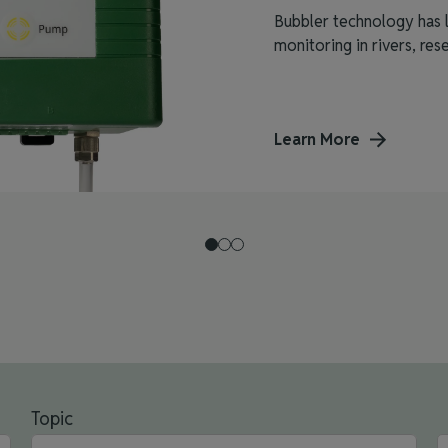
Bubbler technology has l
monitoring in rivers, reser
Learn More
Topic