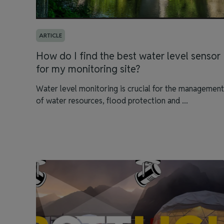
ARTICLE
How do I find the best water level sensor
for my monitoring site?
Water level monitoring is crucial for the management
of water resources, flood protection and ...