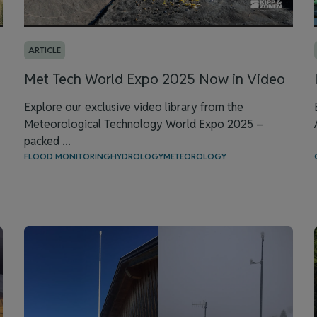
ARTICLE
Met Tech World Expo 2025 Now in Video
Explore our exclusive video library from the
Meteorological Technology World Expo 2025 –
packed ...
FLOOD MONITORING
HYDROLOGY
METEOROLOGY