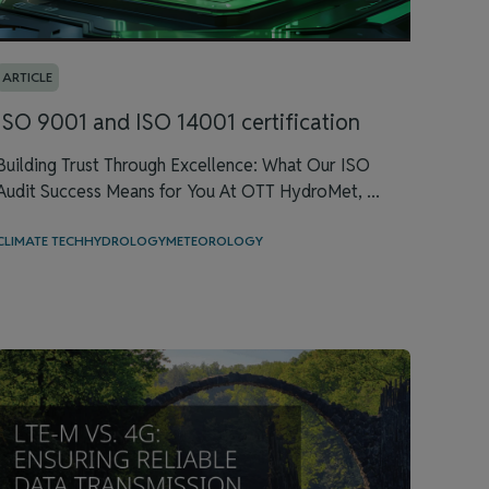
ARTICLE
ISO 9001 and ISO 14001 certification
Building Trust Through Excellence: What Our ISO
Audit Success Means for You At OTT HydroMet, ...
CLIMATE TECH
HYDROLOGY
METEOROLOGY