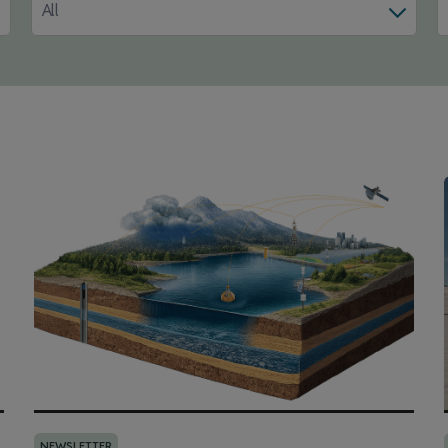
All
NEWSLETTER