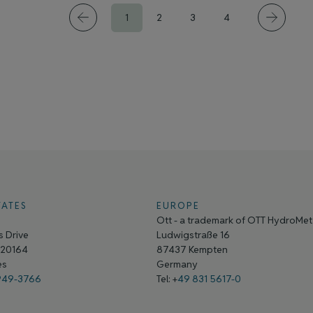
1
2
3
4
TATES
EUROPE
Ott - a trademark of OTT HydroMe
 Drive
Ludwigstraße 16
A 20164
87437 Kempten
tes
Germany
949-3766
Tel: +
49 831 5617-0