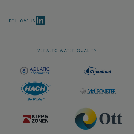
FOLLOW US
VERALTO WATER QUALITY