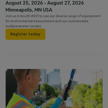
August 25, 2026 - August 27, 2026
Minneapolis, MN USA
Join us in booth #221 to see our diverse range of equiopment
for environmental measurement and our customizable
multiparameter sondes.
Register today