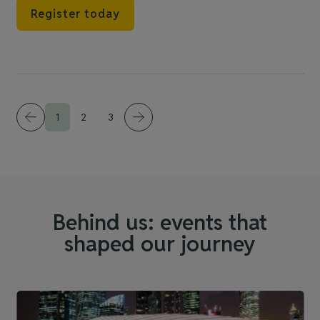
Register today
1
2
3
Behind us: events that
shaped our journey