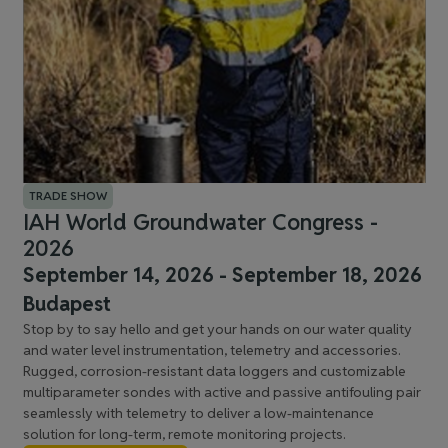
TRADE SHOW
IAH World Groundwater Congress -
2026
September 14, 2026 - September 18, 2026
Budapest
Stop by to say hello and get your hands on our water quality
and water level instrumentation, telemetry and accessories.
Rugged, corrosion-resistant data loggers and customizable
multiparameter sondes with active and passive antifouling pair
seamlessly with telemetry to deliver a low-maintenance
solution for long-term, remote monitoring projects.