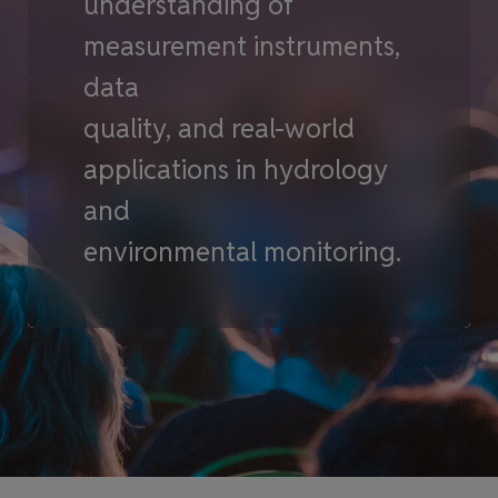
understanding of
measurement instruments,
data
quality, and real-world
applications in hydrology
and
environmental monitoring.