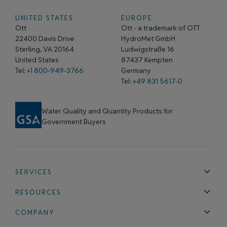
UNITED STATES
EUROPE
Ott
Ott - a trademark of OTT
22400 Davis Drive
HydroMet GmbH
Sterling, VA 20164
Ludwigstraße 16
United States
87437 Kempten
Tel:
+1 800-949-3766
Germany
Tel: +
49 831 5617-0
Water Quality and Quantity Products for
Government Buyers
SERVICES
Technical Support
Installation & Maintenance
Calibration & 
RESOURCES
Blog
FAQ
COMPANY
Contact Us
About Us
Events
News & Announcements
Careers