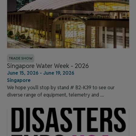
TRADE SHOW
Singapore Water Week - 2026
June 15, 2026 - June 19, 2026
Singapore
We hope you'll stop by stand # B2-K39 to see our
diverse range of equipment, telemetry and ...