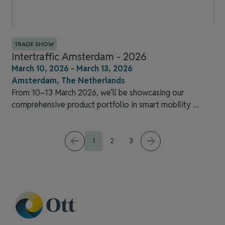
TRADE SHOW
Intertraffic Amsterdam​ - 2026
March 10, 2026 - March 13, 2026
Amsterdam, The Netherlands
From 10–13 March 2026, we’ll be showcasing our
comprehensive product portfolio in smart mobility ...
1
2
3