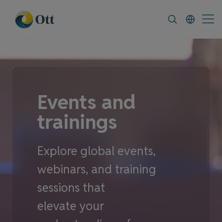
In-Situ.com
FAQ
News & Announceme
Events and
trainings
Explore global events,
webinars, and training
sessions that
elevate your