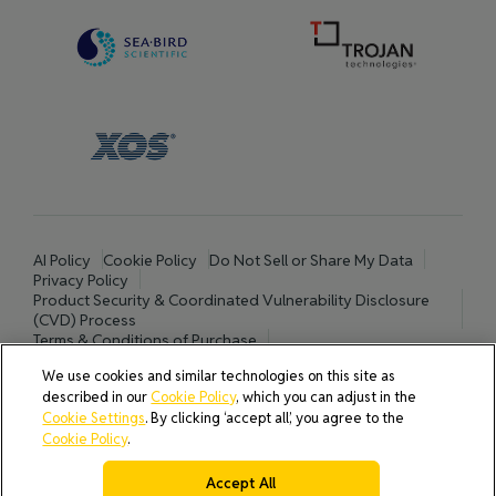
AI Policy
Cookie Policy
Do Not Sell or Share My Data
Privacy Policy
Product Security & Coordinated Vulnerability Disclosure
(CVD) Process
Terms & Conditions of Purchase
Terms and Conditions of Sale (North America / Rest of World
We use cookies and similar technologies on this site as
excluding Europe)
described in our
Cookie Policy
, which you can adjust in the
Cookies Settings
Cookie Settings
. By clicking ‘accept all’, you agree to the
Cookie Policy
.
Accept All
© 2026 All rights reserved.