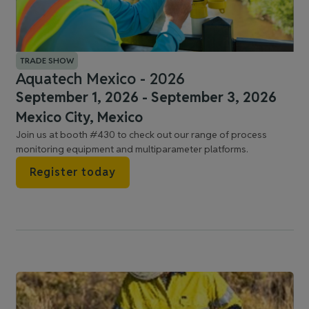
TRADE SHOW
Aquatech Mexico - 2026
September 1, 2026 - September 3, 2026
Mexico City, Mexico
Join us at booth #430 to check out our range of process
monitoring equipment and multiparameter platforms.
Register today