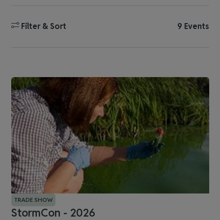
Filter & Sort
9 Events
TRADE SHOW
StormCon - 2026