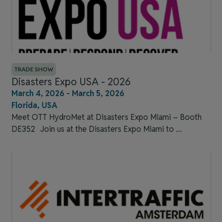
TRADE SHOW
Disasters Expo USA - 2026
March 4, 2026 - March 5, 2026
Florida, USA
Meet OTT HydroMet at Disasters Expo Miami – Booth
DE352​ Join us at the Disasters Expo Miami to ...