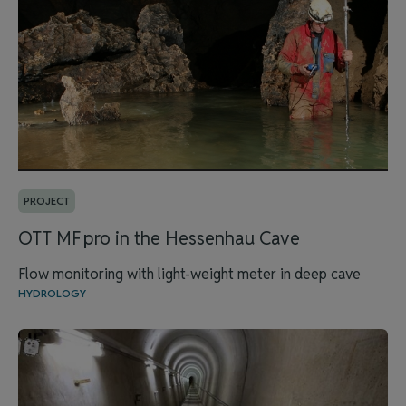
PROJECT
OTT MF pro in the Hessenhau Cave
Flow monitoring with light-weight meter in deep cave
HYDROLOGY