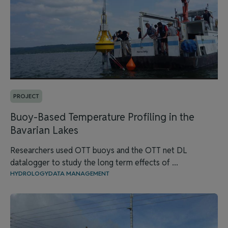
PROJECT
Buoy-Based Temperature Profiling in the
Bavarian Lakes
Researchers used OTT buoys and the OTT net DL
datalogger to study the long term effects of ...
HYDROLOGY
DATA MANAGEMENT