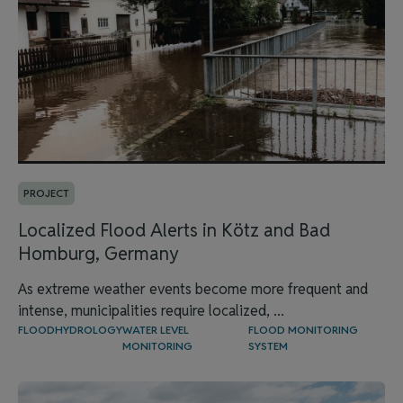
PROJECT
Localized Flood Alerts in Kötz and Bad
Homburg, Germany
As extreme weather events become more frequent and
intense, municipalities require localized, ...
FLOOD
HYDROLOGY
WATER LEVEL
FLOOD MONITORING
MONITORING
SYSTEM