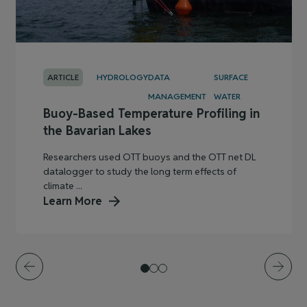
ARTICLE
HYDROLOGY
DATA
SURFACE
MANAGEMENT
WATER
Buoy-Based Temperature Profiling in
the Bavarian Lakes
Researchers used OTT buoys and the OTT net DL
datalogger to study the long term effects of
climate ...
Learn More