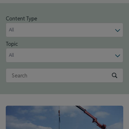
Content Type
All
Topic
All