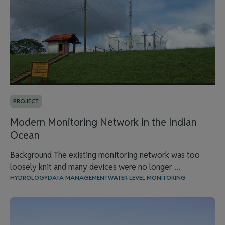
PROJECT
Modern Monitoring Network in the Indian
Ocean
Background The existing monitoring network was too
loosely knit and many devices were no longer ...
HYDROLOGY
DATA MANAGEMENT
WATER LEVEL MONITORING