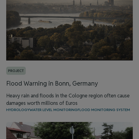
PROJECT
Flood Warning in Bonn, Germany
Heavy rain and floods in the Cologne region often cause
damages worth millions of Euros
HYDROLOGY
WATER LEVEL MONITORING
FLOOD MONITORING SYSTEM