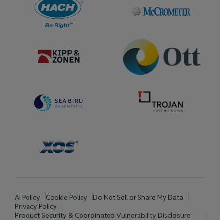
AI Policy
Cookie Policy
Do Not Sell or Share My Data
Privacy Policy
Product Security & Coordinated Vulnerability Disclosure