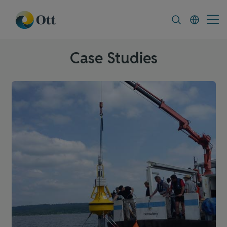
In-Situ.com
FAQ
News & Announceme
Case Studies