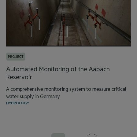
PROJECT
Automated Monitoring of the Aabach
Reservoir
A comprehensive monitoring system to measure critical
water supply in Germany
HYDROLOGY