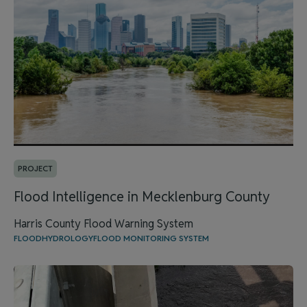
PROJECT
Flood Intelligence in Mecklenburg County
Harris County Flood Warning System
FLOOD
HYDROLOGY
FLOOD MONITORING SYSTEM