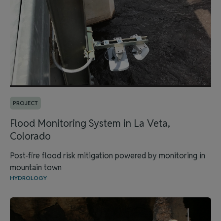
PROJECT
Flood Monitoring System in La Veta,
Colorado
Post-fire flood risk mitigation powered by monitoring in
mountain town
HYDROLOGY