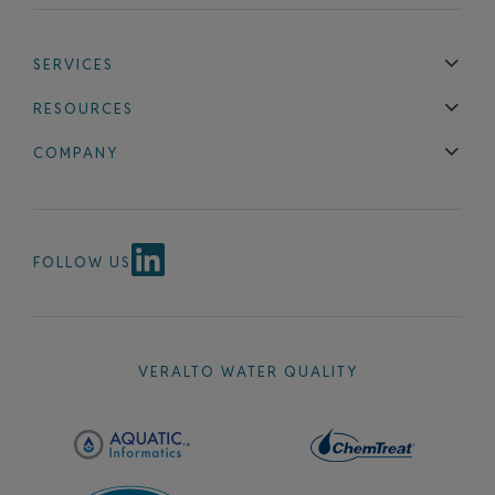
SERVICES
Technical Support
Installation & Maintenance
Calibration & 
RESOURCES
Blog
FAQ
COMPANY
Contact Us
About Us
Events
News & Announcements
Careers
FOLLOW US
VERALTO WATER QUALITY