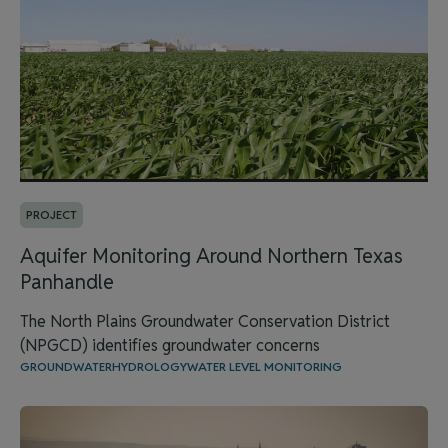
PROJECT
Aquifer Monitoring Around Northern Texas
Panhandle
The North Plains Groundwater Conservation District
(NPGCD) identifies groundwater concerns
GROUNDWATER
HYDROLOGY
WATER LEVEL MONITORING