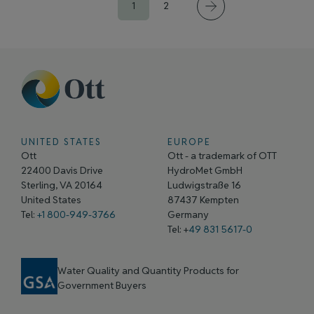
1
2
UNITED STATES
EUROPE
Ott
Ott - a trademark of OTT
22400 Davis Drive
HydroMet GmbH
Sterling, VA 20164
Ludwigstraße 16
United States
87437 Kempten
Tel:
+1 800-949-3766
Germany
Tel: +
49 831 5617-0
Water Quality and Quantity Products for
Government Buyers