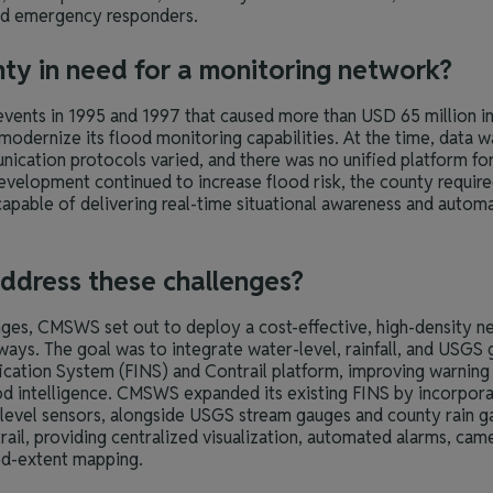
 and emergency responders.
nty in need for a monitoring network?
 events in 1995 and 1997 that caused more than USD 65 million
modernize its flood monitoring capabilities. At the time, data 
ication protocols varied, and there was no unified platform for
development continued to increase flood risk, the county require
apable of delivering real-time situational awareness and autom
ddress these challenges?
nges, CMSWS set out to deploy a cost-effective, high-density n
ays. The goal was to integrate water-level, rainfall, and USGS g
ication System (FINS) and Contrail platform, improving warning
ood intelligence. CMSWS expanded its existing FINS by incorpor
 level sensors, alongside USGS stream gauges and county rain ga
rail, providing centralized visualization, automated alarms, came
od-extent mapping.