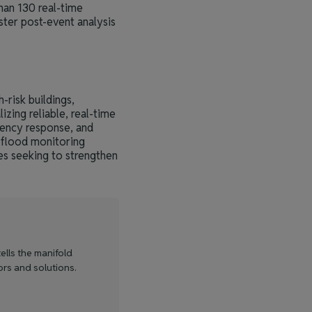
han 130 real-time
ster post-event analysis
risk buildings,
zing reliable, real-time
gency response, and
 flood monitoring
es seeking to strengthen
ells the manifold
ors and solutions.