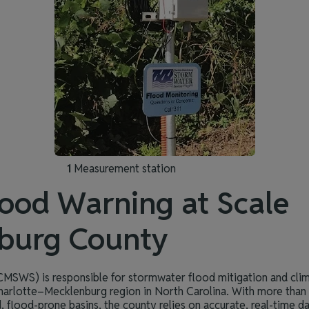
1
Measurement station
ood Warning at Scale
burg County
MSWS) is responsible for stormwater flood mitigation and clim
harlotte–Mecklenburg region in North Carolina. With more tha
, flood-prone basins, the county relies on accurate, real-time da