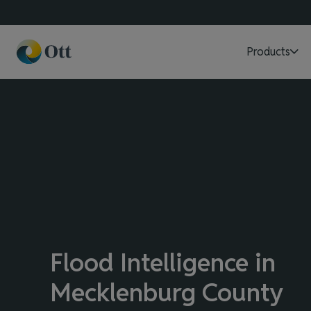
Products
Flood Intelligence in
Mecklenburg County