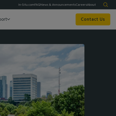
In-Situ.com
FAQ
News & Announcements
Careers
About
port
Contact Us