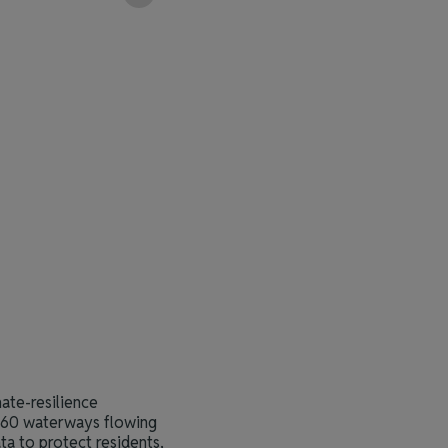
2
Map view
ate-resilience
n 60 waterways flowing
ta to protect residents,