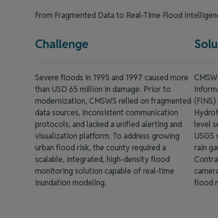
From Fragmented Data to Real-Time Flood Intellige
Challenge
Solu
Severe floods in 1995 and 1997 caused more
CMSWS 
than USD 65 million in damage. Prior to
Inform
modernization, CMSWS relied on fragmented
(FINS)
data sources, inconsistent communication
HydroM
protocols, and lacked a unified alerting and
level s
visualization platform. To address growing
USGS s
urban flood risk, the county required a
rain ga
scalable, integrated, high-density flood
Contrai
monitoring solution capable of real-time
camera
inundation modeling.
flood 