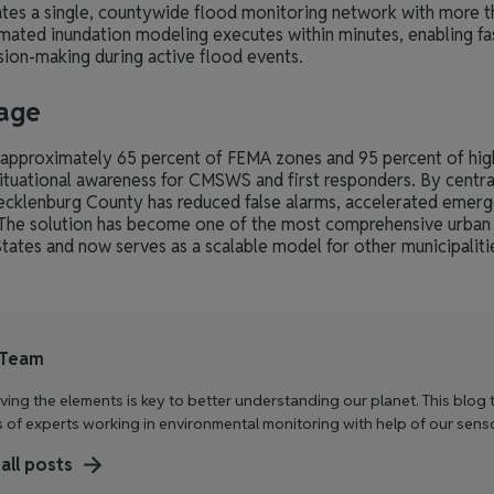
tes a single, countywide flood monitoring network with more t
mated inundation modeling executes within minutes, enabling fa
ion-making during active flood events.
age
pproximately 65 percent of FEMA zones and 95 percent of high-
situational awareness for CMSWS and first responders. By centrali
ecklenburg County has reduced false alarms, accelerated emer
 The solution has become one of the most comprehensive urban
tates and now serves as a scalable model for other municipaliti
 Team
ing the elements is key to better understanding our planet. This blog t
s of experts working in environmental monitoring with help of our sens
all posts