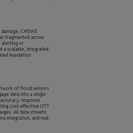
 in damage, CMSWS
was fragmented across
 alerting or
d a scalable, integrated
ated inundation
etwork of flood sensors
age data into a single
 accuracy, response
ating cost-effective OTT
uges. All data streams
ra integration, and real-