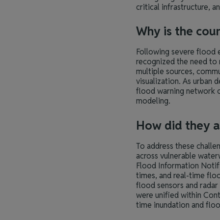
critical infrastructure,
Why is the cou
Following severe flood
recognized the need to 
multiple sources, commun
visualization. As urban 
flood warning network c
modeling.
How did they a
To address these challe
across vulnerable waterw
Flood Information Notif
times, and real-time fl
flood sensors and radar
were unified within Cont
time inundation and flo