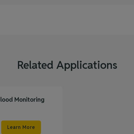
Related Applications
Flood Monitoring
Learn More