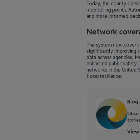
Today, the county opera
monitoring points. Auto
and more informed decis
Network cover
The system now covers a
significantly improving 
data across agencies, M
enhanced public safety.
networks in the United S
flood resilience.
Blog
Observ
storie
View 