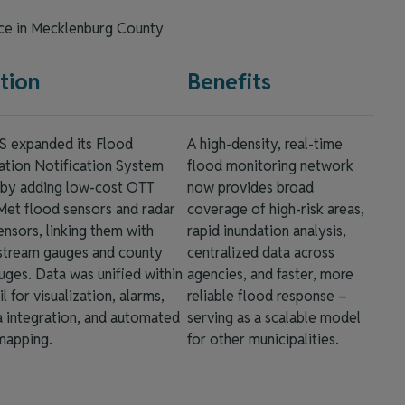
nce in Mecklenburg County
tion
Benefits
expanded its Flood
A high-density, real-time
ation Notification System
flood monitoring network
 by adding low‑cost OTT
now provides broad
et flood sensors and radar
coverage of high-risk areas,
ensors, linking them with
rapid inundation analysis,
tream gauges and county
centralized data across
uges. Data was unified within
agencies, and faster, more
l for visualization, alarms,
reliable flood response –
 integration, and automated
serving as a scalable model
mapping.
for other municipalities.