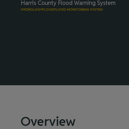
Harris County Flood Warning System
HYDROLOGY
FLOOD
FLOOD MONITORING SYSTEM
Overview