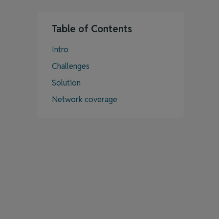
Table of Contents
Intro
Challenges
Solution
Network coverage