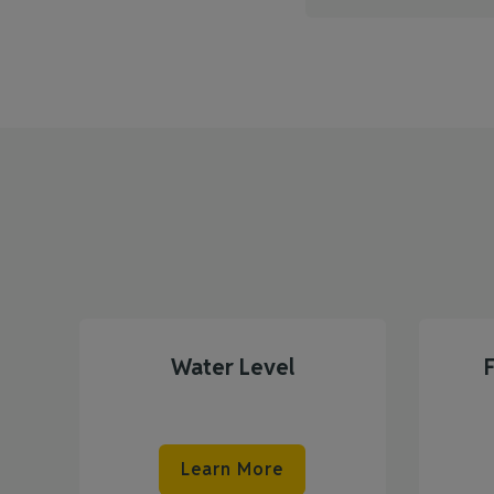
Water Level
Learn More