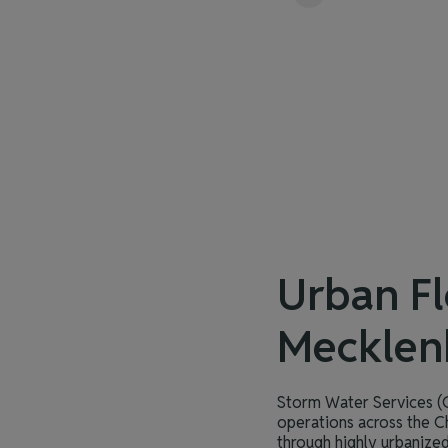
Urban Fl
Mecklen
Storm Water Services (C
operations across the C
through highly urbanized