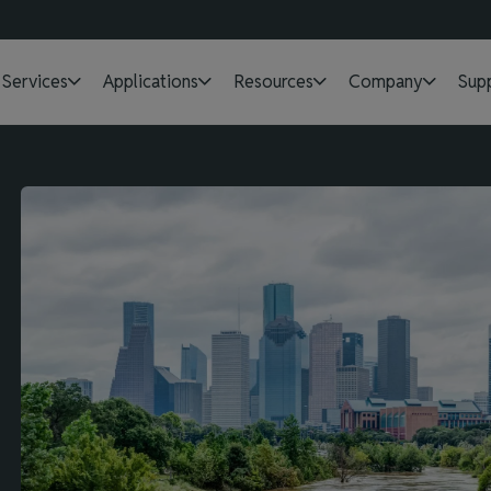
Services
Applications
Resources
Company
Sup