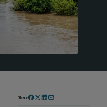
Share