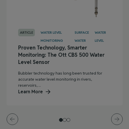
ARTICLE
WATER LEVEL
SURFACE
WATER
MONITORING
WATER
LEVEL
Proven Technology, Smarter
Monitoring: The Ott CBS 500 Water
Level Sensor
Bubbler technology has long been trusted for
accurate water level monitoring in rivers,
reservoirs, ...
Learn More