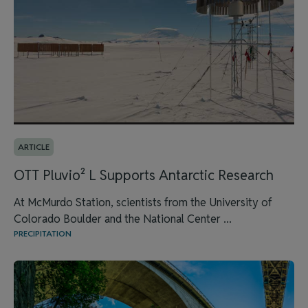
ARTICLE
OTT Pluvio² L Supports Antarctic Research
At McMurdo Station, scientists from the University of
Colorado Boulder and the National Center ...
PRECIPITATION