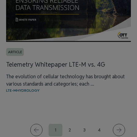
ARTICLE
Telemetry Whitepaper LTE-M vs. 4G
The evolution of cellular technology has brought about
various standards and categories; each ...
LTE-M
HYDROLOGY
1
2
3
4