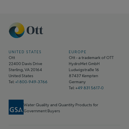
UNITED STATES
EUROPE
Ott
Ott - a trademark of OTT
22400 Davis Drive
HydroMet GmbH
Sterling, VA 20164
Ludwigstraße 16
United States
87437 Kempten
Tel:
+1 800-949-3766
Germany
Tel: +
49 831 5617-0
Water Quality and Quantity Products for
Government Buyers