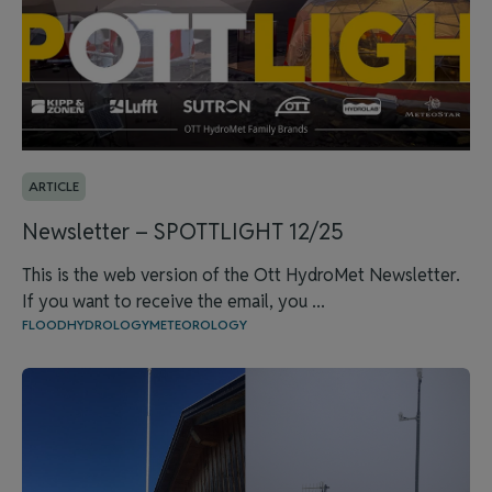
ARTICLE
Newsletter – SPOTTLIGHT 12/25
This is the web version of the Ott HydroMet Newsletter.
If you want to receive the email, you ...
FLOOD
HYDROLOGY
METEOROLOGY