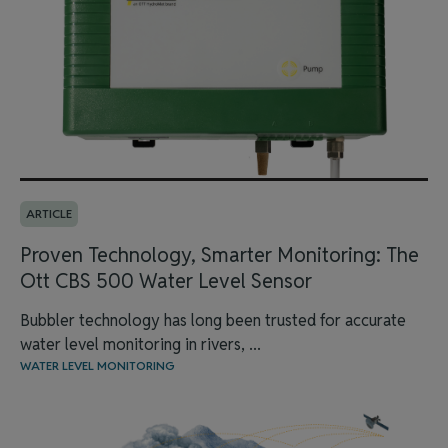
ARTICLE
Proven Technology, Smarter Monitoring: The
Ott CBS 500 Water Level Sensor
Bubbler technology has long been trusted for accurate
water level monitoring in rivers, ...
WATER LEVEL MONITORING