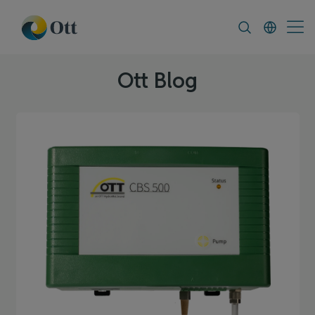
In-Situ.com
FAQ
News & Announcement
Ott Blog