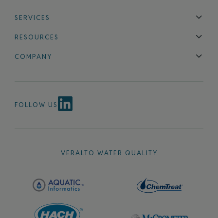
SERVICES
Technical Support
Installation & Maintenance
Calibration & 
RESOURCES
Blog
FAQ
COMPANY
Contact Us
About Us
Events
News & Announcements
Careers
FOLLOW US
VERALTO WATER QUALITY