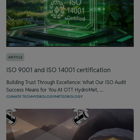
ARTICLE
ISO 9001 and ISO 14001 certification
Building Trust Through Excellence: What Our ISO Audit
Success Means for You At OTT HydroMet, ...
CLIMATE TECH
HYDROLOGY
METEOROLOGY