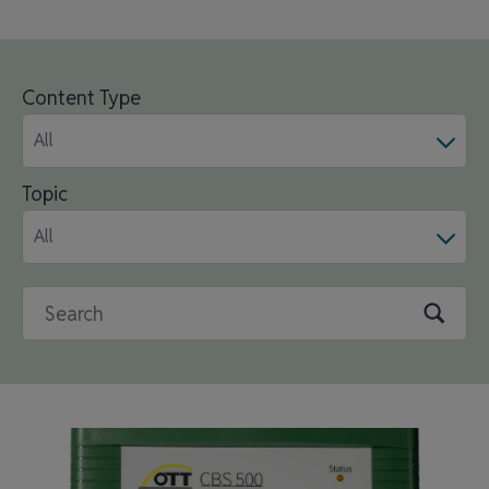
Content Type
All
Topic
All