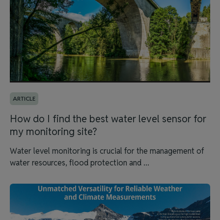
ARTICLE
How do I find the best water level sensor for
my monitoring site?
Water level monitoring is crucial for the management of
water resources, flood protection and ...