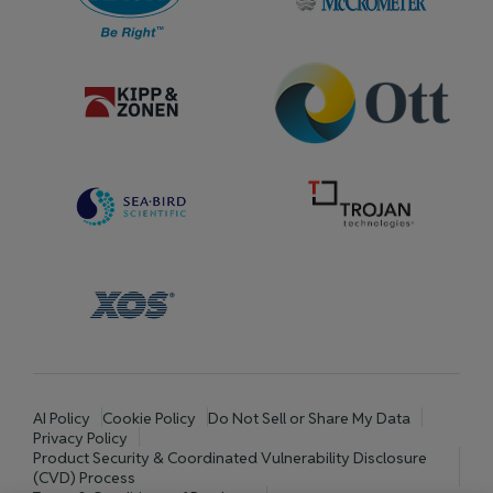
AI Policy
Cookie Policy
Do Not Sell or Share My Data
Privacy Policy
Product Security & Coordinated Vulnerability Disclosure
(CVD) Process