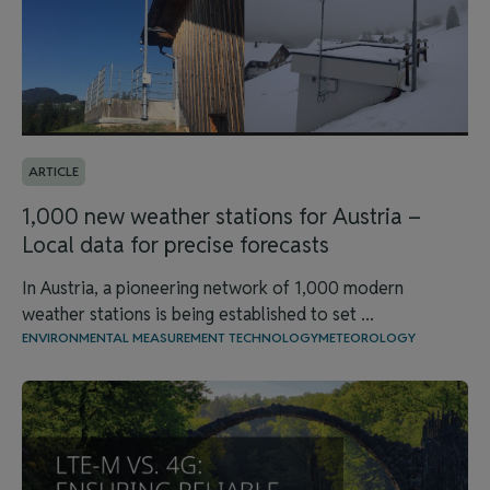
ARTICLE
1,000 new weather stations for Austria –
Local data for precise forecasts
In Austria, a pioneering network of 1,000 modern
weather stations is being established to set ...
ENVIRONMENTAL MEASUREMENT TECHNOLOGY
METEOROLOGY