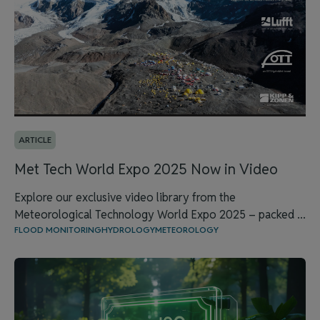
ARTICLE
Met Tech World Expo 2025 Now in Video
Explore our exclusive video library from the
Meteorological Technology World Expo 2025 – packed ...
FLOOD MONITORING
HYDROLOGY
METEOROLOGY