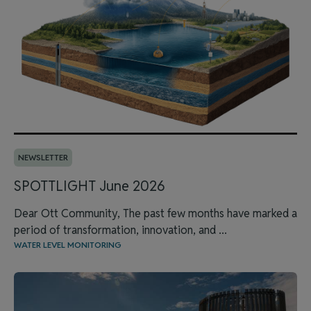
NEWSLETTER
SPOTTLIGHT June 2026
Dear Ott Community, The past few months have marked a
period of transformation, innovation, and ...
WATER LEVEL MONITORING