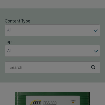
Content Type
All
Topic
All