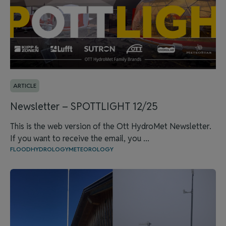
ARTICLE
Newsletter – SPOTTLIGHT 12/25
This is the web version of the Ott HydroMet Newsletter.
If you want to receive the email, you ...
FLOOD
HYDROLOGY
METEOROLOGY