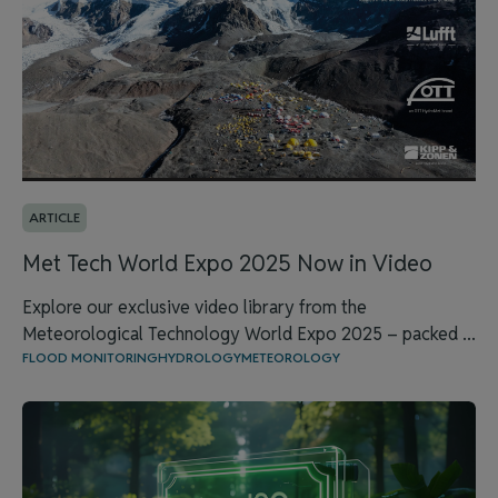
ARTICLE
Met Tech World Expo 2025 Now in Video
Explore our exclusive video library from the
Meteorological Technology World Expo 2025 – packed ...
FLOOD MONITORING
HYDROLOGY
METEOROLOGY