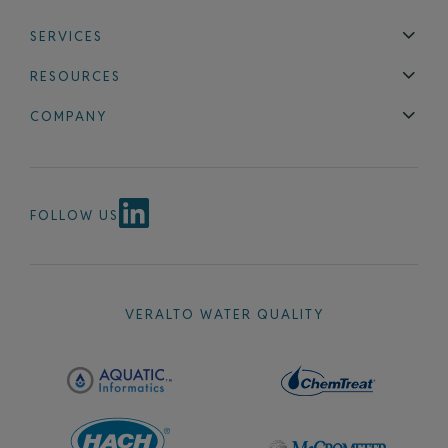
SERVICES
Technical Support
Installation & Maintenance
Calibration & 
RESOURCES
Blog
FAQ
COMPANY
Contact Us
About Us
Events
News & Announcements
Careers
FOLLOW US
VERALTO WATER QUALITY