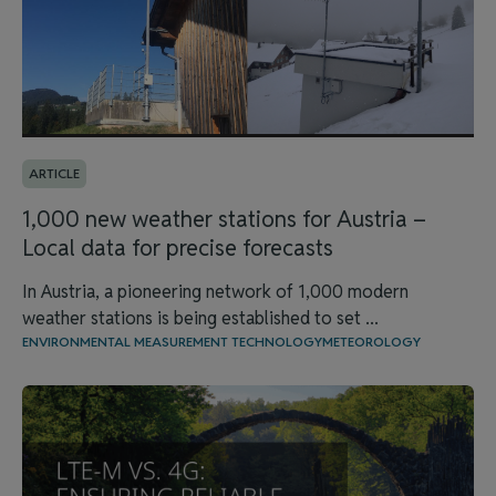
ARTICLE
1,000 new weather stations for Austria –
Local data for precise forecasts
In Austria, a pioneering network of 1,000 modern
weather stations is being established to set ...
ENVIRONMENTAL MEASUREMENT TECHNOLOGY
METEOROLOGY