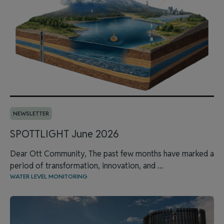
NEWSLETTER
SPOTTLIGHT June 2026
Dear Ott Community, The past few months have marked a
period of transformation, innovation, and ...
WATER LEVEL MONITORING