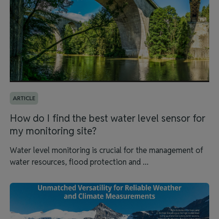
ARTICLE
How do I find the best water level sensor for
my monitoring site?
Water level monitoring is crucial for the management of
water resources, flood protection and ...