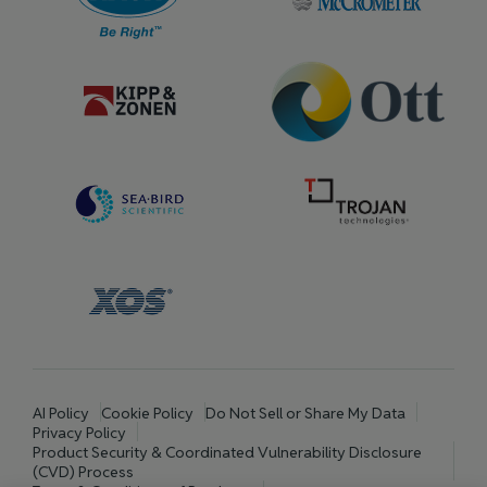
AI Policy
Cookie Policy
Do Not Sell or Share My Data
Privacy Policy
Product Security & Coordinated Vulnerability Disclosure
(CVD) Process