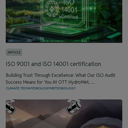
ARTICLE
ISO 9001 and ISO 14001 certification
Building Trust Through Excellence: What Our ISO Audit
Success Means for You At OTT HydroMet, ...
CLIMATE TECH
HYDROLOGY
METEOROLOGY