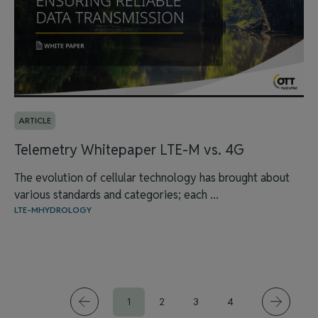
ARTICLE
Telemetry Whitepaper LTE-M vs. 4G
The evolution of cellular technology has brought about
various standards and categories; each ...
LTE-M
HYDROLOGY
1
2
3
4