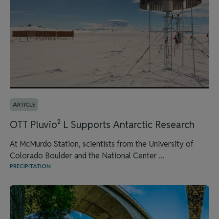
ARTICLE
OTT Pluvio² L Supports Antarctic Research
At McMurdo Station, scientists from the University of
Colorado Boulder and the National Center ...
PRECIPITATION