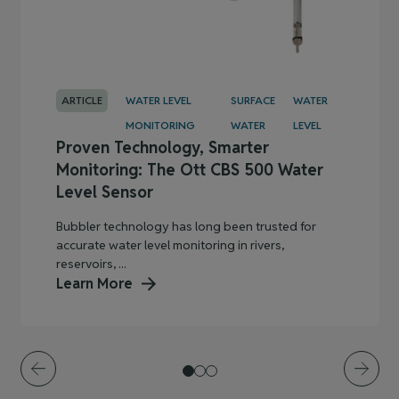
ARTICLE
WATER LEVEL
SURFACE
WATER
MONITORING
WATER
LEVEL
Proven Technology, Smarter
Monitoring: The Ott CBS 500 Water
Level Sensor
Bubbler technology has long been trusted for
accurate water level monitoring in rivers,
reservoirs, ...
Learn More