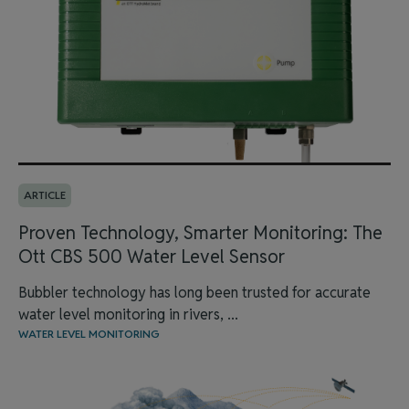
ARTICLE
Proven Technology, Smarter Monitoring: The
Ott CBS 500 Water Level Sensor
Bubbler technology has long been trusted for accurate
water level monitoring in rivers, ...
WATER LEVEL MONITORING