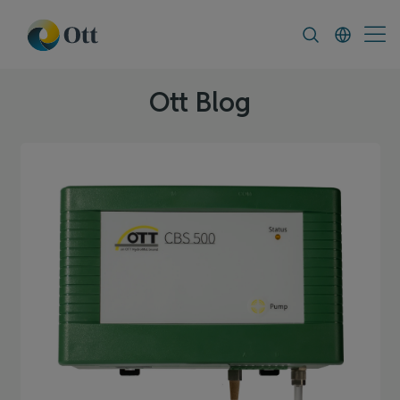
In-Situ.com
FAQ
News & Announcement
Ott Blog