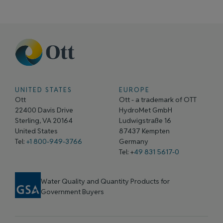
UNITED STATES
EUROPE
Ott
Ott - a trademark of OTT
22400 Davis Drive
HydroMet GmbH
Sterling, VA 20164
Ludwigstraße 16
United States
87437 Kempten
Tel:
+1 800-949-3766
Germany
Tel: +
49 831 5617-0
Water Quality and Quantity Products for
Government Buyers