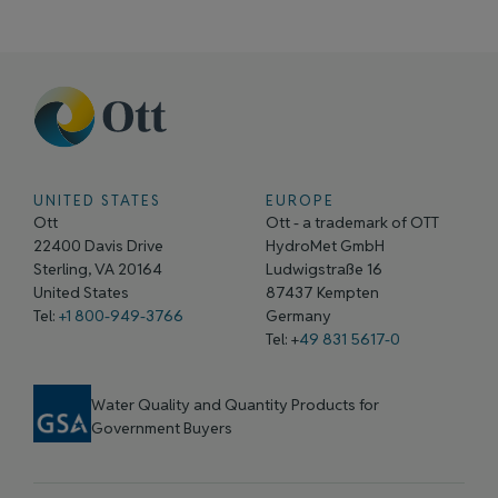
UNITED STATES
EUROPE
Ott
Ott - a trademark of OTT
22400 Davis Drive
HydroMet GmbH
Sterling, VA 20164
Ludwigstraße 16
United States
87437 Kempten
Tel:
+1 800-949-3766
Germany
Tel: +
49 831 5617-0
Water Quality and Quantity Products for
Government Buyers