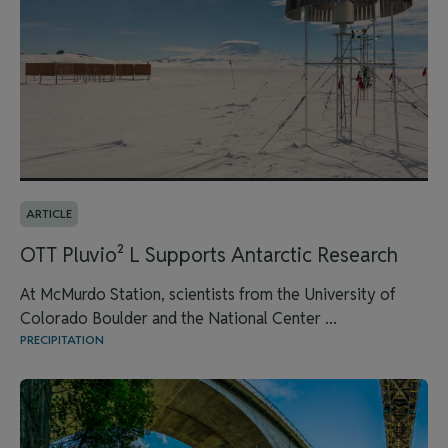
ARTICLE
OTT Pluvio² L Supports Antarctic Research
At McMurdo Station, scientists from the University of
Colorado Boulder and the National Center ...
PRECIPITATION