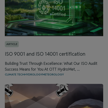
ARTICLE
ISO 9001 and ISO 14001 certification
Building Trust Through Excellence: What Our ISO Audit
Success Means for You At OTT HydroMet, ...
CLIMATE TECH
HYDROLOGY
METEOROLOGY