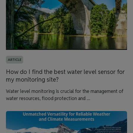
ARTICLE
How do I find the best water level sensor for
my monitoring site?
Water level monitoring is crucial for the management of
water resources, flood protection and ...