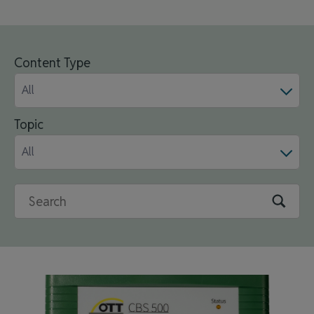
Content Type
All
Topic
All