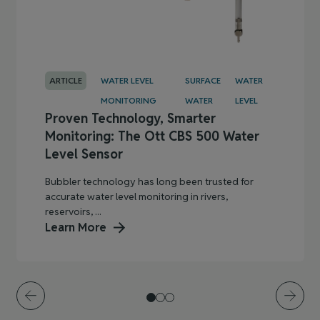
ARTICLE
WATER LEVEL
SURFACE
WATER
MONITORING
WATER
LEVEL
Proven Technology, Smarter
Monitoring: The Ott CBS 500 Water
Level Sensor
Bubbler technology has long been trusted for
accurate water level monitoring in rivers,
reservoirs, ...
Learn More