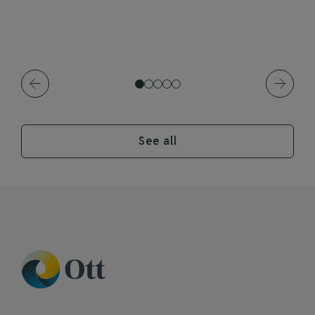
See all