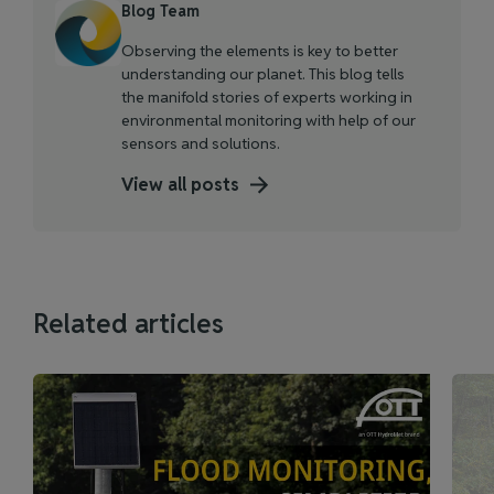
Blog Team
Observing the elements is key to better
understanding our planet. This blog tells
the manifold stories of experts working in
environmental monitoring with help of our
sensors and solutions.
View all posts
Related articles