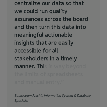
c
e
n
t
r
a
l
i
z
e
o
u
r
d
a
t
a
s
o
t
h
a
t
w
e
c
o
u
l
d
r
u
n
q
u
a
l
i
t
y
a
s
s
u
r
a
n
c
e
s
a
c
r
o
s
s
t
h
e
b
o
a
r
d
a
n
d
t
h
e
n
t
u
r
n
t
h
i
s
d
a
t
a
i
n
t
o
m
e
a
n
i
n
g
f
u
l
a
c
t
i
o
n
a
b
l
e
i
n
s
i
g
h
t
s
t
h
a
t
a
r
e
e
a
s
i
l
y
a
c
c
e
s
s
i
b
l
e
f
o
r
a
l
l
s
t
a
k
e
h
o
l
d
e
r
s
i
n
a
t
i
m
e
l
y
m
a
n
n
e
r
.
T
h
i
s
i
s
w
a
y
b
e
y
o
n
d
t
h
e
l
i
m
i
t
s
o
f
s
p
r
e
a
d
s
h
e
e
t
s
a
n
d
m
a
n
u
a
l
e
n
t
r
y
.
”
Soukaseum Phichit, Information System & Database
Specialist