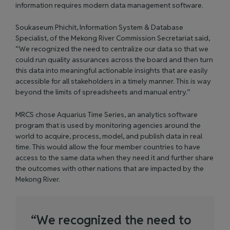
information requires modern data management software.
Soukaseum Phichit, Information System & Database
Specialist, of the Mekong River Commission Secretariat said,
“We recognized the need to centralize our data so that we
could run quality assurances across the board and then turn
this data into meaningful actionable insights that are easily
accessible for all stakeholders in a timely manner. This is way
beyond the limits of spreadsheets and manual entry.”
MRCS chose
Aquarius Time Series
, an analytics software
program that is used by monitoring agencies around the
world to acquire, process, model, and publish data in real
time. This would allow the four member countries to have
access to the same data when they need it and further share
the outcomes with other nations that are impacted by the
Mekong River.
“
W
e
r
e
c
o
g
n
i
z
e
d
t
h
e
n
e
e
d
t
o