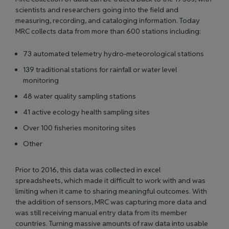
scientists and researchers going into the field and
measuring, recording, and cataloging information. Today
MRC collects data from more than 600 stations including:
73 automated telemetry hydro-meteorological stations
139 traditional stations for rainfall or water level
monitoring
48 water quality sampling stations
41 active ecology health sampling sites
Over 100 fisheries monitoring sites
Other
Prior to 2016, this data was collected in excel
spreadsheets, which made it difficult to work with and was
limiting when it came to sharing meaningful outcomes. With
the addition of sensors, MRC was capturing more data and
was still receiving manual entry data from its member
countries. Turning massive amounts of raw data into usable