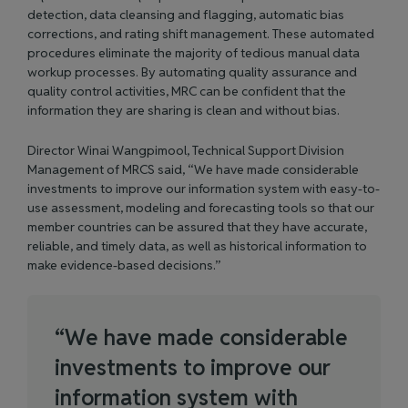
detection, data cleansing and flagging, automatic bias
corrections, and rating shift management. These automated
procedures eliminate the majority of tedious manual data
workup processes. By automating quality assurance and
quality control activities, MRC can be confident that the
information they are sharing is clean and without bias.
Director Winai Wangpimool, Technical Support Division
Management of MRCS said, “We have made considerable
investments to improve our information system with easy-to-
use assessment, modeling and forecasting tools so that our
member countries can be assured that they have accurate,
reliable, and timely data, as well as historical information to
make evidence-based decisions.”
“
W
e
h
a
v
e
m
a
d
e
c
o
n
s
i
d
e
r
a
b
l
e
i
n
v
e
s
t
m
e
n
t
s
t
o
i
m
p
r
o
v
e
o
u
r
i
n
f
o
r
m
a
t
i
o
n
s
y
s
t
e
m
w
i
t
h