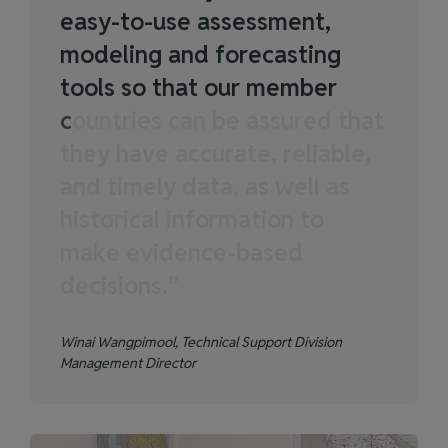
e
a
s
y
-
t
o
-
u
s
e
a
s
s
e
s
s
m
e
n
t
,
m
o
d
e
l
i
n
g
a
n
d
f
o
r
e
c
a
s
t
i
n
g
t
o
o
l
s
s
o
t
h
a
t
o
u
r
m
e
m
b
e
r
c
o
u
n
t
r
i
e
s
c
a
n
b
e
a
s
s
u
r
e
d
t
h
a
t
t
h
e
y
h
a
v
e
a
c
c
u
r
a
t
e
,
r
e
l
i
a
b
l
e
,
a
n
d
t
i
m
e
l
y
d
a
t
a
,
a
s
w
e
l
l
a
s
h
i
s
t
o
r
i
c
a
l
i
n
f
o
r
m
a
t
i
o
n
t
o
m
a
k
e
e
v
i
d
e
n
c
e
-
b
a
s
e
d
d
e
c
i
s
i
o
n
s
.
”
Winai Wangpimool, Technical Support Division
Management Director