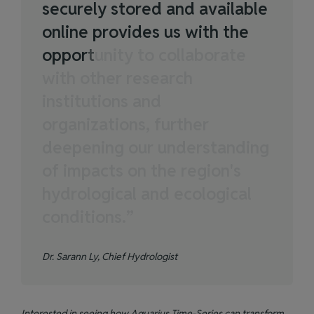
s
e
c
u
r
e
l
y
s
t
o
r
e
d
a
n
d
a
v
a
i
l
a
b
l
e
o
n
l
i
n
e
p
r
o
v
i
d
e
s
u
s
w
i
t
h
t
h
e
o
p
p
o
r
t
u
n
i
t
y
t
o
c
o
l
l
a
b
o
r
a
t
e
w
i
t
h
o
t
h
e
r
r
e
s
e
a
r
c
h
i
n
s
t
i
t
u
t
i
o
n
s
a
n
d
o
r
g
a
n
i
z
a
t
i
o
n
s
,
f
u
r
t
h
e
r
d
e
e
p
e
n
i
n
g
o
u
r
u
n
d
e
r
s
t
a
n
d
i
n
g
o
f
i
m
p
a
c
t
s
o
n
t
h
e
r
e
g
i
o
n
'
s
h
y
d
r
o
l
o
g
i
c
a
l
a
n
d
e
c
o
l
o
g
i
c
a
l
c
o
n
d
i
t
i
o
n
s
.
”
Dr. Sarann Ly, Chief Hydrologist
Interested in seeing how Aquarius Time-Series can transform