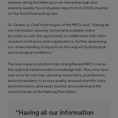
stations along the Mekong on an interactive map and
examine weekly flood situation reports from 2008 onwards
on the flood forecasting sites.
Dr. Sarann Ly, Chief Hydrologist of the MRCS said, “Having all
our information securely stored and available online
provides us with the opportunity to collaborate with other
research institutions and organizations, further deepening
our understanding of impacts on the region’s hydrological
and ecological conditions.”
The new Aquarius platform has strengthened MRC’s role as
the regional transboundary knowledge hub. They now have
one voice for one river, allowing researchers, practitioners,
and policymakers to access quality assured scientific data
and information, and easily monitor and understand the
current trends of the Mekong River Basin.
“
H
a
v
i
n
g
a
l
l
o
u
r
i
n
f
o
r
m
a
t
i
o
n