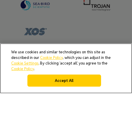
We use cookies and similar technologies on this site as
described in our
Cookie Policy
, which you can adjust in the
AI Policy
Cookie Policy
Do Not Sell or Share My Data
Cookie Settings
. By clicking ‘accept all’, you agree to the
Privacy Policy
Cookie Policy
.
Product Security & Coordinated Vulnerability Disclosure
(CVD) Process
Accept All
Terms & Conditions of Purchase
Terms and Conditions of Sale (North America / Rest of World
excluding Europe)
Cookies Settings
© 2026 All rights reserved.