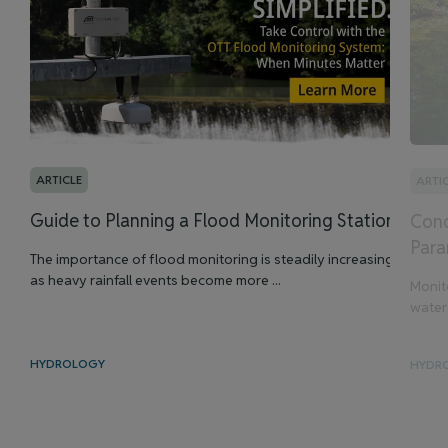
ARTICLE
ARTI
Guide to Planning a Flood Monitoring Station
Cond
Para
The importance of flood monitoring is steadily increasing
as heavy rainfall events become more ...
Monit
water 
HYDROLOGY
HYDR