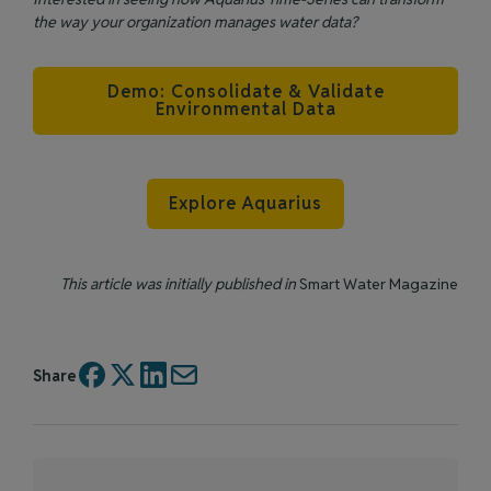
the way your organization manages water data?
Demo: Consolidate & Validate
Environmental Data
Explore Aquarius
This article was initially published in
Smart Water Magazine
Share