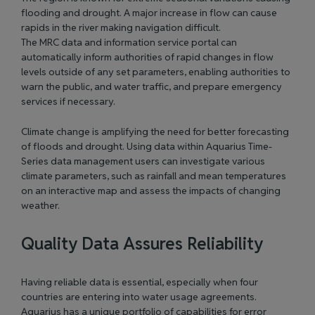
flooding and drought. A major increase in flow can cause
rapids in the river making navigation difficult.
The MRC data and information service portal
can
automatically inform authorities of rapid changes in flow
levels outside of any set parameters, enabling authorities to
warn the public, and water traffic, and prepare emergency
services if necessary.
Climate change is amplifying the need for better forecasting
of floods and drought. Using data within Aquarius Time-
Series data management users can investigate various
climate parameters, such as rainfall and mean temperatures
on an interactive map and assess the impacts of changing
weather.
Quality Data Assures Reliability
Having reliable data is essential, especially when four
countries are entering into water usage agreements.
Aquarius has a unique portfolio of capabilities for error