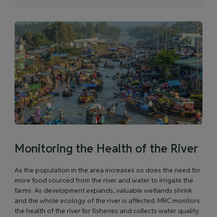
Monitoring the Health of the River
As the population in the area increases so does the need for
more food sourced from the river and water to irrigate the
farms. As development expands, valuable wetlands shrink
and the whole ecology of the river is affected. MRC monitors
the health of the river for fisheries and collects water quality