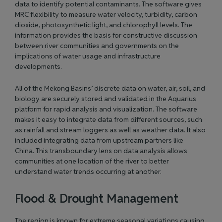
data to identify potential contaminants. The software gives
MRC flexibility to measure water velocity, turbidity, carbon
dioxide, photosynthetic light, and chlorophyll levels. The
information provides the basis for constructive discussion
between river communities and governments on the
implications of water usage and infrastructure
developments.
All of the Mekong Basins’ discrete data on water, air, soil, and
biology are securely stored and validated in the Aquarius
platform for rapid analysis and visualization. The software
makes it easy to integrate data from different sources, such
as rainfall and stream loggers as well as weather data. It also
included integrating data from upstream partners like
China. This transboundary lens on data analysis allows
communities at one location of the river to better
understand water trends occurring at another.
Flood & Drought Management
The region is known for extreme seasonal variations causing