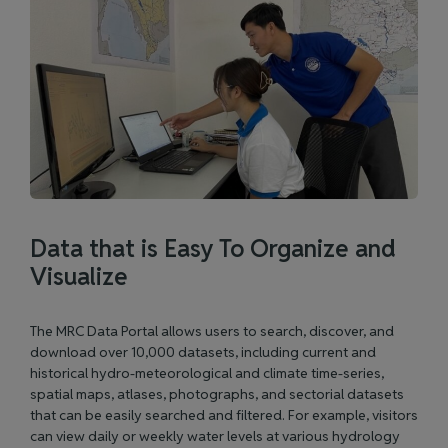
Data that is Easy To Organize and
Visualize
The MRC Data Portal allows users to search, discover, and
download over 10,000 datasets, including current and
historical hydro-meteorological and climate time-series,
spatial maps, atlases, photographs, and sectorial datasets
that can be easily searched and filtered. For example, visitors
can view daily or weekly water levels at various hydrology