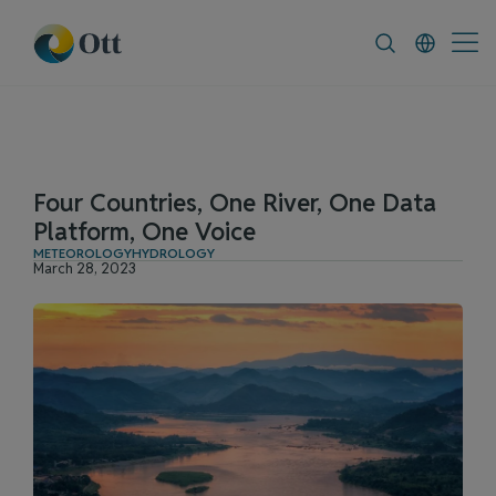
In-Situ.com
FAQ
News & Announceme
Four Countries, One River, One Data
Platform, One Voice
METEOROLOGY
HYDROLOGY
March 28, 2023