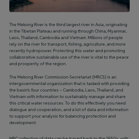
The Mekong River is the third largest river in Asia, originating
in the Tibetan Plateau and running through China, Myanmar,
Laos, Thailand, Cambodia and Vietnam. Millions of people
rely on the river for transport, fishing, agriculture, and more
recently hydropower. Protecting this water and promoting
collaborative sustainable use of the river is vital to the peace
and prosperity of the region.
The Mekong River Commission Secretariat (MRCS) is an
intergovernmental organization that is tasked with providing
the basin’s four countries – Cambodia, Laos, Thailand, and
Vietnam with information to sustainably manage and share
this critical water resources. To do this effectively you need
dialogue and cooperation, and a lot of data and information
to support your analysis for balancing protection and
development.
MRC collection of data can be traced back to the 1950s, with