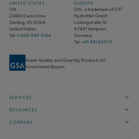
UNITED STATES
EUROPE
Ott
Ott - a trademark of OTT
22400 Davis Drive
HydroMet GmbH
Sterling, VA 20164
Ludwigstraße 16
United States
87437 Kempten
Tel:
+1 800-949-3766
Germany
Tel: +
49 831 5617-0
Water Quality and Quantity Products for
Government Buyers
SERVICES
Technical Support
Installation & Maintenance
Calibration & 
RESOURCES
Blog
FAQ
COMPANY
Contact Us
About Us
Events
News & Announcements
Careers