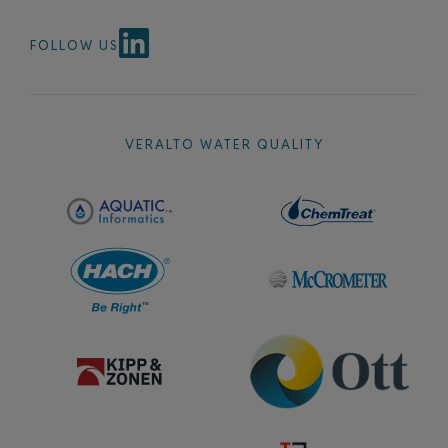
FOLLOW US
VERALTO WATER QUALITY