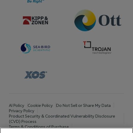
AI Policy
Cookie Policy
Do Not Sell or Share My Data
Privacy Policy
Product Security & Coordinated Vulnerability Disclosure
(CVD) Process
Terms & Conditions of Purchase
Terms and Conditions of Sale (North America / Rest of World