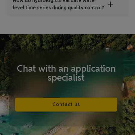
How do hydrologists validate water
level time series during quality control?
Chat with an application
specialist
Contact us