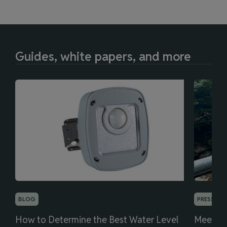
Guides, white papers, and more
BLOG
PRESS REL
How to Determine the Best Water Level
Meet th