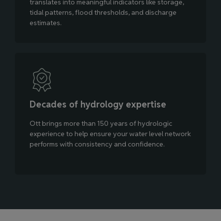
translates into meaningful indicators like storage,
tidal patterns, flood thresholds, and discharge
estimates.
Decades of hydrology expertise
Ott brings more than 150 years of hydrologic
experience to help ensure your water level network
performs with consistency and confidence.