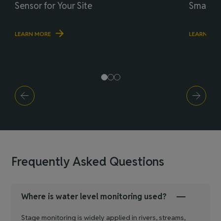
Sensor for Your Site
Smart R
LEARN MORE
LEARN MO
Frequently Asked Questions
Where is water level monitoring used?
Stage monitoring is widely applied in rivers, streams,