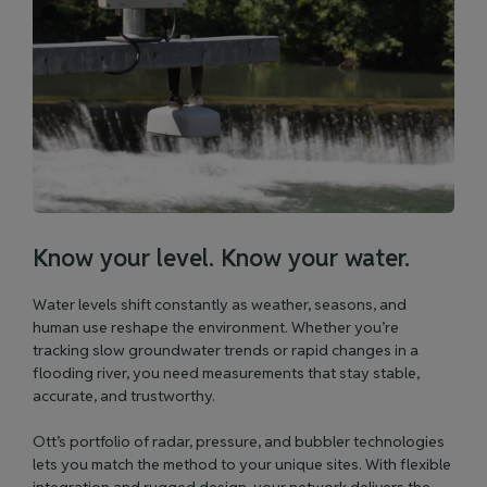
Know your level. Know your water.
Water levels shift constantly as weather, seasons, and
human use reshape the environment. Whether you’re
tracking slow groundwater trends or rapid changes in a
flooding river, you need measurements that stay stable,
accurate, and trustworthy.
Ott’s portfolio of radar, pressure, and bubbler technologies
lets you match the method to your unique sites. With flexible