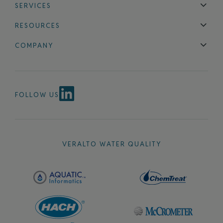
SERVICES
Technical Support
Installation & Maintenance
Calibration & 
RESOURCES
Blog
FAQ
COMPANY
Contact Us
About Us
Events
News & Announcements
Careers
FOLLOW US
VERALTO WATER QUALITY