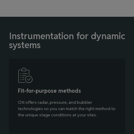
Instrumentation for dynamic
systems
Fit‑for‑purpose methods
Ott offers radar, pressure, and bubbler
technologies so you can match the right method to
the unique stage conditions at your sites.