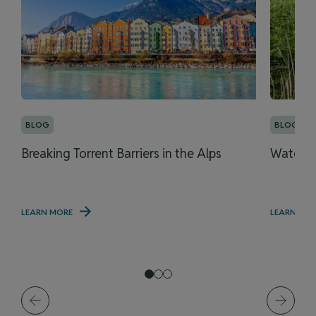
BLOG
BLOG
Breaking Torrent Barriers in the Alps
Water M
LEARN MORE
LEARN MO