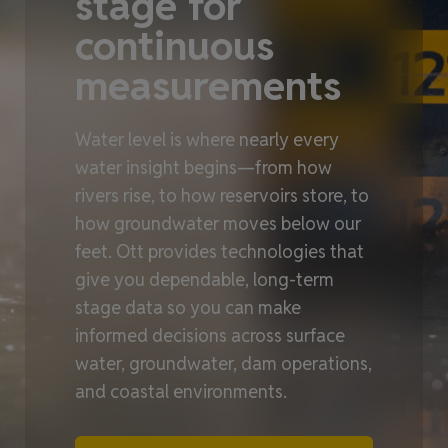
stage for
continuous
measurements
Water level is where nearly every
water insight begins—from how
rivers rise, to how reservoirs store, to
how groundwater moves below our
feet. Ott provides technologies that
give you dependable, long‑term
stage data so you can make
informed decisions across surface
water, groundwater, dam operations,
and coastal environments.