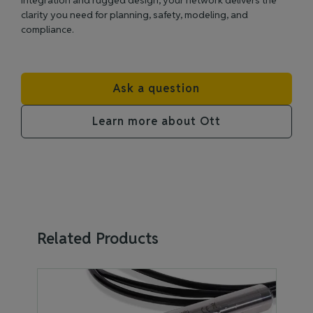
integration and rugged design, your network delivers the
clarity you need for planning, safety, modeling, and
compliance.
Ask a question
Learn more about Ott
Related Products