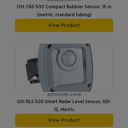
Ott CBS 500 Compact Bubbler Sensor, 15 m
(metric, standard tubing)
View Product
6311000190-S-M-M
Ott RLS 500 Smart Radar Level Sensor, SDI-
12, Metric
View Product