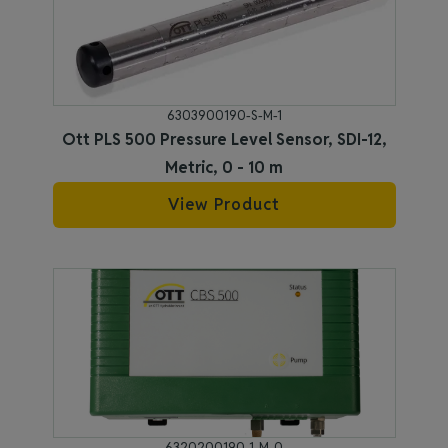
6303900190-S-M-1
Ott PLS 500 Pressure Level Sensor, SDI-12,
Metric, 0 - 10 m
View Product
6320200190-1-M-0