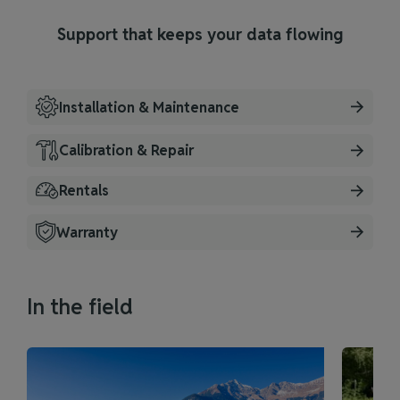
Support that keeps your data flowing
Installation & Maintenance
Calibration & Repair
Rentals
Warranty
In the field