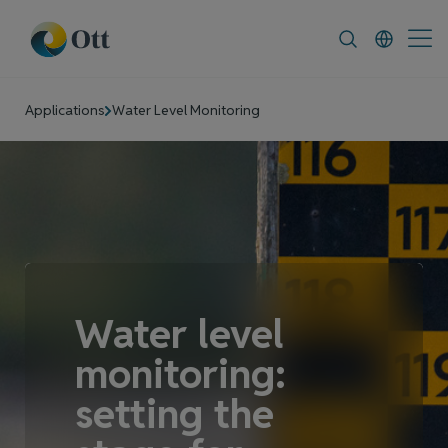
In-Situ.com
FAQ
News & Announcement
Applications
Water Level Monitoring
Water level
monitoring:
setting the