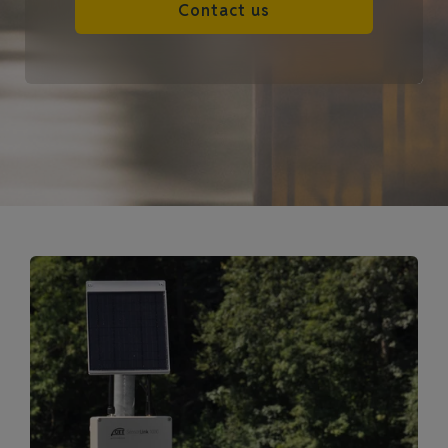
Contact us