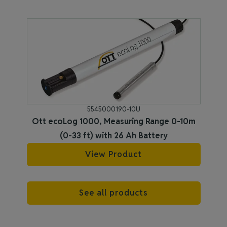
5545000190-10U
Ott ecoLog 1000, Measuring Range 0-10m
(0-33 ft) with 26 Ah Battery
View Product
See all products