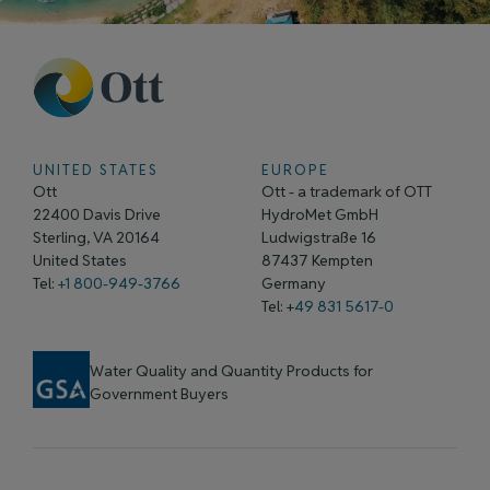
UNITED STATES
EUROPE
Ott
Ott - a trademark of OTT
22400 Davis Drive
HydroMet GmbH
Sterling, VA 20164
Ludwigstraße 16
United States
87437 Kempten
Tel:
+1 800-949-3766
Germany
Tel: +
49 831 5617-0
Water Quality and Quantity Products for
Government Buyers