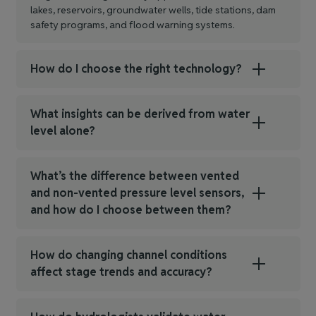
lakes, reservoirs, groundwater wells, tide stations, dam
safety programs, and flood warning systems.
How do I choose the right technology?
What insights can be derived from water
level alone?
What’s the difference between vented
and non‑vented pressure level sensors,
and how do I choose between them?
How do changing channel conditions
affect stage trends and accuracy?