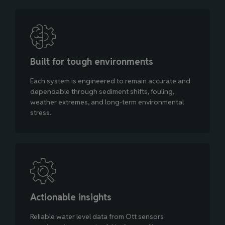
Built for tough environments
Each system is engineered to remain accurate and
dependable through sediment shifts, fouling,
weather extremes, and long‑term environmental
stress.
Actionable insights
Reliable water level data from Ott sensors