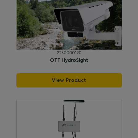
2250000190
OTT HydroSight
View Product