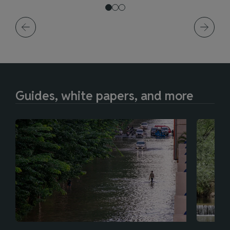
Guides, white papers, and more