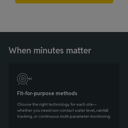
When minutes matter
Fit‑for‑purpose methods
Choose the right technology for each site—
whether you need non‑contact water level, rainfall
tracking, or continuous multi‑parameter monitoring.