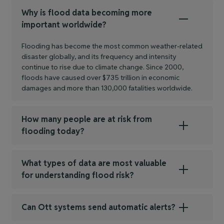
Why is flood data becoming more
important worldwide?
Flooding has become the most common weather‑related
disaster globally, and its frequency and intensity
continue to rise due to climate change. Since 2000,
floods have caused over $735 trillion in economic
damages and more than 130,000 fatalities worldwide.
How many people are at risk from
flooding today?
What types of data are most valuable
for understanding flood risk?
Can Ott systems send automatic alerts?