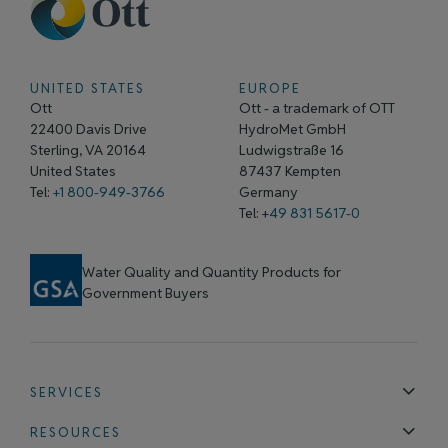
UNITED STATES
EUROPE
Ott
Ott - a trademark of OTT
22400 Davis Drive
HydroMet GmbH
Sterling, VA 20164
Ludwigstraße 16
United States
87437 Kempten
Tel:
+1 800-949-3766
Germany
Tel: +
49 831 5617-0
Water Quality and Quantity Products for
Government Buyers
SERVICES
Technical Support
Installation & Maintenance
Calibration & 
RESOURCES