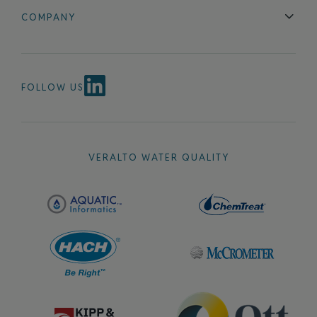
Blog
FAQ
COMPANY
Contact Us
About Us
Events
News & Announcements
Careers
FOLLOW US
VERALTO WATER QUALITY