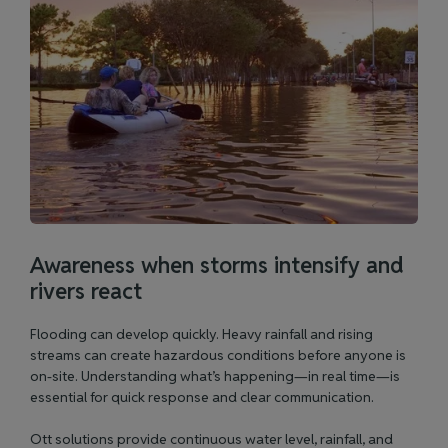
Awareness when storms intensify and
rivers react
Flooding can develop quickly. Heavy rainfall and rising
streams can create hazardous conditions before anyone is
on-site. Understanding what’s happening—in real time—is
essential for quick response and clear communication.
Ott solutions provide continuous water level, rainfall, and