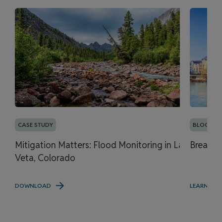
CASE STUDY
BLOG
Mitigation Matters: Flood Monitoring in La
Breaking
Veta, Colorado
DOWNLOAD
LEARN MO