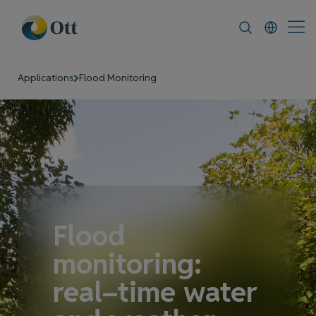
In-Situ.com
FAQ
News & Announcement
Applications
Flood Monitoring
Flood
monitoring:
real–time water