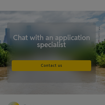
Chat with an application
specialist
Contact us