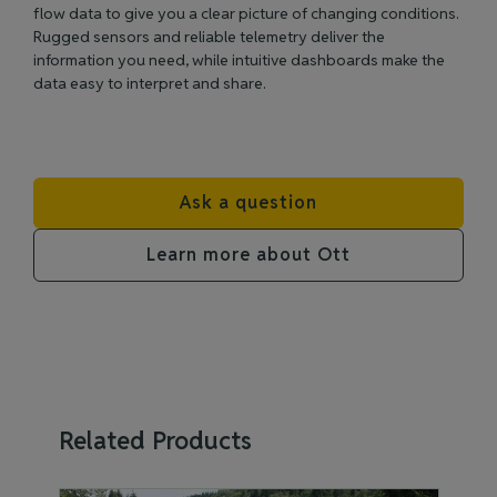
flow data to give you a clear picture of changing conditions.
Rugged sensors and reliable telemetry deliver the
information you need, while intuitive dashboards make the
data easy to interpret and share.
Ask a question
Learn more about Ott
Related Products