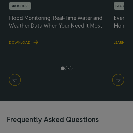
BROCHURE
BLOG
Flood Monitoring: Real-Time Water and
Everyth
Weather Data When Your Need It Most
Monitor
DOWNLOAD
LEARN MO
Frequently Asked Questions