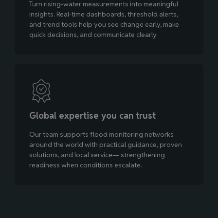
Turn rising‑water measurements into meaningful
insights. Real‑time dashboards, threshold alerts,
and trend tools help you see change early, make
quick decisions, and communicate clearly.
Global expertise you can trust
Our team supports flood monitoring networks
around the world with practical guidance, proven
solutions, and local service— strengthening
readiness when conditions escalate.