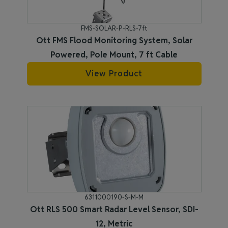
FMS-SOLAR-P-RLS-7ft
Ott FMS Flood Monitoring System, Solar
Powered, Pole Mount, 7 ft Cable
View Product
6311000190-S-M-M
Ott RLS 500 Smart Radar Level Sensor, SDI-
12, Metric