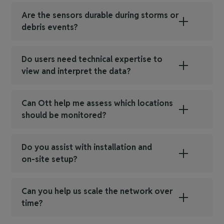
Are the sensors durable during storms or
debris events?
Do users need technical expertise to
view and interpret the data?
Can Ott help me assess which locations
should be monitored?
Do you assist with installation and
on‑site setup?
Can you help us scale the network over
time?