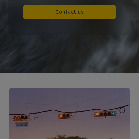
Contact us