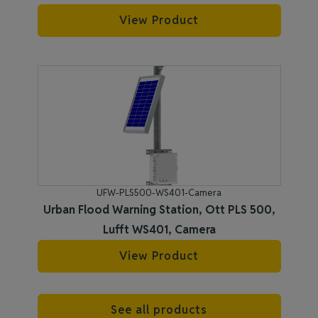
View Product
UFW-PLS500-WS401-Camera
Urban Flood Warning Station, Ott PLS 500,
Lufft WS401, Camera
View Product
See all products