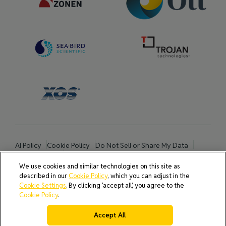
AI Policy
Cookie Policy
Do Not Sell or Share My Data
Privacy Policy
Product Security & Coordinated Vulnerability Disclosure
We use cookies and similar technologies on this site as
(CVD) Process
described in our
Cookie Policy
, which you can adjust in the
Terms & Conditions of Purchase
Cookie Settings
. By clicking ‘accept all’, you agree to the
Terms and Conditions of Sale (North America / Rest of World
Cookie Policy
.
excluding Europe)
Cookies Settings
Accept All