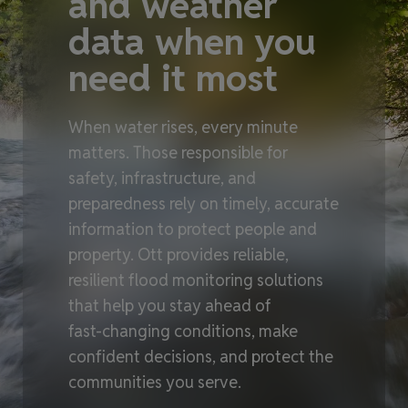
and weather
data when you
need it most
When water rises, every minute
matters. Those responsible for
safety, infrastructure, and
preparedness rely on timely, accurate
information to protect people and
property. Ott provides reliable,
resilient flood monitoring solutions
that help you stay ahead of
fast‑changing conditions, make
confident decisions, and protect the
communities you serve.