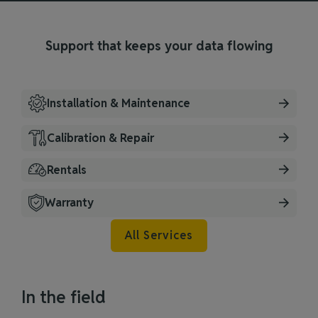
Support that keeps your data flowing
Installation & Maintenance
Calibration & Repair
Rentals
Warranty
All Services
In the field