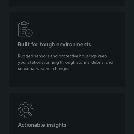
Built for tough environments
Rugged sensors and protective housings keep
your stations running through storms, debris, and
seasonal weather changes.
Actionable insights