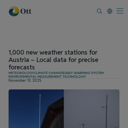
In-Situ.com
FAQ
News & Announcement
1,000 new weather stations for
Austria – Local data for precise
forecasts
METEOROLOGY
CLIMATE CHANGE
EARLY WARNING SYSTEM
ENVIRONMENTAL MEASUREMENT TECHNOLOGY
November 13, 2025