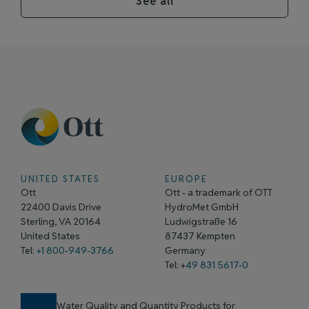
See all
UNITED STATES
EUROPE
Ott
Ott - a trademark of OTT
22400 Davis Drive
HydroMet GmbH
Sterling, VA 20164
Ludwigstraße 16
United States
87437 Kempten
Tel:
+1 800-949-3766
Germany
Tel: +
49 831 5617-0
Water Quality and Quantity Products for