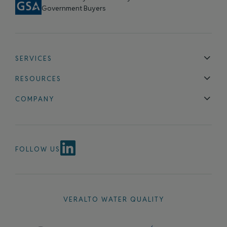
Government Buyers
SERVICES
Technical Support
Installation & Maintenance
Calibration & 
RESOURCES
Blog
FAQ
COMPANY
Contact Us
About Us
Events
News & Announcements
Careers
FOLLOW US
VERALTO WATER QUALITY