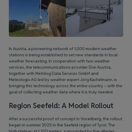
In Austria, a pioneering network of 1,000 modern weather
stations is being established to set new standards in local
weather forecasting. In cooperation with two weather
services, the telecommunications provider
Drei Austria
,
together with
Metrilog Data Services GmbH
and
Meteologix AG
led by weather expert Jörg Kachelmann, is
bringing this technology across the entire country – with the
goal of collecting weather data where it is truly needed.
Region Seefeld: A Model Rollout
After a successful proof of concept in Vorarlberg, the rollout
began in summer 2025 in the Seefeld region of Tyrol. The
high plateau at 1,200 meters, surrounded by five villages,