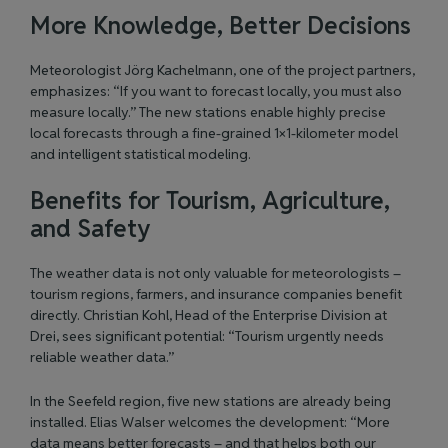
More Knowledge, Better Decisions
Meteorologist Jörg Kachelmann, one of the project partners,
emphasizes: “If you want to forecast locally, you must also
measure locally.” The new stations enable highly precise
local forecasts through a fine-grained 1×1-kilometer model
and intelligent statistical modeling.
Benefits for Tourism, Agriculture,
and Safety
The weather data is not only valuable for meteorologists –
tourism regions, farmers, and insurance companies benefit
directly. Christian Kohl, Head of the Enterprise Division at
Drei, sees significant potential: “Tourism urgently needs
reliable weather data.”
In the Seefeld region, five new stations are already being
installed. Elias Walser welcomes the development: “More
data means better forecasts – and that helps both our