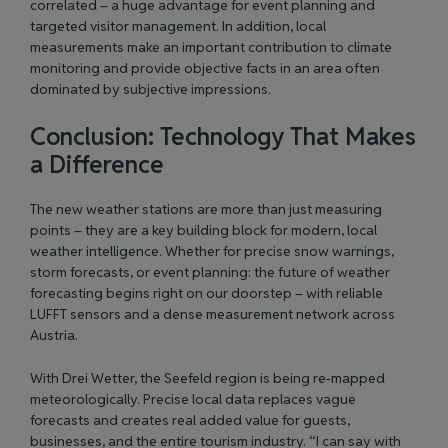
correlated – a huge advantage for event planning and
targeted visitor management. In addition, local
measurements make an important contribution to climate
monitoring and provide objective facts in an area often
dominated by subjective impressions.
Conclusion: Technology That Makes
a Difference
The new weather stations are more than just measuring
points – they are a key building block for modern, local
weather intelligence. Whether for precise snow warnings,
storm forecasts, or event planning: the future of weather
forecasting begins right on our doorstep – with reliable
LUFFT sensors and a dense measurement network across
Austria.
With Drei Wetter, the Seefeld region is being re-mapped
meteorologically. Precise local data replaces vague
forecasts and creates real added value for guests,
businesses, and the entire tourism industry. “I can say with