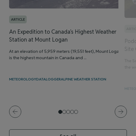
ARTICLE
ARTI
An Expedition to Canada’s Highest Weather
Station at Mount Logan
Podc
Site
At an elevation of 5,959 meters (19,551 feet), Mount Logan
is the highest mountain in Canada and ...
The Sc
the wo
METEOROLOGY
DATALOGGER
ALPINE WEATHER STATION
METE