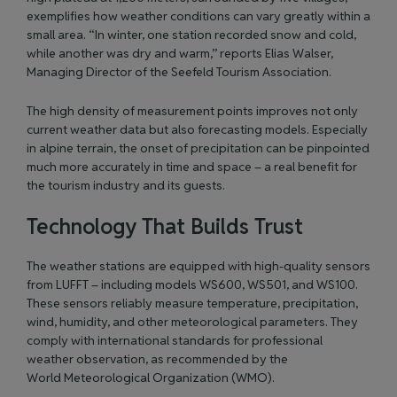
exemplifies how weather conditions can vary greatly within a
small area. “In winter, one station recorded snow and cold,
while another was dry and warm,” reports Elias Walser,
Managing Director of the
Seefeld Tourism Association
.
The high density of measurement points improves not only
current weather data but also forecasting models. Especially
in alpine terrain, the onset of precipitation can be pinpointed
much more accurately in time and space – a real benefit for
the tourism industry and its guests.
Technology That Builds Trust
The weather stations are equipped with high-quality sensors
from LUFFT – including models
WS600
,
WS501
, and
WS100
.
These sensors reliably measure temperature, precipitation,
wind, humidity, and other meteorological parameters. They
comply with international standards for professional
weather observation, as recommended by the
World Meteorological Organization (WMO)
.