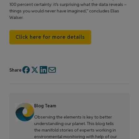
100 percent certainty: it’s surprising what the data reveals –
things you would never have imagined,” concludes Elias
Walser.
Click here for more details
Share
Blog Team
Observing the elements is key to better
understanding our planet. This blog tells
the manifold stories of experts working in
environmental monitoring with help of our