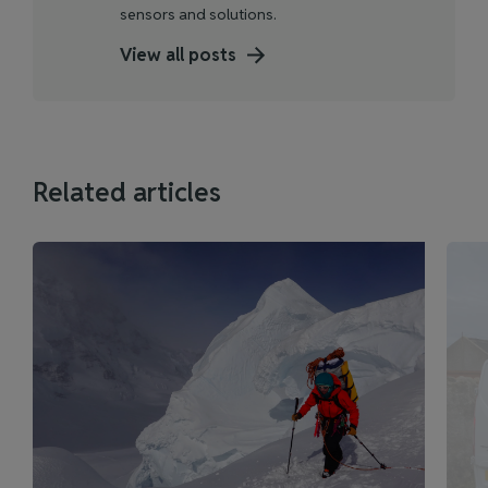
sensors and solutions.
View all posts
Related articles