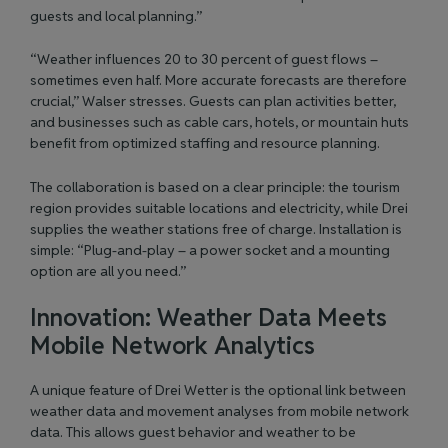
guests and local planning.”
“Weather influences 20 to 30 percent of guest flows –
sometimes even half. More accurate forecasts are therefore
crucial,” Walser stresses. Guests can plan activities better,
and businesses such as cable cars, hotels, or mountain huts
benefit from optimized staffing and resource planning.
The collaboration is based on a clear principle: the tourism
region provides suitable locations and electricity, while Drei
supplies the weather stations free of charge. Installation is
simple: “Plug-and-play – a power socket and a mounting
option are all you need.”
Innovation: Weather Data Meets
Mobile Network Analytics
A unique feature of Drei Wetter is the optional link between
weather data and movement analyses from mobile network
data. This allows guest behavior and weather to be