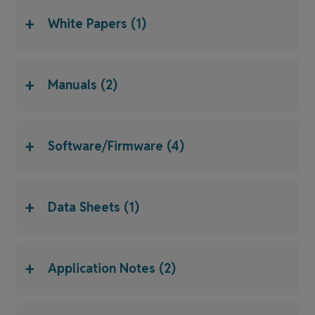
+
White Papers (1)
+
Manuals (2)
+
Software/Firmware (4)
+
Data Sheets (1)
+
Application Notes (2)