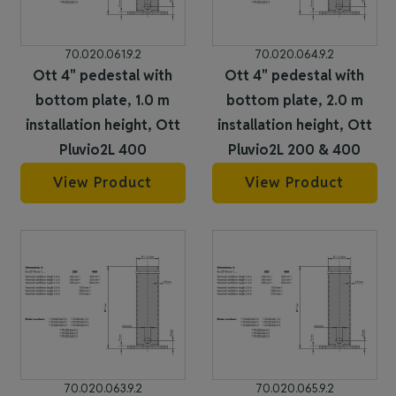
70.020.061.9.2
70.020.064.9.2
Ott 4" pedestal with
Ott 4" pedestal with
bottom plate, 1.0 m
bottom plate, 2.0 m
installation height, Ott
installation height, Ott
Pluvio2L 400
Pluvio2L 200 & 400
View Product
View Product
70.020.063.9.2
70.020.065.9.2