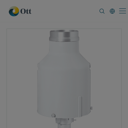
In-Situ.com
FAQ
News & Announcemen