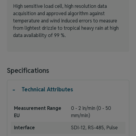
High sensitive load cell, high resolution data
acquisition and approved algorithm against
temperature and wind induced errors to measure
from lightest drizzle to tropical heavy rain at high
data availability of 99 %.
Specifications
-
Technical Attributes
Measurement Range
0 - 2 in/min (0 - 50
EU
mm/min)
Interface
SDI-12, RS-485, Pulse