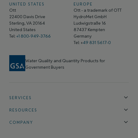
UNITED STATES
EUROPE
Ott
Ott - a trademark of OTT
22400 Davis Drive
HydroMet GmbH
Sterling, VA 20164
Ludwigstraße 16
United States
87437 Kempten
Tel:
+1 800-949-3766
Germany
Tel: +
49 831 5617-0
Water Quality and Quantity Products for
Government Buyers
SERVICES
Technical Support
Installation & Maintenance
Calibration & 
RESOURCES
Blog
FAQ
COMPANY
Contact Us
About Us
Events
News & Announcements
Careers