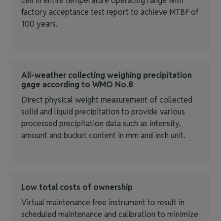
cell in entire temperature operating range with
factory acceptance test report to achieve MTBF of
100 years.
All-weather collecting weighing precipitation
gage according to WMO No.8
Direct physical weight measurement of collected
solid and liquid precipitation to provide various
processed precipitation data such as intensity,
amount and bucket content in mm and inch unit.
Low total costs of ownership
Virtual maintenance free instrument to result in
scheduled maintenance and calibration to minimize