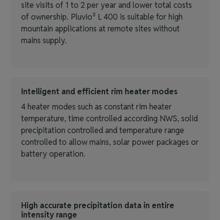
site visits of 1 to 2 per year and lower total costs
of ownership. Pluvio² L 400 is suitable for high
mountain applications at remote sites without
mains supply.
Intelligent and efficient rim heater modes
4 heater modes such as constant rim heater
temperature, time controlled according NWS, solid
precipitation controlled and temperature range
controlled to allow mains, solar power packages or
battery operation.
High accurate precipitation data in entire
intensity range