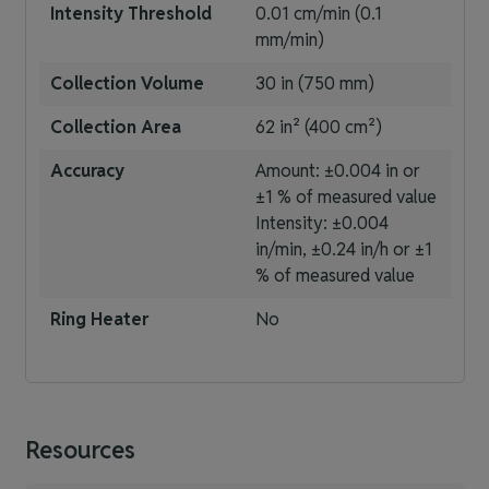
Intensity Threshold
0.01 cm/min (0.1
mm/min)
Collection Volume
30 in (750 mm)
Collection Area
62 in² (400 cm²)
Accuracy
Amount: ±0.004 in or
±1 % of measured value
Intensity: ±0.004
in/min, ±0.24 in/h or ±1
% of measured value
Ring Heater
No
Resources