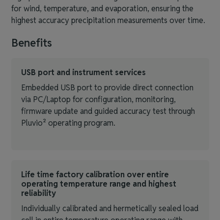
for wind, temperature, and evaporation, ensuring the
highest accuracy precipitation measurements over time.
Benefits
USB port and instrument services
Embedded USB port to provide direct connection
via PC/Laptop for configuration, monitoring,
firmware update and guided accuracy test through
Pluvio² operating program.
Life time factory calibration over entire
operating temperature range and highest
reliability
Individually calibrated and hermetically sealed load