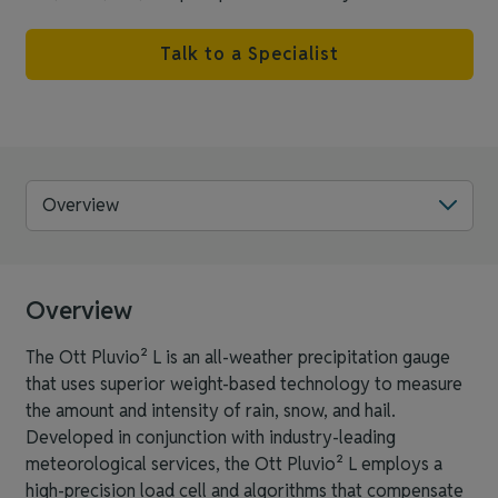
Talk to a Specialist
Overview
Overview
The Ott Pluvio² L is an all-weather precipitation gauge
that uses superior weight-based technology to measure
the amount and intensity of rain, snow, and hail.
Developed in conjunction with industry-leading
meteorological services, the Ott Pluvio² L employs a
high-precision load cell and algorithms that compensate