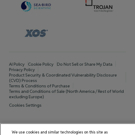
AI Policy
Cookie Policy
Do Not Sell or Share My Data
Privacy Policy
Product Security & Coordinated Vulnerability Disclosure
(CVD) Process
Terms & Conditions of Purchase
Terms and Conditions of Sale (North America / Rest of World
excluding Europe)
Cookies Settings
© 2026 All rights reserved.
We use cookies and similar technologies on this site as