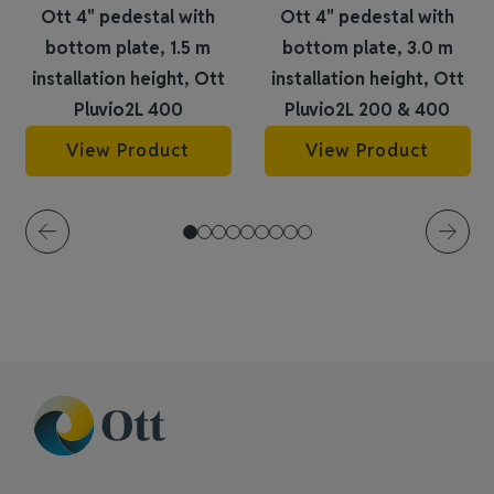
Ott 4" pedestal with
Ott 4" pedestal with
bottom plate, 1.5 m
bottom plate, 3.0 m
installation height, Ott
installation height, Ott
Pluvio2L 400
Pluvio2L 200 & 400
View Product
View Product