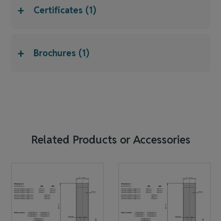
+
Certificates (1)
+
Brochures (1)
Related Products or Accessories