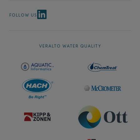
FOLLOW US
VERALTO WATER QUALITY