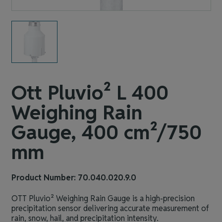
Ott Pluvio² L 400
Weighing Rain
Gauge, 400 cm²/750
mm
Product Number: 70.040.020.9.0
OTT Pluvio² Weighing Rain Gauge is a high‑precision
precipitation sensor delivering accurate measurement of
rain, snow, hail, and precipitation intensity.