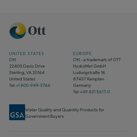
UNITED STATES
EUROPE
Ott
Ott - a trademark of OTT
22400 Davis Drive
HydroMet GmbH
Sterling, VA 20164
Ludwigstraße 16
United States
87437 Kempten
Tel:
+1 800-949-3766
Germany
Tel: +
49 831 5617-0
Water Quality and Quantity Products for
Government Buyers