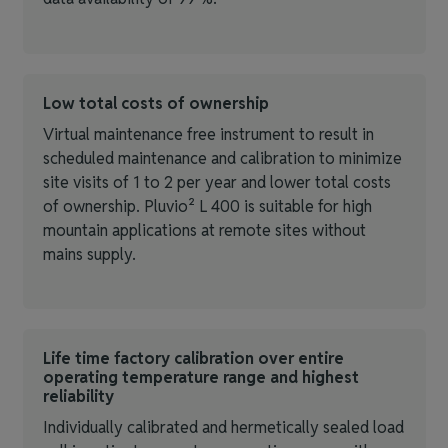
Low total costs of ownership
Virtual maintenance free instrument to result in
scheduled maintenance and calibration to minimize
site visits of 1 to 2 per year and lower total costs
of ownership. Pluvio² L 400 is suitable for high
mountain applications at remote sites without
mains supply.
Life time factory calibration over entire
operating temperature range and highest
reliability
Individually calibrated and hermetically sealed load