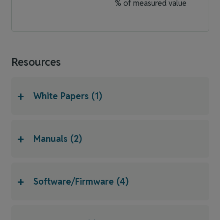
% of measured value
Resources
+
White Papers (1)
+
Manuals (2)
+
Software/Firmware (4)