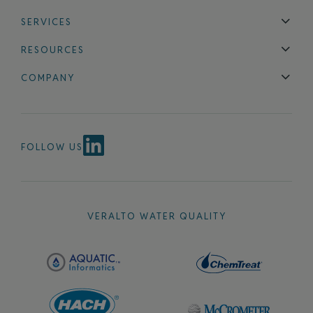
SERVICES
Technical Support
Installation & Maintenance
Calibration & 
RESOURCES
Blog
FAQ
COMPANY
Contact Us
About Us
Events
News & Announcements
Careers
FOLLOW US
VERALTO WATER QUALITY