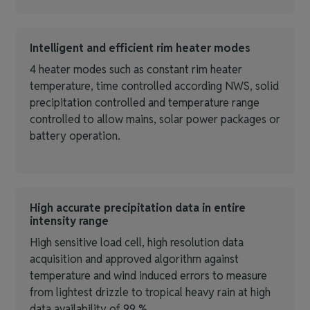
Intelligent and efficient rim heater modes
4 heater modes such as constant rim heater
temperature, time controlled according NWS, solid
precipitation controlled and temperature range
controlled to allow mains, solar power packages or
battery operation.
High accurate precipitation data in entire
intensity range
High sensitive load cell, high resolution data
acquisition and approved algorithm against
temperature and wind induced errors to measure
from lightest drizzle to tropical heavy rain at high
data availability of 99 %.