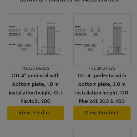
70.020.060.9.2
70.020.064.9.2
Ott 4" pedestal with
Ott 4" pedestal with
bottom plate, 1.0 m
bottom plate, 2.0 m
installation height, Ott
installation height, Ott
Pluvio2L 200
Pluvio2L 200 & 400
View Product
View Product