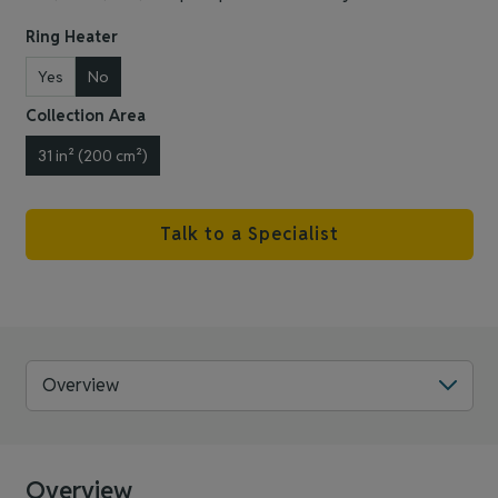
Ring Heater
Yes
No
Collection Area
31 in² (200 cm²)
Talk to a Specialist
Overview
Overview