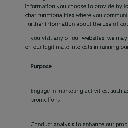
information you choose to provide by l
chat functionalities where you communica
Further information about the use of coo
If you visit any of our websites, we ma
on our legitimate interests in running ou
Purpose
Engage in marketing activities, such a
promotions
Conduct analysis to enhance our prod