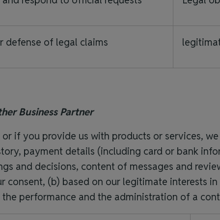
s and respond to official requests
Legal ob
r defense of legal claims
legitimat
ther Business Partner
s or if you provide us with products or services,
tory, payment details (including card or bank infor
tings and decisions, content of messages and revi
 consent, (b) based on our legitimate interests in
d) the performance and the administration of a cont