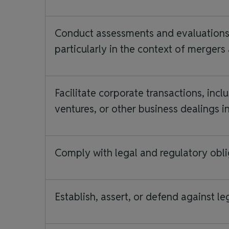
Conduct assessments and evaluations, 
particularly in the context of mergers
Facilitate corporate transactions, inclu
ventures, or other business dealings i
Comply with legal and regulatory obli
Establish, assert, or defend against le