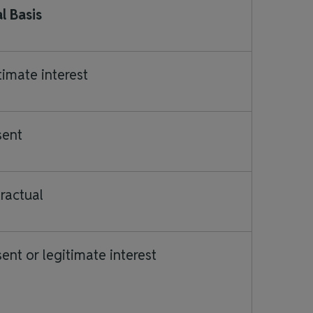
l Basis
timate interest
sent
ractual
ent or legitimate interest