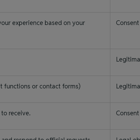
your experience based on your
Consent 
Legitima
 functions or contact forms)
Legitima
 to receive.
Consent