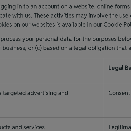
ogging in to an account on a website, online for
te with us. These activities may involve the use o
kies on our websites is available in our Cookie Po
y process your personal data for the purposes belo
r business, or (c) based on a legal obligation that 
Legal Ba
s targeted advertising and
Consent 
ucts and services
Legitima