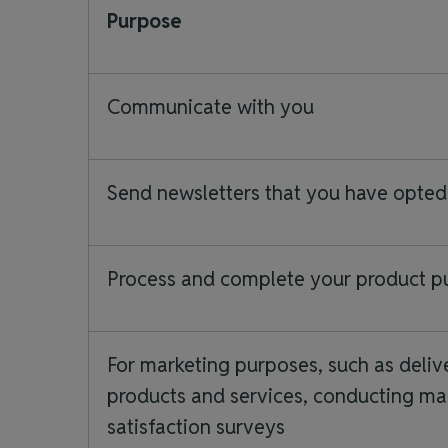
Purpose
Communicate with you
Send newsletters that you have opted
Process and complete your product 
For marketing purposes, such as deliv
products and services, conducting mar
satisfaction surveys