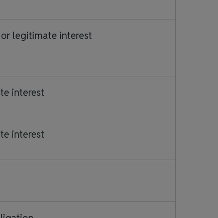
or legitimate interest
te interest
te interest