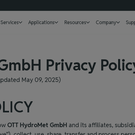
Services
Applications
Resources
Company
Sup
 GmbH
Privacy Polic
 updated May 09, 2025)
LICY
how
OTT HydroMet GmbH
and its affiliates, subsid
r “we”), collect, use, share, transfer and process pe