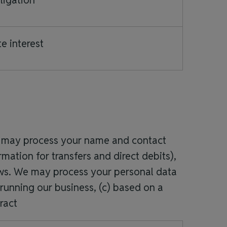
ligation
e interest
 we may process your name and contact
mation for transfers and direct debits),
ews. We may process your personal data
 running our business, (c) based on a
ract