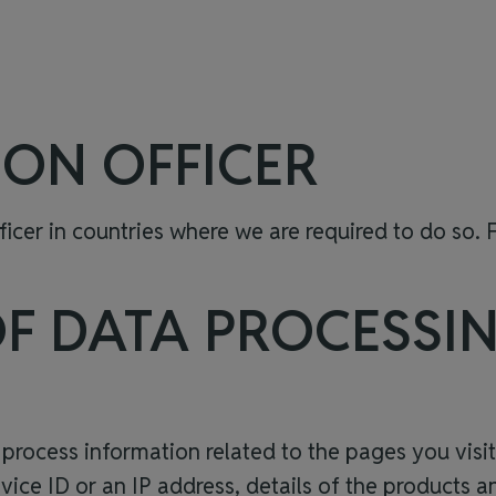
ION OFFICER
cer in countries where we are required to do so. F
OF DATA PROCESSI
 process information related to the pages you visi
evice ID or an IP address, details of the products 