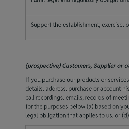
Fulfill legal and regulatory obligation
Support the establishment, exercise, o
(prospective) Customers, Supplier or o
If you purchase our products or service
details, address, purchase or account his
call recordings, emails, records of mee
for the purposes below (a) based on your
legal obligation that applies to us, or (