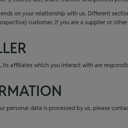
ds on your relationship with us. Different section
rospective) customer, if you are a supplier or other
LLER
, its affiliates which you interact with are respons
ORMATION
r personal data is processed by us, please contac