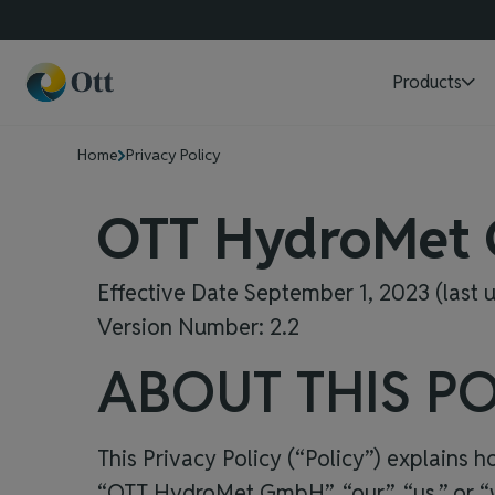
Products
Home
Privacy Policy
OTT HydroMet
Effective Date September 1, 2023 (last
Version Number: 2.2
ABOUT THIS PO
This Privacy Policy (“Policy”) explains 
“
OTT HydroMet GmbH
”, “our”, “us,” o