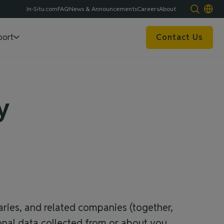
In-Situ.com
FAQ
News & Announcements
Careers
About
port
Contact Us
y
iaries, and related companies (together,
rsonal data collected from or about you.