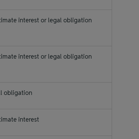
timate interest or legal obligation
timate interest or legal obligation
l obligation
timate interest