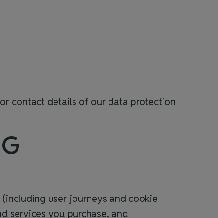
or contact details of our data protection
NG
t (including user journeys and cookie
and services you purchase, and