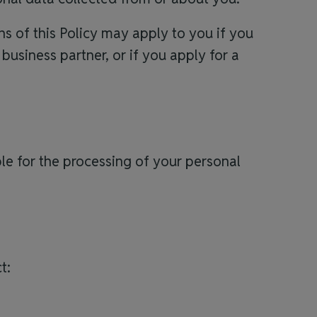
s of this Policy may apply to you if you
 business partner, or if you apply for a
ible for the processing of your personal
t: