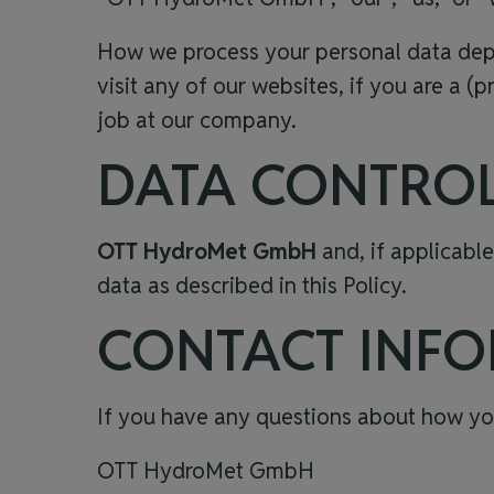
How we process your personal data depen
visit any of our websites, if you are a (p
job at our company.
DATA CONTRO
OTT HydroMet GmbH
and, if applicable
data
as described in this Policy.
CONTACT INF
If you have any questions about how you
OTT HydroMet GmbH