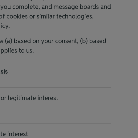
ms you complete, and message boards and
f cookies or similar technologies.
licy.
w (a) based on your consent, (b) based
applies to us.
sis
or legitimate interest
te interest