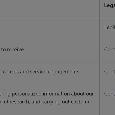
Lega
Legi
 to receive
Con
purchases and service engagements
Cont
ering personalized information about our
Cons
ket research, and carrying out customer