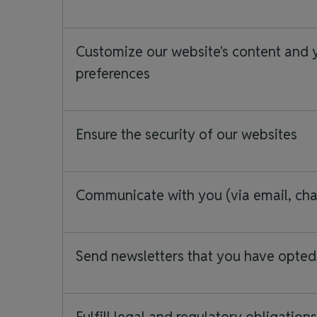
Customize our website's content and 
preferences
Ensure the security of our websites
Communicate with you (via email, chat
Send newsletters that you have opted