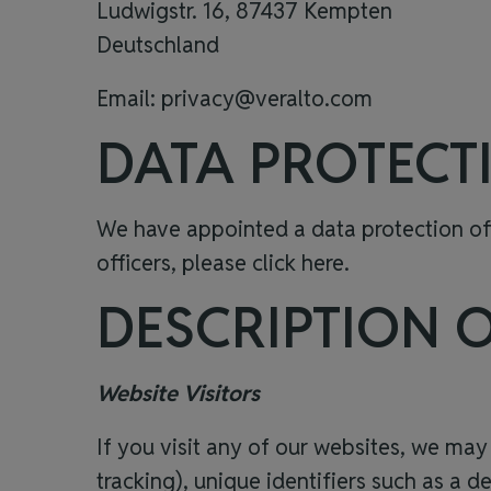
Ludwigstr. 16, 87437 Kempten
Deutschland
Email:
privacy@veralto.com
DATA PROTECT
We have appointed a data protection offi
officers, please click
here
.
DESCRIPTION 
Website Visitors
If you visit any of our websites, we may
tracking), unique identifiers such as a d