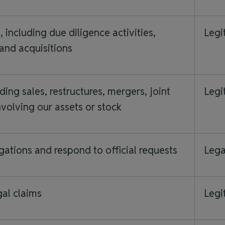
including due diligence activities,
Legi
 and acquisitions
ding sales, restructures, mergers, joint
Legi
nvolving our assets or stock
gations and respond to official requests
Lega
gal claims
Legi