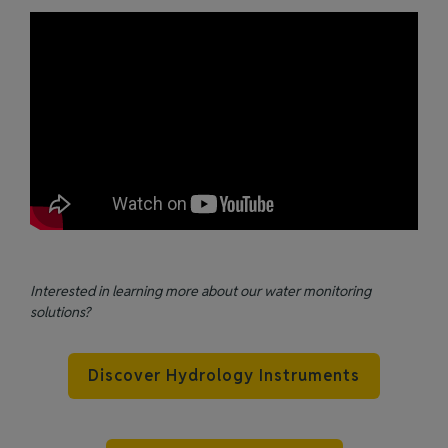
Interested in learning more about our water monitoring
solutions?
Discover Hydrology Instruments