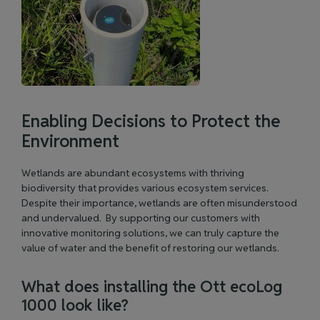
Enabling Decisions to Protect the
Environment
Wetlands are abundant ecosystems with thriving
biodiversity that provides various ecosystem services.
Despite their importance, wetlands are often misunderstood
and undervalued. By supporting our customers with
innovative monitoring solutions, we can truly capture the
value of water and the benefit of restoring our wetlands.
What does installing the Ott ecoLog
1000 look like?