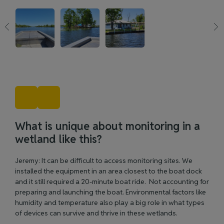
What is unique about monitoring in a
wetland like this?
Jeremy: It can be difficult to access monitoring sites. We
installed the equipment in an area closest to the boat dock
and it still required a 20-minute boat ride. Not accounting for
preparing and launching the boat. Environmental factors like
humidity and temperature also play a big role in what types
of devices can survive and thrive in these wetlands.