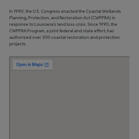
In 1990, the U.S. Congress enacted the Coastal Wetlands
Planning, Protection, and Restoration Act (CWPPRA) in
response to Louisiana’s land loss crisis. Since 1990, the
CWPPRA Program, a joint federal and state effort, has
authorized over 200 coastal restoration and protection
projects.