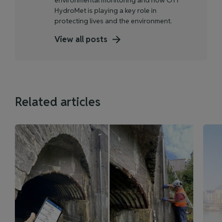
HydroMet is playing a key role in
protecting lives and the environment.
View all posts
Related articles