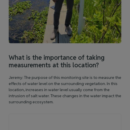
What is the importance of taking
measurements at this location?
Jeremy: The purpose of this monitoring site is to measure the
effects of water level on the surrounding vegetation. In this
location, increases in water level usually come from the
intrusion of salt water. These changes in the water impact the
surrounding ecosystem.