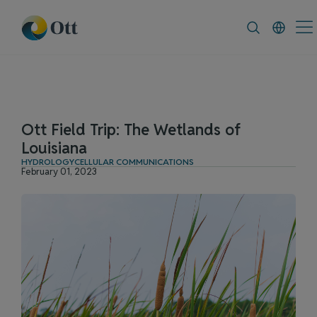
In-Situ.com
FAQ
News & Announce
Ott Field Trip: The Wetlands of
Louisiana
HYDROLOGY
CELLULAR COMMUNICATIONS
February 01, 2023