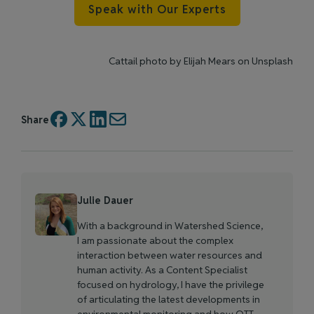
Speak with Our Experts
Cattail photo by
Elijah Mears
on
Unsplash
Share
Julie Dauer
With a background in Watershed Science,
I am passionate about the complex
interaction between water resources and
human activity. As a Content Specialist
focused on hydrology, I have the privilege
of articulating the latest developments in
environmental monitoring and how OTT