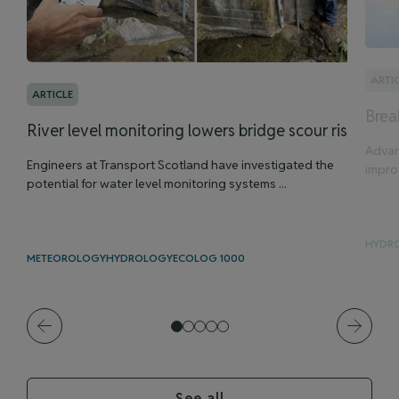
ARTI
ARTICLE
Brea
River level monitoring lowers bridge scour risk
Advan
Engineers at Transport Scotland have investigated the
improv
potential for water level monitoring systems ...
HYDR
METEOROLOGY
HYDROLOGY
ECOLOG 1000
See all