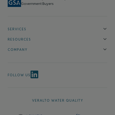
Government Buyers
SERVICES
Technical Support
Installation & Maintenance
Calibration & 
RESOURCES
Blog
FAQ
COMPANY
Contact Us
About Us
Events
News & Announcements
Careers
FOLLOW US
VERALTO WATER QUALITY