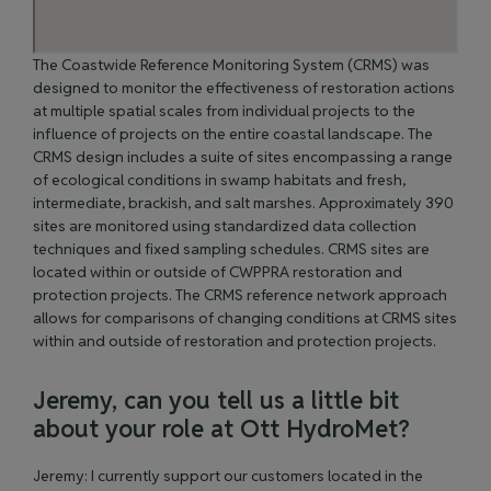
The Coastwide Reference Monitoring System (CRMS)
was
designed to monitor the effectiveness of restoration actions
at multiple spatial scales from individual projects to the
influence of projects on the entire coastal landscape. The
CRMS design includes a suite of sites encompassing a range
of ecological conditions in swamp habitats and fresh,
intermediate, brackish, and salt marshes. Approximately 390
sites are monitored using standardized data collection
techniques and fixed sampling schedules. CRMS sites are
located within or outside of CWPPRA restoration and
protection projects. The CRMS reference network approach
allows for comparisons of changing conditions at CRMS sites
within and outside of restoration and protection projects.
Jeremy, can you tell us a little bit
about your role at Ott HydroMet?
Jeremy: I currently support our customers located in the