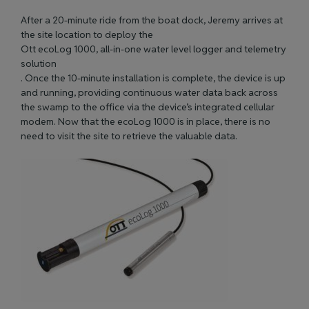
After a 20-minute ride from the boat dock, Jeremy arrives at
the site location to deploy the
Ott ecoLog 1000, all-in-one water level logger and telemetry
solution
. Once the 10-minute installation is complete, the device is up
and running, providing continuous water data back across
the swamp to the office via the device’s integrated cellular
modem. Now that the ecoLog 1000 is in place, there is no
need to visit the site to retrieve the valuable data.