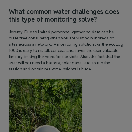
What common water challenges does
this type of monitoring solve?
Jeremy: Due to limited personnel, gathering data can be
quite time consuming when you are visiting hundreds of
sites across a network. A monitoring solution like the ecoLog
1000 is easy to install, conceal and saves the user valuable
time by limiting the need for site visits. Also, the fact that the
user will not need a battery, solar panel, etc. to run the
station and obtain real-time insights is huge.