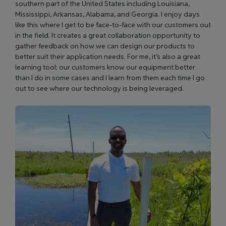
southern part of the United States including Louisiana,
Mississippi, Arkansas, Alabama, and Georgia. I enjoy days
like this where I get to be face-to-face with our customers out
in the field. It creates a great collaboration opportunity to
gather feedback on how we can design our products to
better suit their application needs. For me, it’s also a great
learning tool; our customers know our equipment better
than I do in some cases and I learn from them each time I go
out to see where our technology is being leveraged.