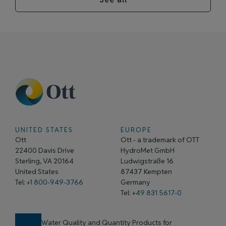
UNITED STATES
EUROPE
Ott
Ott - a trademark of OTT
22400 Davis Drive
HydroMet GmbH
Sterling, VA 20164
Ludwigstraße 16
United States
87437 Kempten
Tel:
+1 800-949-3766
Germany
Tel: +
49 831 5617-0
Water Quality and Quantity Products for