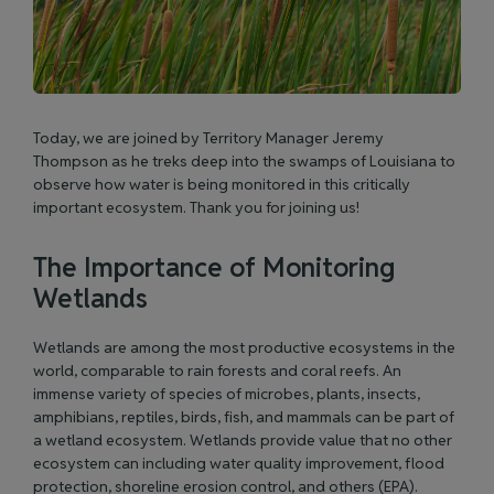
Today, we are joined by Territory Manager Jeremy
Thompson as he treks deep into the swamps of Louisiana to
observe how water is being monitored in this critically
important ecosystem. Thank you for joining us!
The Importance of Monitoring
Wetlands
Wetlands are among the most productive ecosystems in the
world, comparable to rain forests and coral reefs. An
immense variety of species of microbes, plants, insects,
amphibians, reptiles, birds, fish, and mammals can be part of
a wetland ecosystem. Wetlands provide value that no other
ecosystem can including water quality improvement, flood
protection, shoreline erosion control, and others (
EPA
).