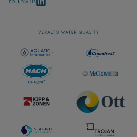
FOLLOW US
VERALTO WATER QUALITY