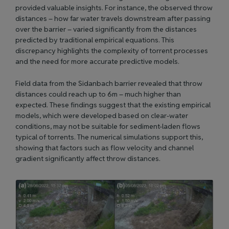
provided valuable insights. For instance, the observed throw
distances – how far water travels downstream after passing
over the barrier – varied significantly from the distances
predicted by traditional empirical equations. This
discrepancy highlights the complexity of torrent processes
and the need for more accurate predictive models.
Field data from the Sidanbach barrier revealed that throw
distances could reach up to 6m – much higher than
expected. These findings suggest that the existing empirical
models, which were developed based on clear-water
conditions, may not be suitable for sediment-laden flows
typical of torrents. The numerical simulations support this,
showing that factors such as flow velocity and channel
gradient significantly affect throw distances.