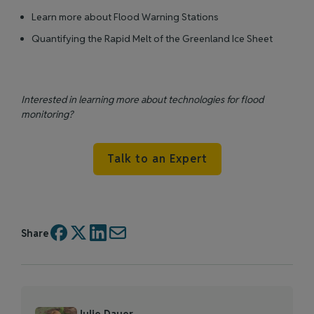
Learn more about Flood Warning Stations
Quantifying the Rapid Melt of the Greenland Ice Sheet
Interested in learning more about technologies for flood
monitoring?
Talk to an Expert
Share
Julie Dauer