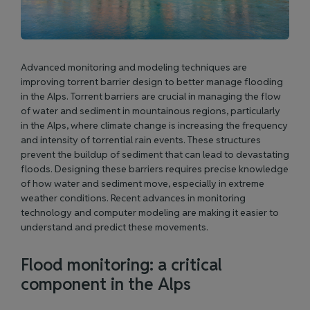
Advanced monitoring and modeling techniques are
improving torrent barrier design to better manage flooding
in the Alps. Torrent barriers are crucial in managing the flow
of water and sediment in mountainous regions, particularly
in the Alps, where climate change is increasing the frequency
and intensity of torrential rain events. These structures
prevent the buildup of sediment that can lead to devastating
floods. Designing these barriers requires precise knowledge
of how water and sediment move, especially in extreme
weather conditions. Recent advances in monitoring
technology and computer modeling are making it easier to
understand and predict these movements.
Flood monitoring: a critical
component in the Alps