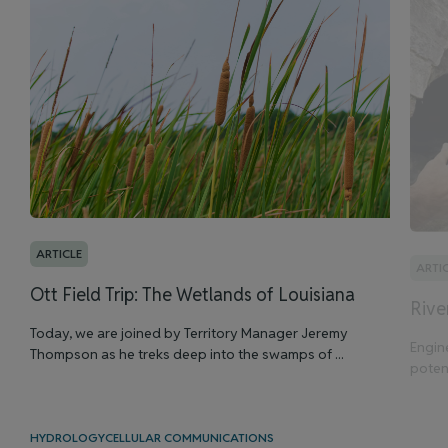
ARTICLE
ARTI
Ott Field Trip: The Wetlands of Louisiana
Rive
Today, we are joined by Territory Manager Jeremy
Engin
Thompson as he treks deep into the swamps of ...
potent
HYDROLOGY
CELLULAR COMMUNICATIONS