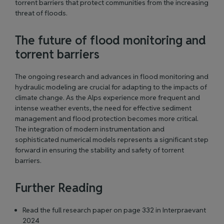
torrent barriers that protect communities from the increasing
threat of floods.
The future of flood monitoring and
torrent barriers
The ongoing research and advances in flood monitoring and
hydraulic modeling are crucial for adapting to the impacts of
climate change. As the Alps experience more frequent and
intense weather events, the need for effective sediment
management and flood protection becomes more critical.
The integration of modern instrumentation and
sophisticated numerical models represents a significant step
forward in ensuring the stability and safety of torrent
barriers.
Further Reading
Read the full research paper on page 332 in Interpraevant
2024