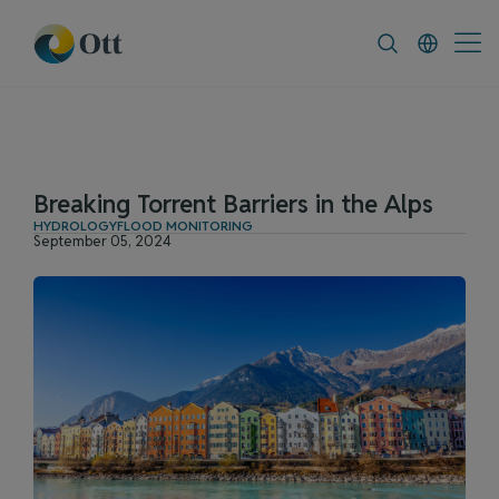
In-Situ.com
FAQ
News & Announceme
Breaking Torrent Barriers in the Alps
HYDROLOGY
FLOOD MONITORING
September 05, 2024