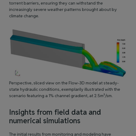
torrent barriers, ensuring they can withstand the
increasingly severe weather patterns brought about by
climate change.
Perspective, sliced view on the Flow-3D model at steady-
state hydraulic conditions, exemplarily illustrated with the
scenario featuring a 1% channel gradient, at 2.5m³/sm.
Insights from field data and
numerical simulations
The initial results from monitoring and modeling have