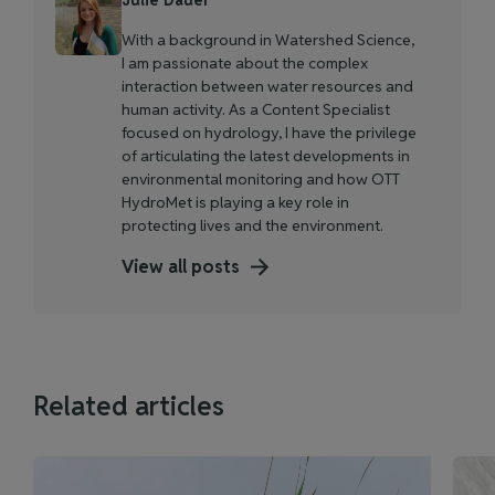
With a background in Watershed Science,
I am passionate about the complex
interaction between water resources and
human activity. As a Content Specialist
focused on hydrology, I have the privilege
of articulating the latest developments in
environmental monitoring and how OTT
HydroMet is playing a key role in
protecting lives and the environment.
View all posts
Related articles