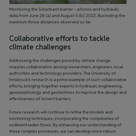
Monitoring the Sidanbach barrier – photos and hydraulic
data from June 28 (a) and August 5 (b) 2022, illustrating the
maximum throw distances observed so far.
Collaborative efforts to tackle
climate challenges
Addressing the challenges posed by climate change
requires collaboration among researchers, engineers, local
authorities and technology providers. The University of
Innsbruck’s research is a prime example of such collaborative
efforts, bringing together experts in hydraulic engineering,
geomorphology and geotechnics to improve the design and
effectiveness of torrent barriers.
Future research will continue to refine the models and
monitoring techniques, incorporating the complexities of
sediment-laden flows. By enhancing our understanding of
these complex processes, we can develop more robust