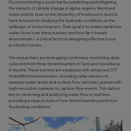
Flood monitoring is essential for predicting and mitigating
the impacts of climate change in alpine regions. Bernhard
Gems and his team at the University of Innsbruck in Austria
have focused on studying the hydraulic conditions at the
spillways of torrent barriers. Their goal is to understand how
water flows over these barriers and how far it travels
downstream – a critical factor in designing effective scour
protection zones.
The researchers are leveraging continuous monitoring data
collected from three torrent barriers in Tyrol and Vorarlberg
in Austria. These barriers are equipped with advanced OTT
HydroMet instrumentation, including radar sensors to
measure water levels and surface flow velocities, paired with
high-resolution cameras to capture flow events. This data is
key to observing and analyzing water flow in real time,
providing a clear picture of how torrent barriers perform in
fluctuating conditions.