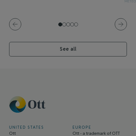
METE
See all
UNITED STATES
EUROPE
Ott
Ott - a trademark of OTT