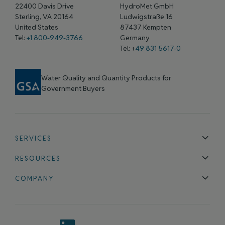
22400 Davis Drive
HydroMet GmbH
Sterling, VA 20164
Ludwigstraße 16
United States
87437 Kempten
Tel:
+1 800-949-3766
Germany
Tel: +
49 831 5617-0
Water Quality and Quantity Products for
Government Buyers
SERVICES
Technical Support
Installation & Maintenance
Calibration & 
RESOURCES
Blog
FAQ
COMPANY
Contact Us
About Us
Events
News & Announcements
Careers