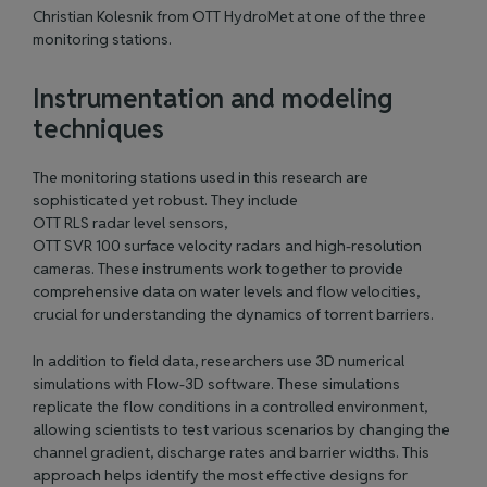
Christian Kolesnik from OTT HydroMet at one of the three
monitoring stations.
Instrumentation and modeling
techniques
The monitoring stations used in this research are
sophisticated yet robust. They include
OTT RLS radar level sensors
,
OTT SVR 100 surface velocity radars
and high-resolution
cameras. These instruments work together to provide
comprehensive data on water levels and flow velocities,
crucial for understanding the dynamics of torrent barriers.
In addition to field data, researchers use 3D numerical
simulations with Flow-3D software. These simulations
replicate the flow conditions in a controlled environment,
allowing scientists to test various scenarios by changing the
channel gradient, discharge rates and barrier widths. This
approach helps identify the most effective designs for