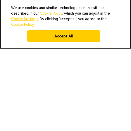
We use cookies and similar technologies on this site as
described in our
Cookie Policy
, which you can adjust in the
Cookie Settings
. By clicking ‘accept all’, you agree to the
Cookie Policy
.
Accept All
AI Policy
Cookie Policy
Do Not Sell or Share My Data
Privacy Policy
Product Security & Coordinated Vulnerability Disclosure
(CVD) Process
Terms & Conditions of Purchase
Terms and Conditions of Sale (North America / Rest of World
excluding Europe)
Cookies Settings
© 2026 All rights reserved.