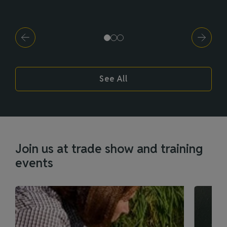
See All
Join us at trade show and training
events