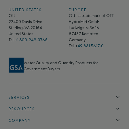
UNITED STATES
EUROPE
Ott
Ott - a trademark of OTT
22400 Davis Drive
HydroMet GmbH
Sterling, VA 20164
Ludwigstraße 16
United States
87437 Kempten
Tel:
+1 800-949-3766
Germany
Tel: +
49 831 5617-0
Water Quality and Quantity Products for
Government Buyers
SERVICES
Technical Support
Installation & Maintenance
Calibration & 
RESOURCES
Blog
FAQ
COMPANY
Contact Us
About Us
Events
News & Announcements
Careers