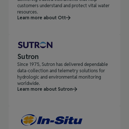
customers understand and protect vital water
resources.
Learn more about Ott
Sutron
Since 1975, Sutron has delivered dependable
data‑collection and telemetry solutions for
hydrologic and environmental monitoring
worldwide.
Learn more about Sutron