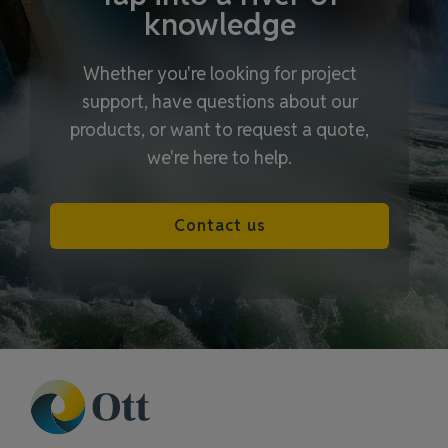
knowledge
Whether you're looking for project
support, have questions about our
products, or want to request a quote,
we're here to help.
Contact us