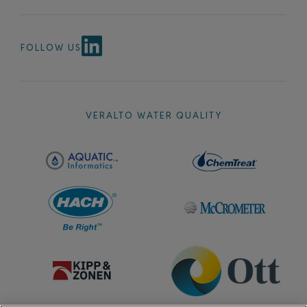
FOLLOW US
VERALTO WATER QUALITY