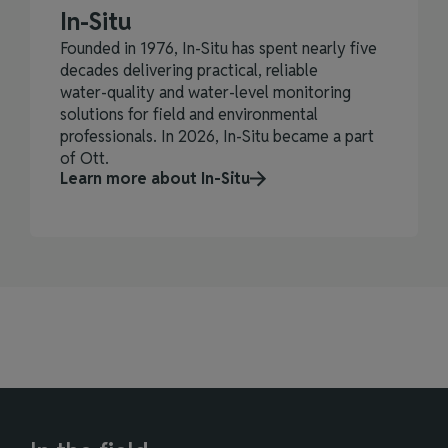
In-Situ
Founded in 1976, In‑Situ has spent nearly five
decades delivering practical, reliable
water‑quality and water‑level monitoring
solutions for field and environmental
professionals. In 2026, In-Situ became a part
of Ott.
Learn more about In-Situ