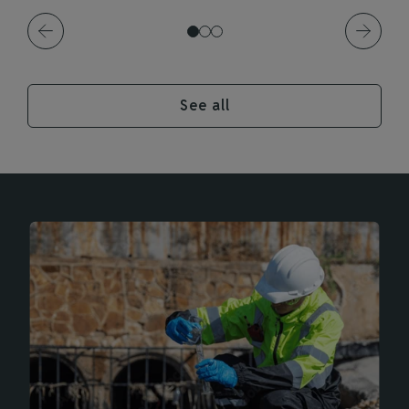
See all