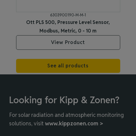
6303900190-M-M-1
Ott PLS 500, Pressure Level Sensor,
Modbus, Metric, 0 - 10 m
View Product
See all products
Looking for Kipp & Zonen?
For solar radiation and atmospheric monitoring
solutions, visit
www.kippzonen.com >