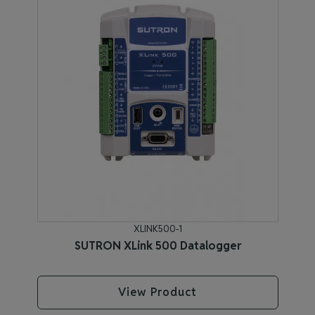
XLINK500-1
SUTRON XLink 500 Datalogger
View Product