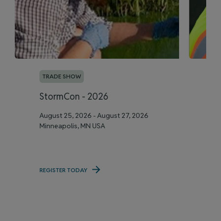
TRADE SHOW
T
StormCon - 2026
A
August 25, 2026 - August 27, 2026
Se
Minneapolis, MN USA
Me
REGISTER TODAY
RE