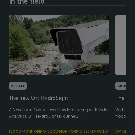
In the field
ARTICLE
ARTICLE
The new Ott HydroSight
The new
A New Era in Contactless Flow Monitoring with Video
Water leve
Analytics OTT HydroSight is our new ...
flood man
FLOOD MONITORING
FLOOD MONITORING SYSTEM
WATER LEVEL
WATER LEV