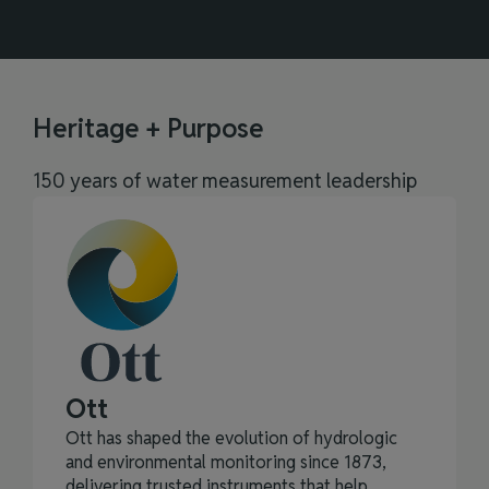
Heritage + Purpose
150 years of water measurement leadership
Ott
Ott has shaped the evolution of hydrologic
and environmental monitoring since 1873,
delivering trusted instruments that help