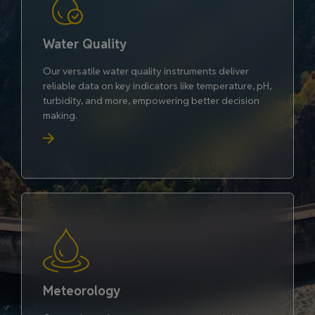
Water Quality
Our versatile water quality instruments deliver
reliable data on key indicators like temperature, pH,
turbidity, and more, empowering better decision
making.
Meteorology