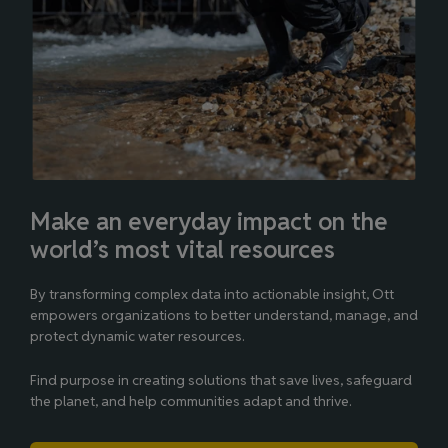
Make an everyday impact on the
world’s most vital resources
By transforming complex data into actionable insight, Ott
empowers organizations to better understand, manage, and
protect dynamic water resources.
Find purpose in creating solutions that save lives, safeguard
the planet, and help communities adapt and thrive.