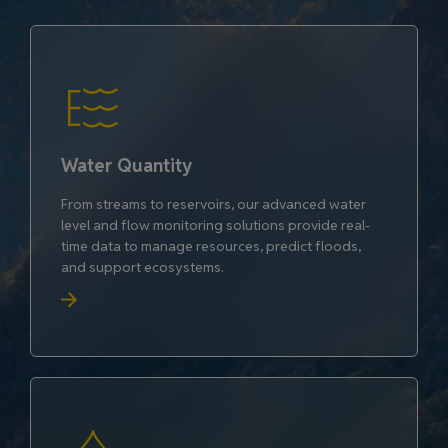
Water Quantity
From streams to reservoirs, our advanced water
level and flow monitoring solutions provide real-
time data to manage resources, predict floods,
and support ecosystems.