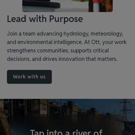
Lead with Purpose
Join a team advancing hydrology, meteorology,
and environmental intelligence. At Ott, your work
strengthens communities, supports critical
decisions, and drives innovation that matters.
Work with us
Tap into a river of