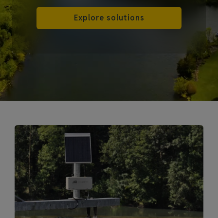
Explore solutions