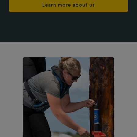
Learn more about us
Work with us