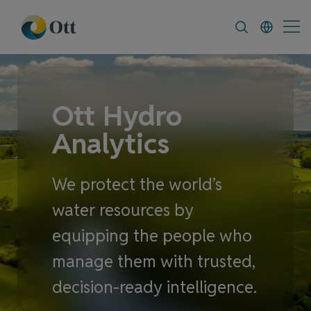
In-Situ.com
FAQ
News & Announcement
Ott Hydro
Analytics
We protect the world’s
water resources by
equipping the people who
manage them with trusted,
decision-ready intelligence.