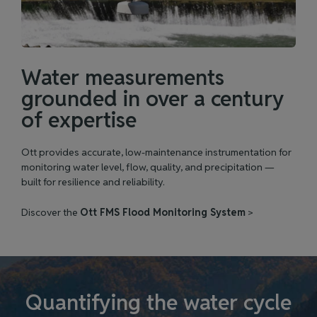
Water measurements
grounded in over a century
of expertise
Ott provides accurate, low‑maintenance instrumentation for
monitoring water level, flow, quality, and precipitation —
built for resilience and reliability.
Discover the
Ott FMS Flood Monitoring System
>
Quantifying the water cycle