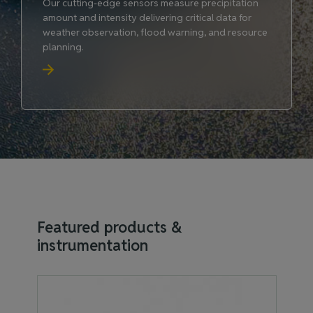
Our cutting-edge sensors measure precipitation
amount and intensity delivering critical data for
weather observation, flood warning, and resource
planning.
Featured products &
instrumentation