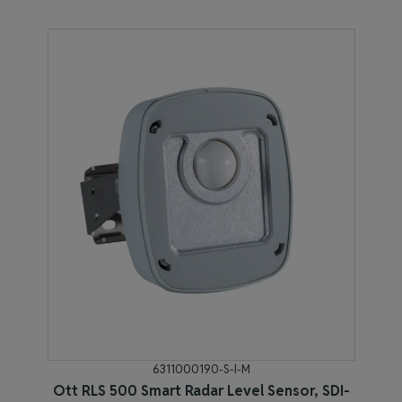
6311000190-S-I-M
Ott RLS 500 Smart Radar Level Sensor, SDI-