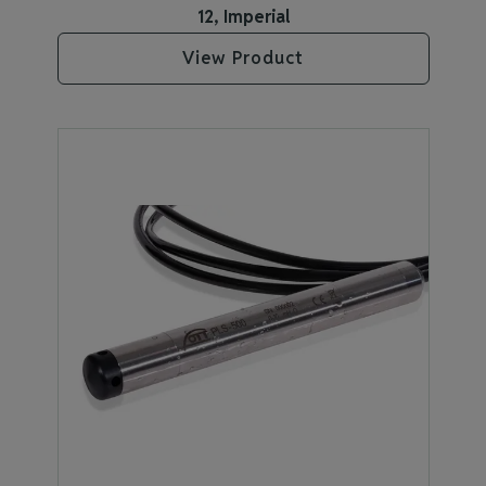
12, Imperial
View Product