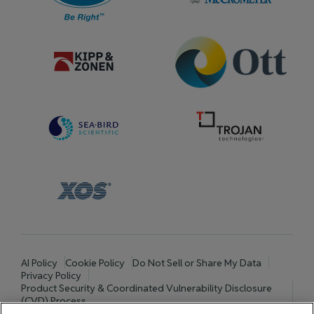
AI Policy
Cookie Policy
Do Not Sell or Share My Data
Privacy Policy
Product Security & Coordinated Vulnerability Disclosure
(CVD) Process
Terms and Conditions of Purchase