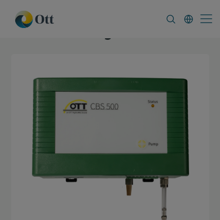
In-Situ.com
FAQ
News & Announcement
Blog Ott