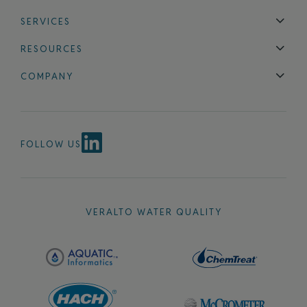
SERVICES
Technical Support
Installation & Maintenance
Calibration & 
RESOURCES
Blog
FAQ
COMPANY
Contact Us
About Us
Events
News & Announcements
Careers
FOLLOW US
VERALTO WATER QUALITY