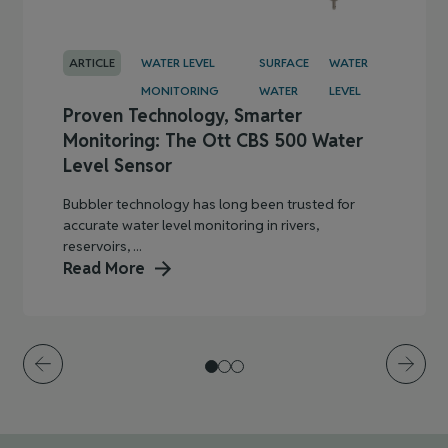
ARTICLE
WATER LEVEL
SURFACE
WATER
MONITORING
WATER
LEVEL
Proven Technology, Smarter
Monitoring: The Ott CBS 500 Water
Level Sensor
Bubbler technology has long been trusted for
accurate water level monitoring in rivers,
reservoirs, ...
Read More