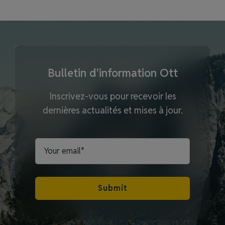
Bulletin d'information Ott
Inscrivez-vous pour recevoir les
dernières actualités et mises à jour.