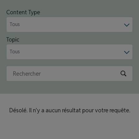
Content Type
Tous
Topic
Tous
Désolé. Il n’y a aucun résultat pour votre requête.