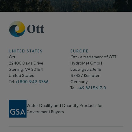
UNITED STATES
EUROPE
Ott
Ott - a trademark of OTT
22400 Davis Drive
HydroMet GmbH
Sterling, VA 20164
Ludwigstraße 16
United States
87437 Kempten
Tel:
+1 800-949-3766
Germany
Tel: +
49 831 5617-0
Water Quality and Quantity Products for
Government Buyers