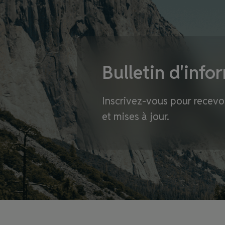
Bulletin d'info
Inscrivez-vous pour recevoi
et mises à jour.