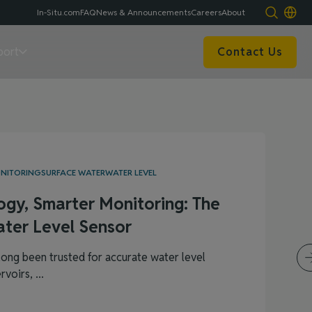
In-Situ.com
FAQ
News & Announcements
Careers
About
port
Contact Us
ONITORING
SURFACE WATER
WATER LEVEL
ogy, Smarter Monitoring: The
ter Level Sensor
ong been trusted for accurate water level
voirs, ...