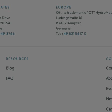
TATES
EUROPE
Ott - a trademark of OTT HydroMe
 Drive
Ludwigstraße 16
A 20164
87437 Kempten
tes
Germany
949-3766
Tel: +
49 831 5617-0
RESOURCES
CO
Blog
Con
FAQ
Ab
Eve
Ne
Car