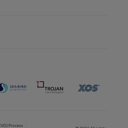
(CVD) Process