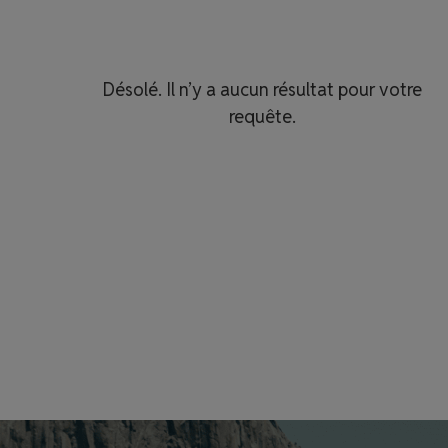
Désolé. Il n’y a aucun résultat pour votre
requête.