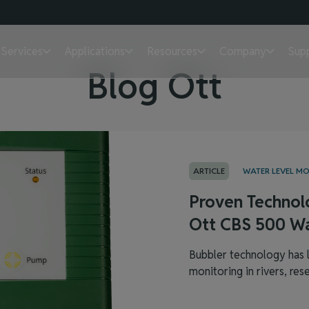
Services
Applications
Resources
Company
Sup
Blog Ott
ARTICLE
WATER LEVEL M
Proven Technol
Ott CBS 500 Wa
Bubbler technology has l
monitoring in rivers, reser