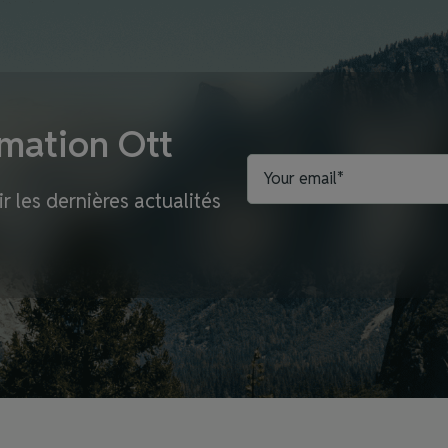
rmation Ott
r les dernières actualités