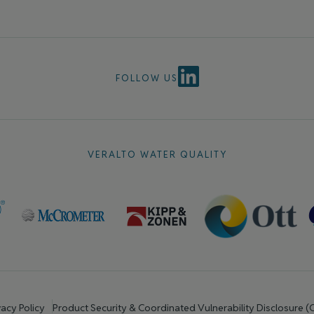
FOLLOW US
VERALTO WATER QUALITY
vacy Policy
Product Security & Coordinated Vulnerability Disclosure 