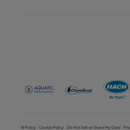
AI Policy
Cookie Policy
Do Not Sell or Share My Data
Pri