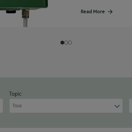
Read More
Topic
Tous