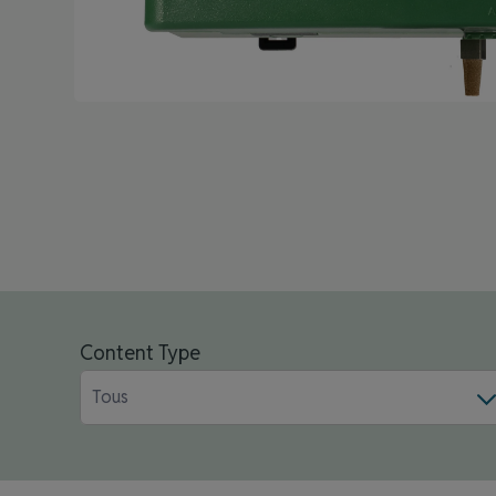
Content Type
Tous