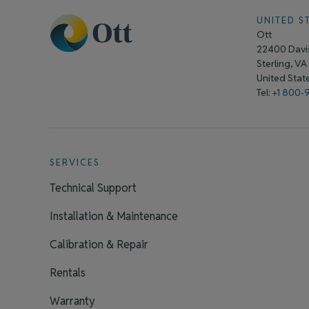
UNITED S
Ott
22400 Davis
Sterling, V
United Sta
Tel:
+1 800-
SERVICES
Technical Support
Installation & Maintenance
Calibration & Repair
Rentals
Warranty