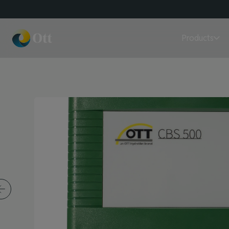
Products