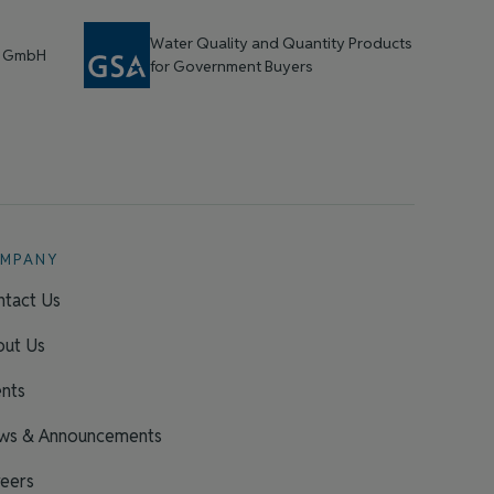
Water Quality and Quantity Products
t GmbH
for Government Buyers
MPANY
tact Us
out Us
nts
ws & Announcements
eers