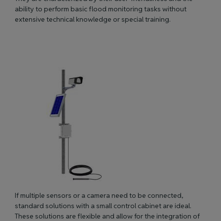
ability to perform basic flood monitoring tasks without
extensive technical knowledge or special training.
If multiple sensors or a camera need to
be connected
,
standard solutions with a small control cabinet are ideal.
These solutions are flexible and allow for the integration of