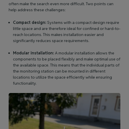
often make the search even more difficult. Two points can
help address these challenges:
Compact design:
Systems with a compact design require
little space and are therefore ideal for confined or hard-to-
reach locations. This makes installation easier and
significantly reduces space requirements.
Modular installation:
A modular installation allows the
components to be placed flexibly and make optimal use of
the available space. This means that the individual parts of
the monitoring station can be mounted in different
locations to utilize the space efficiently while ensuring
functionality.