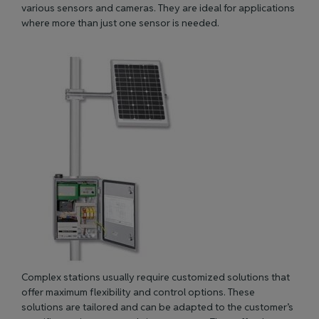
various sensors and cameras. They are ideal for applications
where more than just one sensor
is needed
.
Complex stations usually require customized solutions that
offer maximum flexibility and control options. These
solutions
are tailored
and can be adapted to the customer’s