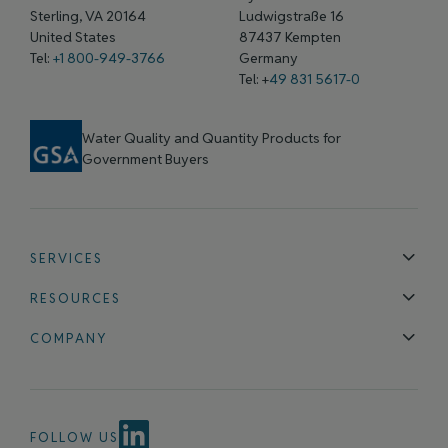
Sterling, VA 20164
Ludwigstraße 16
United States
87437 Kempten
Tel:
+1 800-949-3766
Germany
Tel: +
49 831 5617-0
Water Quality and Quantity Products for
Government Buyers
SERVICES
Technical Support
Installation & Maintenance
Calibration & 
RESOURCES
Blog
FAQ
COMPANY
Contact Us
About Us
Events
News & Announcements
Careers
FOLLOW US