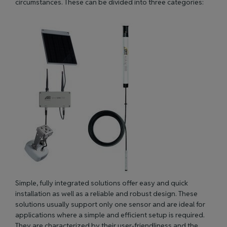
circumstances. These can be divided into three categories:
Simple, fully integrated solutions offer easy and quick
installation as well as a reliable and robust design. These
solutions usually support only one sensor and are ideal for
applications where a simple and efficient setup
is
required
.
They
are characterized
by their user-friendliness and the