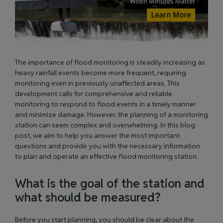
The importance of flood monitoring is steadily increasing as
heavy rainfall events become more frequent, requiring
monitoring even in previously unaffected areas. This
development calls for comprehensive and reliable
monitoring to respond to flood events
in a timely manner
and minimize damage. However, the planning of a monitoring
station can seem complex and overwhelming. In this blog
post, we aim to help you answer the most important
questions and provide you with the necessary information
to plan and
operate
an effective flood monitoring station.
What is the goal of the station and
what should
be measured
?
Before you start planning, you should be clear about the