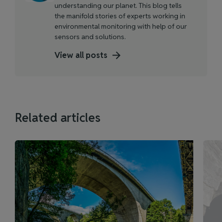
understanding our planet. This blog tells
the manifold stories of experts working in
environmental monitoring with help of our
sensors and solutions.
View all posts
Related articles