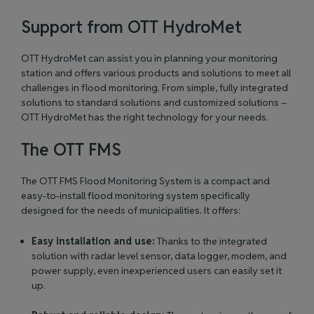
Support from OTT HydroMet
OTT HydroMet can assist you in planning your monitoring
station and offers various products and solutions to meet all
challenges in flood monitoring. From simple, fully integrated
solutions to standard solutions and customized solutions –
OTT HydroMet has the right technology for your needs.
The OTT FMS
The
OTT FMS Flood Monitoring System
is a compact and
easy-to-install flood monitoring system specifically
designed for the needs of municipalities. It offers:
Easy installation and use:
Thanks to the integrated
solution with radar level sensor, data logger, modem, and
power supply, even inexperienced users can easily set it
up.