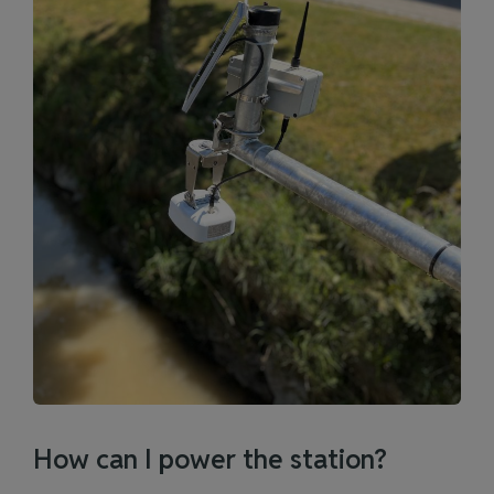
How can I power the station?