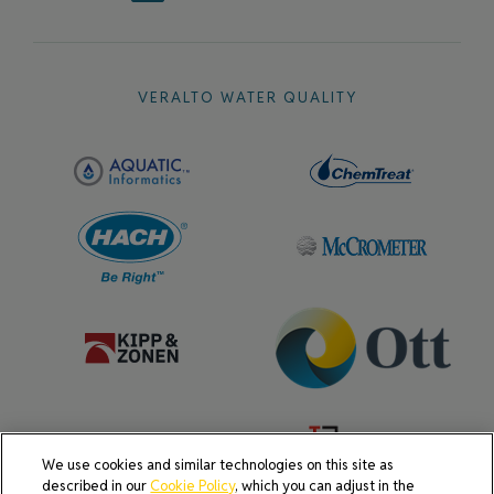
VERALTO WATER QUALITY
We use cookies and similar technologies on this site as
described in our
Cookie Policy
, which you can adjust in the