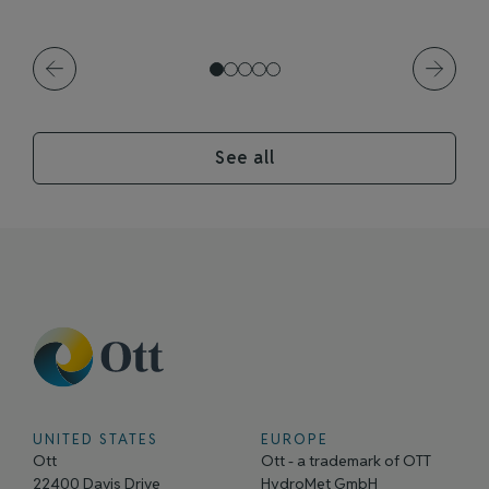
See all
UNITED STATES
EUROPE
Ott
Ott - a trademark of OTT
22400 Davis Drive
HydroMet GmbH