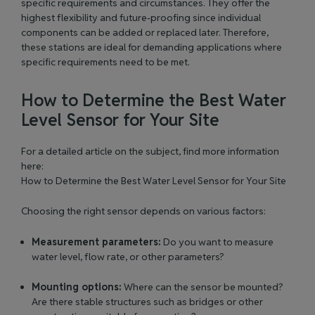
specific requirements and circumstances. They offer the
highest flexibility and
future-proofing
since individual
components can be added or replaced later. Therefore,
these stations are ideal for demanding applications where
specific requirements need to
be met
.
How to Determine the Best Water
Level Sensor for Your Site
For a detailed article on the subject, find more information
here:
How to Determine the Best Water Level Sensor for Your Site
Choosing the right sensor depends on various factors:
Measurement parameters:
Do you want to measure
water level, flow rate, or other parameters?
Mounting options:
Where can the sensor be mounted?
Are there stable structures such as bridges or other