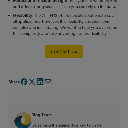
Robust and reliable design:
The system is weatherproof
and offers a long service life, so you can rely on the data.
Flexibility:
The OTT FMS offers flexible solutions to cover
all applications. However, this flexibility can also seem
complex and intimidating. We want to help you overcome
this complexity and take advantage of the flexibility.
Contact Us
Share
Blog Team
Observing the elements is key to better