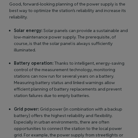
Good, forward-looking planning of the power supply is the
best way to optimize the station’s reliability and increase its
reliability.
Solar energy:
Solar panels can provide a sustainable and
low-maintenance power supply. The prerequisite, of
course, is that the solar panel is always sufficiently
illuminated.
Battery operation:
Thanks to intelligent, energy-saving
control of the measurement technology, monitoring
stations can now run for several years on a battery.
Measuring battery status and linked warnings allow
efficient planning of battery replacements and prevent
station failures due to empty batteries.
Grid power:
Grid power (in combination with a backup
battery) offers the highest reliability and flexibility.
Especially in urban environments, there are often
opportunities to connect the station to the local power
grid. For example, the power supply from streetlights or