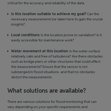
critical for the accuracy and reliability of the data.
Is this location suitable to achieve my goal?
Can the
necessary measurements be taken here to gain the crucial
insights?
Local conditions:
Is the location prone to vandalism? Is it
easily accessible for maintenance work?
Water movement at this location
: Is the water surface
relatively calm and free of turbulence? Are there obstacles
such as bridge piers or other structures that could affect
the measurements? Ensure that the sensor is not
submerged in flood situations and that no obstacles
distort the measurements.
What solutions are available?
There are various solutions for flood monitoring that can
vary depending on your specific requirements and