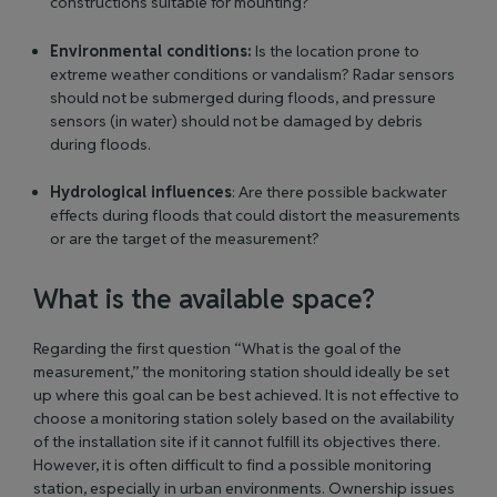
constructions suitable for mounting?
Environmental conditions:
Is the location prone to
extreme weather conditions or vandalism? Radar sensors
should not be submerged during floods, and pressure
sensors (in water) should not be damaged by debris
during floods.
Hydrological influences
: Are there possible backwater
effects during floods that could distort the measurements
or are the target of the measurement?
What is the available space?
Regarding the first question “What is the goal of the
measurement,” the monitoring station should ideally be set
up where this goal can be best achieved. It is not effective to
choose a monitoring station solely based on the availability
of the installation site if it cannot fulfill its objectives there.
However, it is often difficult to find a possible monitoring
station, especially in urban environments. Ownership issues