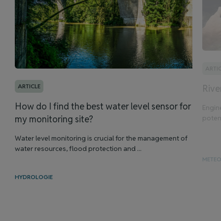
ARTI
ARTICLE
Rive
How do I find the best water level sensor for
Engin
potent
my monitoring site?
Water level monitoring is crucial for the management of
water resources, flood protection and ...
METE
HYDROLOGIE