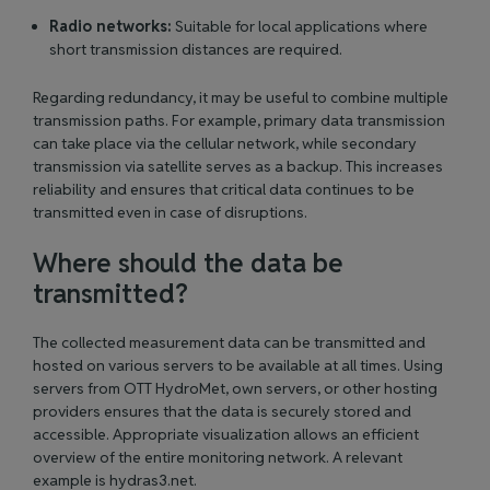
Radio networks:
Suitable for local applications where
short transmission distances are required.
Regarding redundancy, it may be useful to combine multiple
transmission paths. For example, primary data transmission
can take place via the cellular network, while secondary
transmission via satellite serves as a backup. This increases
reliability and ensures that critical data continues to be
transmitted even in case of disruptions.
Where should the data be
transmitted?
The collected measurement data can be transmitted and
hosted on various servers to be available at all times. Using
servers from OTT HydroMet, own servers, or other hosting
providers ensures that the data is securely stored and
accessible. Appropriate visualization allows an efficient
overview of the entire monitoring network. A relevant
example is hydras3.net.