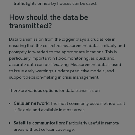
traffic lights or nearby houses can be used.
How should the data be
transmitted?
Data transmission from the logger plays a crucial role in
ensuring that the collected measurement data is reliably and
promptly forwarded to the appropriate locations. This is
particularly important in flood monitoring, as quick and
accurate data can be lifesaving. Measurement data is used
to issue early warnings, update predictive models, and
support decision-making in crisis management.
There are various options for data transmission:
Cellular network:
The most commonly used method, as it
is flexible and available in most areas.
Satellite communication:
Particularly useful in remote
areas without cellular coverage.