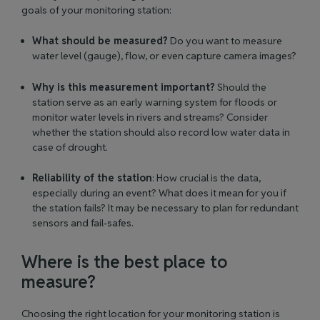
goals of your monitoring station:
What should be measured?
Do you want to measure
water level (gauge), flow, or even capture camera images?
Why is this measurement important?
Should the
station serve as an early warning system for floods or
monitor water levels in rivers and streams? Consider
whether the station should also record low water data in
case of drought.
Reliability of the station
: How crucial is the data,
especially during an event? What does it mean for you if
the station fails? It may be necessary to plan for redundant
sensors and fail-safes.
Where is the best place to
measure?
Choosing the right location for your monitoring station is