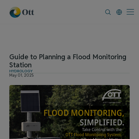
In-Situ.com
FAQ
News & Announceme
Guide to Planning a Flood Monitoring
Station
HYDROLOGY
May 01, 2025