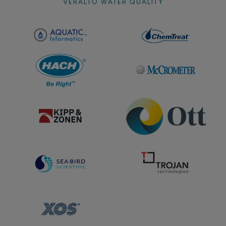
VERALTO WATER QUALITY