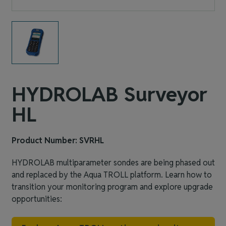
HYDROLAB Surveyor
HL
Product Number: SVRHL
HYDROLAB multiparameter sondes are being phased out
and replaced by the Aqua TROLL platform. Learn how to
transition your monitoring program and explore upgrade
opportunities: