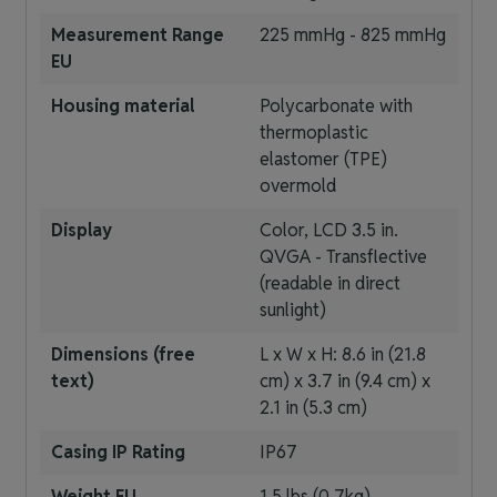
Measurement Range
225 mmHg - 825 mmHg
EU
Housing material
Polycarbonate with
thermoplastic
elastomer (TPE)
overmold
Display
Color, LCD 3.5 in.
QVGA - Transflective
(readable in direct
sunlight)
Dimensions (free
L x W x H: 8.6 in (21.8
text)
cm) x 3.7 in (9.4 cm) x
2.1 in (5.3 cm)
Casing IP Rating
IP67
Weight EU
1.5 lbs (0.7kg)