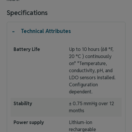
Specifications
-
Technical Attributes
Battery Life
Up to 10 hours (68 °F,
20 °C ) continuously
on* *Temperature,
conductivity, pH, and
LDO sensors installed.
Configuration
dependent.
Stability
± 0.75 mmHg over 12
months
Power supply
Lithium-ion
rechargeable