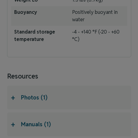
Buoyancy
Positively buoyant in
water
Standard storage
-4 - +140 °F (-20 - +60
temperature
°C)
Resources
+
Photos (1)
+
Manuals (1)