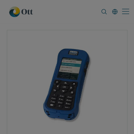
In-Situ.com
FAQ
News & Announcement