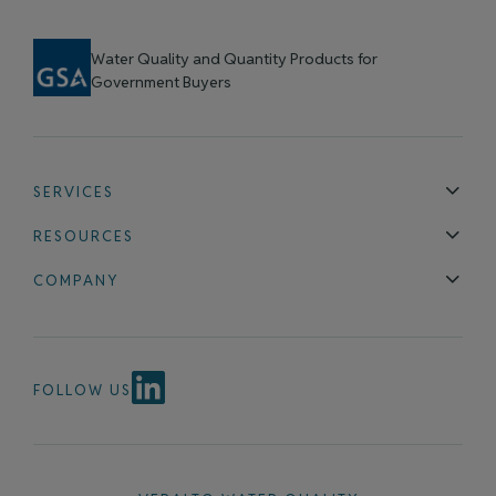
Water Quality and Quantity Products for
Government Buyers
SERVICES
Technical Support
Installation & Maintenance
Calibration & 
RESOURCES
Blog
FAQ
COMPANY
Contact Us
About Us
Events
News & Announcements
Careers
FOLLOW US