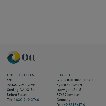
UNITED STATES
EUROPE
Ott
Ott - a trademark of OTT
22400 Davis Drive
HydroMet GmbH
Sterling, VA 20164
Ludwigstraße 16
United States
87437 Kempten
Tel:
+1 800-949-3766
Germany
Tel: +
49 831 5617-0