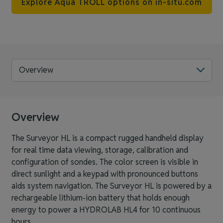
Explore Aqua TROLL options on in-situ.com
Overview
Overview
The Surveyor HL is a compact rugged handheld display
for real time data viewing, storage, calibration and
configuration of sondes. The color screen is visible in
direct sunlight and a keypad with pronounced buttons
aids system navigation. The Surveyor HL is powered by a
rechargeable lithium-ion battery that holds enough
energy to power a HYDROLAB HL4 for 10 continuous
hours.