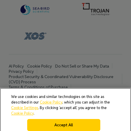
AI Policy
Cookie Policy
Do Not Sell or Share My Data
Privacy Policy
Product Security & Coordinated Vulnerability Disclosure
(CVD) Process
Terms & Conditions of Purchase
Terms and Conditions of Sale (North America / Rest of World
We use cookies and similar technologies on this site as
excluding Europe)
described in our
Cookie Policy
, which you can adjust in the
Cookies Settings
Cookie Settings
. By clicking ‘accept all’, you agree to the
Cookie Policy
.
Accept All
© 2026 All rights reserved.