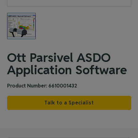
Ott Parsivel ASDO
Application Software
Product Number: 6610001432
Talk to a Specialist