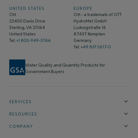
UNITED STATES
EUROPE
Ott
Ott - a trademark of OTT
22400 Davis Drive
HydroMet GmbH
Sterling, VA 20164
Ludwigstraße 16
United States
87437 Kempten
Tel:
+1 800-949-3766
Germany
Tel: +
49 831 5617-0
Water Quality and Quantity Products for
Government Buyers
SERVICES
Technical Support
Installation & Maintenance
Calibration & 
RESOURCES
Blog
FAQ
COMPANY
Contact Us
About Us
Events
News & Announcements
Careers