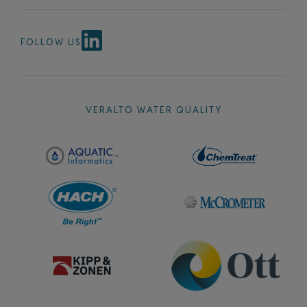
FOLLOW US
VERALTO WATER QUALITY