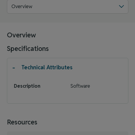
Overview
Overview
Specifications
-
Technical Attributes
Description
Software
Resources