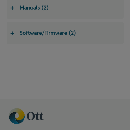
+
Manuals (2)
+
Software/Firmware (2)