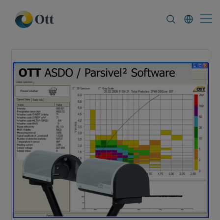
In-Situ.com
FAQ
News & Announcement