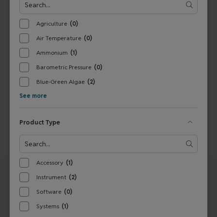
View Product
Agriculture
(0)
Air Temperature
(0)
1
Ammonium
(1)
Barometric Pressure
(0)
Blue-Green Algae
(2)
See more
Product Type
Accessory
(1)
Instrument
(2)
Software
(0)
Systems
(1)