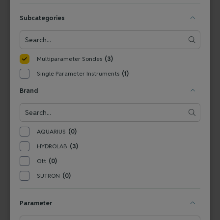
Integrated Sensors
Subcategories
View Product
View Product
Multiparameter Sondes
(3)
Single Parameter Instruments
(1)
Brand
AQUARIUS
(0)
HYDROLAB
(3)
SVRHL
Ott
(0)
HYDROLAB Surveyor HL
SUTRON
(0)
Parameter