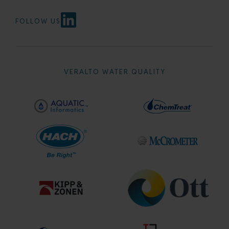
FOLLOW US
VERALTO WATER QUALITY