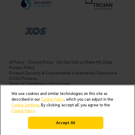
AI Policy
Cookie Policy
Do Not Sell or Share My Data
Privacy Policy
Product Security & Coordinated Vulnerability Disclosure
(CVD) Process
Terms & Conditions of Purchase
Terms and Conditions of Sale (North America / Rest of World
We use cookies and similar technologies on this site as
excluding Europe)
described in our
Cookie Policy
, which you can adjust in the
Cookies Settings
Cookie Settings
. By clicking ‘accept all’, you agree to the
Cookie Policy
.
Accept All
© 2026 All rights reserved.