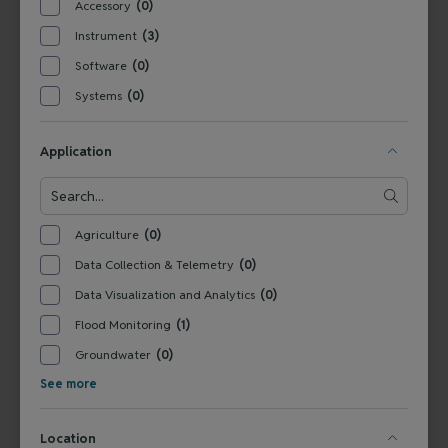
Accessory
(0)
Tel:
+1 800-949-3766
Germany
Tel: +
49 831 5617-0
Instrument
(3)
Software
(0)
Water Quality and Quantity Products for
Systems
(0)
Government Buyers
Application
SERVICES
Agriculture
(0)
Technical Support
Installation & Maintenance
Calibration & 
RESOURCES
Data Collection & Telemetry
(0)
Blog
FAQ
COMPANY
Data Visualization and Analytics
(0)
Contact Us
About Us
Events
News & Announcements
Careers
Flood Monitoring
(1)
Groundwater
(0)
See more
FOLLOW US
Location