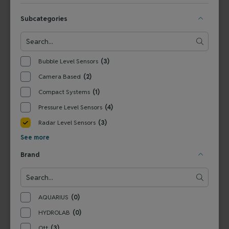
View Product
View Product
Subcategories
Bubble Level Sensors
(3)
Camera Based
(2)
Compact Systems
(1)
Pressure Level Sensors
(4)
Radar Level Sensors
(3)
6310900192S
See more
Ott RLS - Radar Level
Brand
Sensor
View Product
AQUARIUS
(0)
HYDROLAB
(0)
Ott
(3)