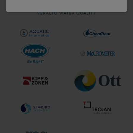
VERALTO WATER QUALITY