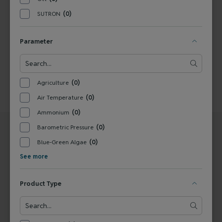
1
SUTRON
(0)
Parameter
Agriculture
(0)
Air Temperature
(0)
Ammonium
(0)
Barometric Pressure
(0)
Blue-Green Algae
(0)
See more
UNITED STATES
EUROPE
Product Type
Ott
Ott - a trademark of OTT
22400 Davis Drive
HydroMet GmbH
Sterling, VA 20164
Ludwigstraße 16
United States
87437 Kempten