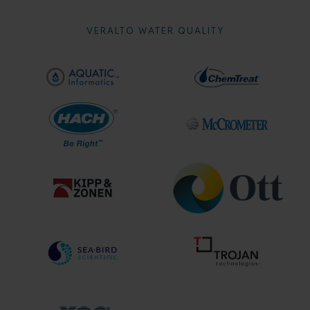
VERALTO WATER QUALITY