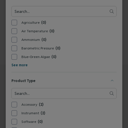
1
Agriculture
(0)
Air Temperature
(0)
Ammonium
(0)
Barometric Pressure
(0)
Blue-Green Algae
(0)
See more
Product Type
UNITED STATES
EUROPE
Accessory
(2)
Ott
Ott - a trademark of OTT
Instrument
(2)
22400 Davis Drive
HydroMet GmbH
Sterling, VA 20164
Ludwigstraße 16
Software
(0)
United States
87437 Kempten