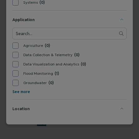
Systems
(0)
Tel:
+1 800-949-3766
Germany
Tel: +
49 831 5617-0
Application
Water Quality and Quantity Products for
Government Buyers
Agriculture
(0)
Data Collection & Telemetry
(0)
Data Visualization and Analytics
(0)
SERVICES
Flood Monitoring
(1)
Technical Support
Installation & Maintenance
Calibration & 
RESOURCES
Groundwater
(0)
Blog
FAQ
COMPANY
See more
Contact Us
About Us
Events
News & Announcements
Careers
Location
FOLLOW US