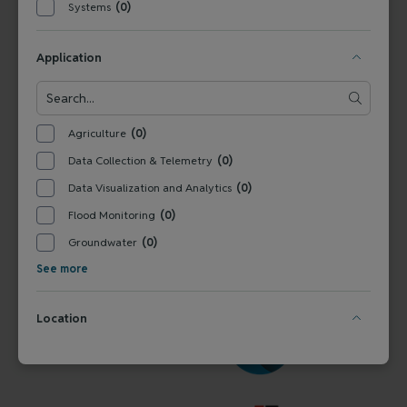
Systems
(0)
FOLLOW US
Application
Agriculture
(0)
VERALTO WATER QUALITY
Data Collection & Telemetry
(0)
Data Visualization and Analytics
(0)
Flood Monitoring
(0)
Groundwater
(0)
See more
Location