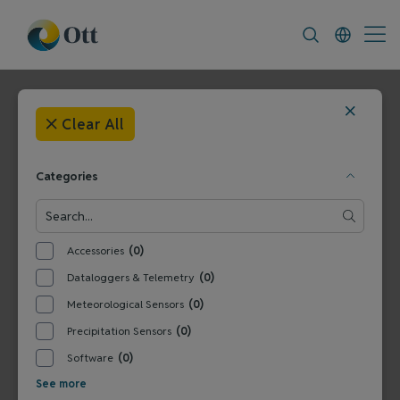
In-Situ.com
FAQ
News & Announcement
Filters
1 Products
Most Recent
Clear All
Categories
Accessories
(0)
Dataloggers & Telemetry
(0)
Meteorological Sensors
(0)
Precipitation Sensors
(0)
1040500195?S
Ott MF pro Meter,
Software
(0)
Portable with Case
See more