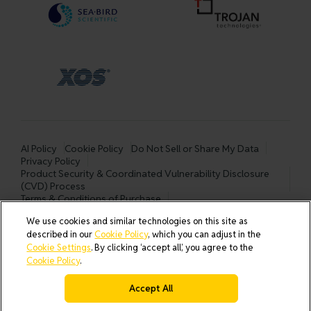
AI Policy
Cookie Policy
Do Not Sell or Share My Data
Privacy Policy
Product Security & Coordinated Vulnerability Disclosure
(CVD) Process
Terms & Conditions of Purchase
Terms and Conditions of Sale (North America / Rest of World
We use cookies and similar technologies on this site as
excluding Europe)
described in our
Cookie Policy
, which you can adjust in the
Cookies Settings
Cookie Settings
. By clicking ‘accept all’, you agree to the
Cookie Policy
.
Accept All
© 2026 All rights reserved.