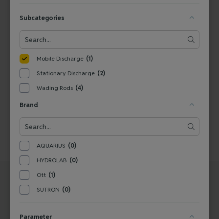
View Product
Subcategories
1
Mobile Discharge
(1)
Stationary Discharge
(2)
Wading Rods
(4)
Brand
AQUARIUS
(0)
HYDROLAB
(0)
Ott
(1)
SUTRON
(0)
Parameter