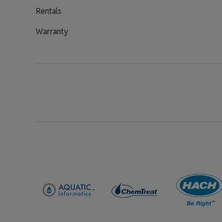
Rentals
Warranty