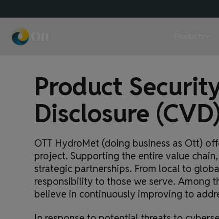
Products
Product Security
Disclosure (CVD
OTT HydroMet (doing business as Ott) offe
project. Supporting the entire value cha
strategic partnerships. From local to glob
responsibility to those we serve. Among 
believe in continuously improving to addr
In response to potential threats to cybers