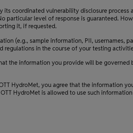
its coordinated vulnerability disclosure process 
o particular level of response is guaranteed. Howeve
rting it, if requested.
tion (e.g., sample information, PII, usernames, p
regulations in the course of your testing activitie
t the information you provide will be governed b
OTT HydroMet, you agree that the information you
 OTT HydroMet is allowed to use such information i