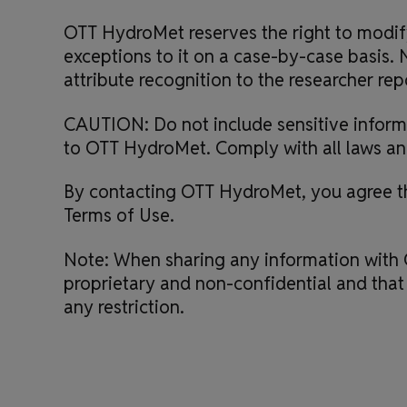
OTT HydroMet reserves the right to modify 
exceptions to it on a case-by-case basis. N
attribute recognition to the researcher repo
CAUTION: Do not include sensitive informa
to OTT HydroMet. Comply with all laws and 
By contacting OTT HydroMet, you agree tha
Terms of Use.
Note: When sharing any information with 
proprietary and non-confidential and that
any restriction.