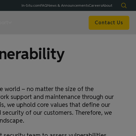
In-Situ.com
FAQ
News & Announcements
Careers
About
port
Contact Us
erability
 world – no matter the size of the
twork support and maintenance through our
is, we uphold core values that define our
security of our customers. Therefore, we
andscape.
 security team to assess vulnerabilities