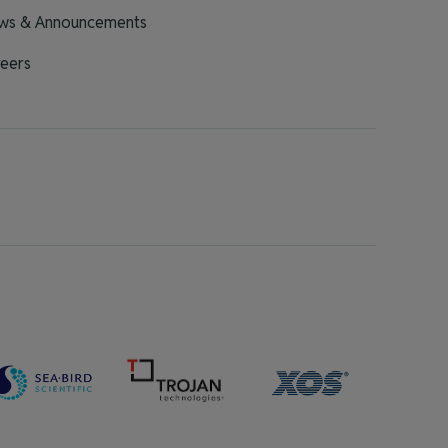
ws & Announcements
eers