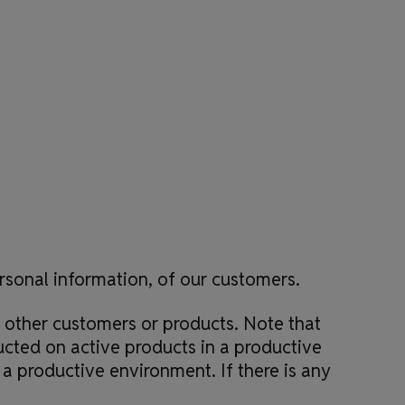
s
ersonal information, of our customers.
 other customers or products. Note that
ucted on active products in a productive
a productive environment. If there is any