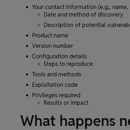
Your contact information (e.g., name
Date and method of discovery
Description of potential vulnerabi
Product name
Version number
Configuration details
Steps to reproduce
Tools and methods
Exploitation code
Privileges required
Results or impact
What happens n