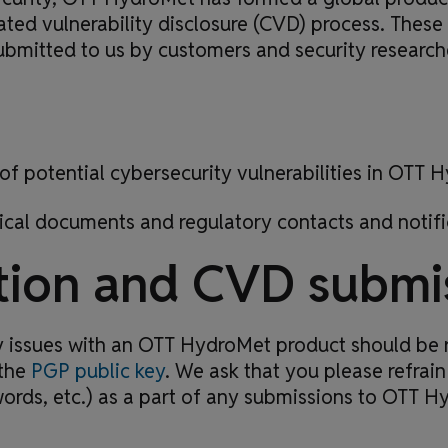
ted vulnerability disclosure (CVD) process. These
submitted to us by customers and security research
of potential cybersecurity vulnerabilities in OTT
ical documents and regulatory contacts and notifi
tion and CVD submi
acy issues with an OTT HydroMet product should be 
the
PGP public key
. We ask that you please refrain
ords, etc.) as a part of any submissions to OTT H