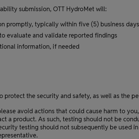
rability submission, OTT HydroMet will:
 promptly, typically within five (5) business day
to evaluate and validate reported findings
tional information, if needed
o protect the security and safety, as well as the p
lease avoid actions that could cause harm to you,
act a product. As such, testing should not be cond
curity testing should not subsequently be used in 
presentative.