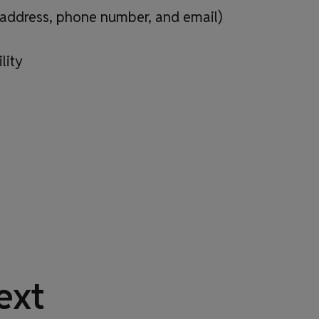
, address, phone number, and email)
lity
ext