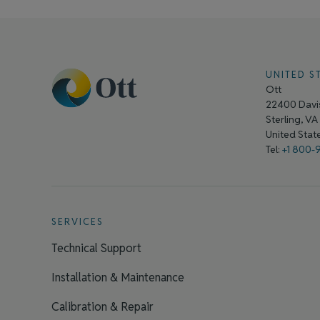
UNITED S
Ott
22400 Davis
Sterling, V
United Sta
Tel:
+1 800-
SERVICES
Technical Support
Installation & Maintenance
Calibration & Repair