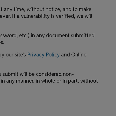
at any time, without notice, and to make
r, if a vulnerability is verified, we will
assword, etc.) in any document submitted
s.
y our site's
Privacy Policy
and Online
 submit will be considered non-
n any manner, in whole or in part, without