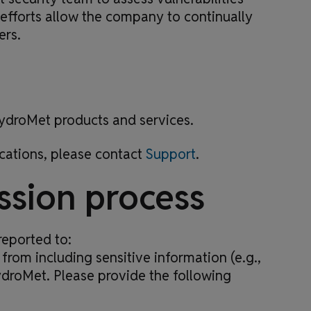
 efforts allow the company to continually
ers.
 HydroMet products and services.
cations, please contact
Support
.
ssion process
reported to:
 from including sensitive information (e.g.,
ydroMet. Please provide the following