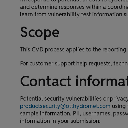
and determine responses within a coordina
learn from vulnerability test information 
Scope
This CVD process applies to the reporting 
For customer support help requests, techn
Contact informa
Potential security vulnerabilities or priv
productsecurity@otthydromet.com
using 
sample information, PII, usernames, passw
information in your submission: