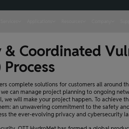
Services
Applications
Resources
Company
Sup
 & Coordinated Vuln
) Process
rs complete solutions for customers all around the
in, we can manage project planning to ongoing ne
al, we will make your project happen. To achieve th
them: an unwavering commitment to the safety and 
ess the ever-evolving privacy and cybersecurity l
ecurity, OTT HydroMet has formed a global product