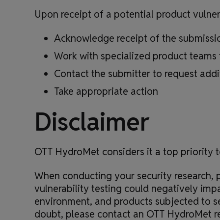
Upon receipt of a potential product vulne
Acknowledge receipt of the submission
Work with specialized product teams 
Contact the submitter to request addi
Take appropriate action
Disclaimer
OTT HydroMet considers it a top priority t
When conducting your security research, p
vulnerability testing could negatively imp
environment, and products subjected to se
doubt, please contact an OTT HydroMet re