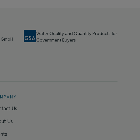
Water Quality and Quantity Products for
t GmbH
Government Buyers
MPANY
tact Us
out Us
nts