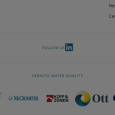
Ne
Car
FOLLOW US
VERALTO WATER QUALITY