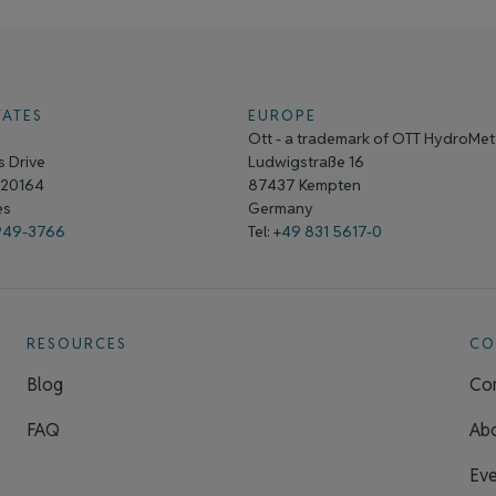
TATES
EUROPE
Ott - a trademark of OTT HydroMe
 Drive
Ludwigstraße 16
A 20164
87437 Kempten
tes
Germany
949-3766
Tel: +
49 831 5617-0
RESOURCES
CO
Blog
Con
FAQ
Ab
Eve