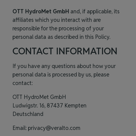
OTT HydroMet GmbH
and, if applicable, its
affiliates which you interact with are
responsible for the processing of your
personal data
as described in this Policy.
CONTACT INFORMATION
If you have any questions about how your
personal data is processed by us, please
contact:
OTT HydroMet GmbH
Ludwigstr. 16, 87437 Kempten
Deutschland
Email:
privacy@veralto.com