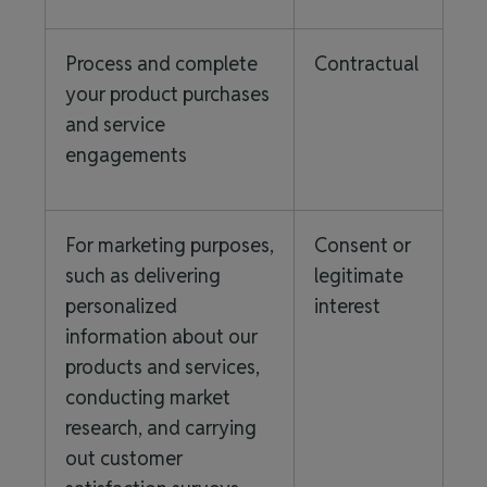
Process and complete
Contractual
your product purchases
and service
engagements
For marketing purposes,
Consent or
such as delivering
legitimate
personalized
interest
information about our
products and services,
conducting market
research, and carrying
out customer