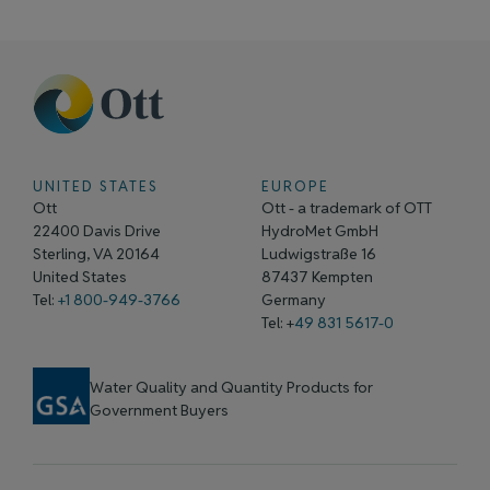
UNITED STATES
EUROPE
Ott
Ott - a trademark of OTT
22400 Davis Drive
HydroMet GmbH
Sterling, VA 20164
Ludwigstraße 16
United States
87437 Kempten
Tel:
+1 800-949-3766
Germany
Tel: +
49 831 5617-0
Water Quality and Quantity Products for
Government Buyers