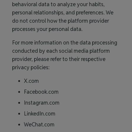
behavioral data to analyze your habits,
personal relationships, and preferences. We
do not control how the platform provider
processes your personal data.
For more information on the data processing
conducted by each social media platform
provider, please refer to their respective
privacy policies:
X.com
Facebook.com
Instagram.com
LinkedIn.com
WeChat.com