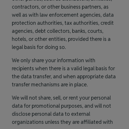
contractors, or other business partners, as
well as with law enforcement agencies, data
protection authorities, tax authorities, credit
agencies, debt collectors, banks, courts,
hotels, or other entities, provided there is a
legal basis for doing so.
We only share your information with
recipients when there is a valid legal basis for
the data transfer, and when appropriate data
transfer mechanisms are in place.
We will not share, sell, or rent your personal
data for promotional purposes, and will not
disclose personal data to external
organizations unless they are affiliated with