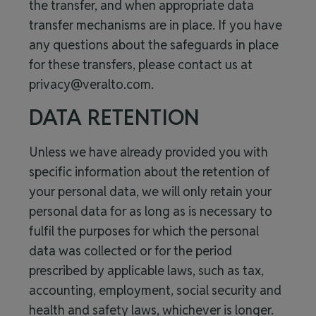
the transfer, and when appropriate data
transfer mechanisms are in place. If you have
any questions about the safeguards in place
for these transfers, please contact us at
privacy@veralto.com
.
DATA RETENTION
Unless we have already provided you with
specific information about the retention of
your personal data, we will only retain your
personal data for as long as is necessary to
fulfil the purposes for which the personal
data was collected or for the period
prescribed by applicable laws, such as tax,
accounting, employment, social security and
health and safety laws, whichever is longer.