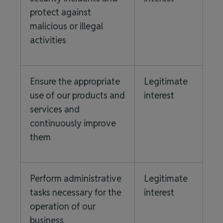
protect against
malicious or illegal
activities
Ensure the appropriate
Legitimate
use of our products and
interest
services and
continuously improve
them
Perform administrative
Legitimate
tasks necessary for the
interest
operation of our
business