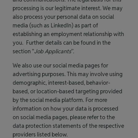
processing is our legitimate interest. We may
also process your personal data on social
media (such as LinkedIn) as part of
establishing an employment relationship with
you. Further details can be found in the
section "
Job Applicants
”.
We also use our social media pages for
advertising purposes. This may involve using
demographic, interest-based, behavior-
based, or location-based targeting provided
by the social media platform. For more
information on how your data is processed
on social media pages, please refer to the
data protection statements of the respective
providers listed below.