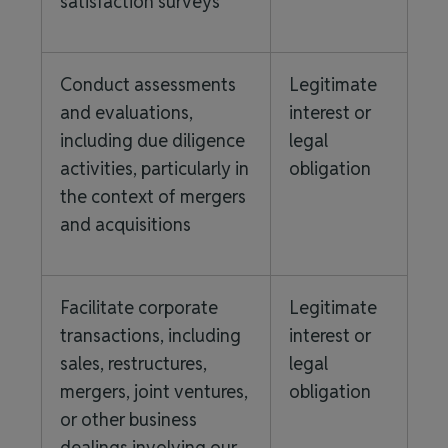
satisfaction surveys
Conduct assessments
Legitimate
and evaluations,
interest or
including due diligence
legal
activities, particularly in
obligation
the context of mergers
and acquisitions
Facilitate corporate
Legitimate
transactions, including
interest or
sales, restructures,
legal
mergers, joint ventures,
obligation
or other business
dealings involving our