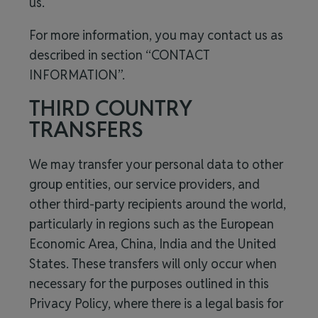
us.
For more information, you may contact us as
described in section “CONTACT
INFORMATION”.
THIRD COUNTRY
TRANSFERS
We may transfer your personal data to other
group entities, our service providers, and
other third-party recipients around the world,
particularly in regions such as the European
Economic Area, China, India and the United
States. These transfers will only occur when
necessary for the purposes outlined in this
Privacy Policy, where there is a legal basis for