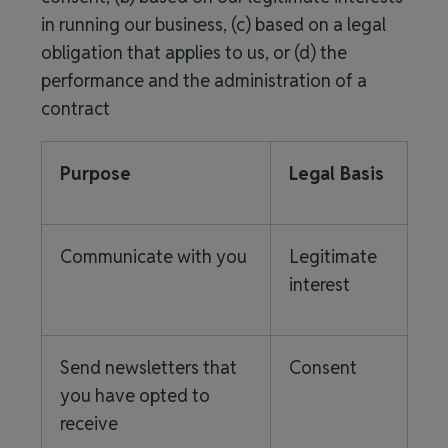
in running our business, (c) based on a legal
obligation that applies to us, or (d) the
performance and the administration of a
contract
Purpose
Legal Basis
Communicate with you
Legitimate
interest
Send newsletters that
Consent
you have opted to
receive