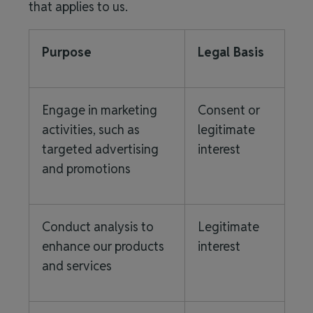
that applies to us.
Purpose
Legal Basis
Engage in marketing
Consent or
activities, such as
legitimate
targeted advertising
interest
and promotions
Conduct analysis to
Legitimate
enhance our products
interest
and services