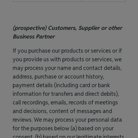
(prospective) Customers, Supplier or other
Business Partner
If you purchase our products or services or if
you provide us with products or services, we
may process your name and contact details,
address, purchase or account history,
payment details (including card or bank
information for transfers and direct debits),
call recordings, emails, records of meetings
and decisions, content of messages and
reviews. We may process your personal data
for the purposes below (a) based on your
consent, (b) based on our legitimate interests