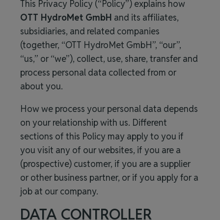
This Privacy Policy (“Policy”) explains how
OTT HydroMet GmbH
and its affiliates,
subsidiaries, and related companies
(together, “
OTT HydroMet GmbH
”, “our”,
“us,” or “we”), collect, use, share, transfer and
process personal data collected from or
about you.
How we process your personal data depends
on your relationship with us. Different
sections of this Policy may apply to you if
you visit any of our websites, if you are a
(prospective) customer, if you are a supplier
or other business partner, or if you apply for a
job at our company.
DATA CONTROLLER