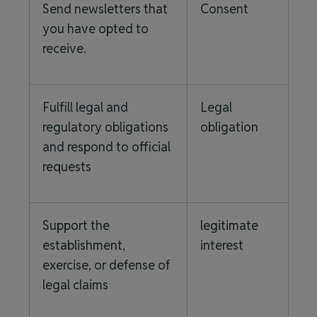
Send newsletters that
Consent
you have opted to
receive.
Fulfill legal and
Legal
regulatory obligations
obligation
and respond to official
requests
Support the
legitimate
establishment,
interest
exercise, or defense of
legal claims