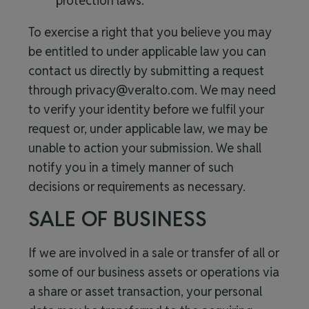
protection laws.
To exercise a right that you believe you may
be entitled to under applicable law you can
contact us directly by submitting a request
through
privacy@veralto.com
. We may need
to verify your identity before we fulfil your
request or, under applicable law, we may be
unable to action your submission. We shall
notify you in a timely manner of such
decisions or requirements as necessary.
SALE OF BUSINESS
If we are involved in a sale or transfer of all or
some of our business assets or operations via
a share or asset transaction, your personal