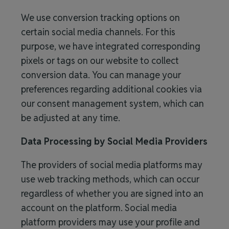
We use conversion tracking options on
certain social media channels. For this
purpose, we have integrated corresponding
pixels or tags on our website to collect
conversion data. You can manage your
preferences regarding additional cookies via
our consent management system, which can
be adjusted at any time.
Data Processing by Social Media Providers
The providers of social media platforms may
use web tracking methods, which can occur
regardless of whether you are signed into an
account on the platform. Social media
platform providers may use your profile and