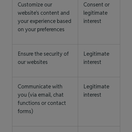
Customize our
Consent or
website's content and
legitimate
your experience based
interest
on your preferences
Ensure the security of
Legitimate
our websites
interest
Communicate with
Legitimate
you (via email, chat
interest
functions or contact
forms)