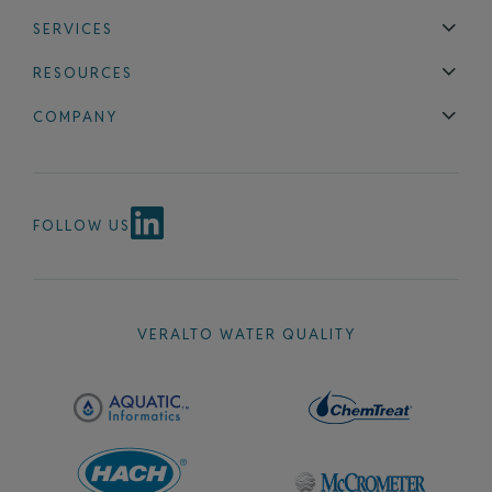
SERVICES
Technical Support
Installation & Maintenance
Calibration & 
RESOURCES
Blog
FAQ
COMPANY
Contact Us
About Us
Events
News & Announcements
Careers
FOLLOW US
VERALTO WATER QUALITY