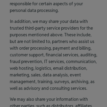
responsible for certain aspects of your
personal data processing.
In addition, we may share your data with
trusted third-party service providers for the
purposes mentioned above. These include,
but are not limited to, partners who assist us
with order processing, payment and billing,
customer support, financial services, auditing,
fraud prevention, IT services, communication,
web hosting, logistics, email distribution,
marketing, sales, data analysis, event
management, training, surveys, archiving, as
well as advisory and consulting services.
We may also share your information with
other parties, such as distributors, affiliates,