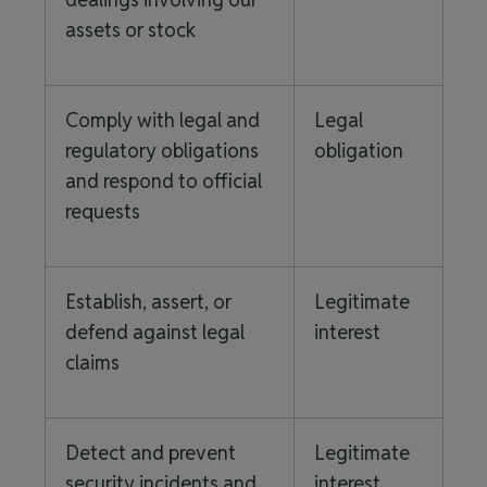
assets or stock
Comply with legal and
Legal
regulatory obligations
obligation
and respond to official
requests
Establish, assert, or
Legitimate
defend against legal
interest
claims
Detect and prevent
Legitimate
security incidents and
interest