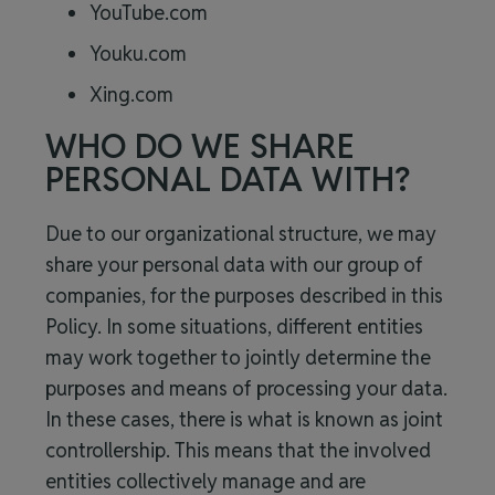
YouTube.com
Youku.com
Xing.com
WHO DO WE SHARE
PERSONAL DATA WITH?
Due to our organizational structure, we may
share your personal data with our group of
companies, for the purposes described in this
Policy. In some situations, different entities
may work together to jointly determine the
purposes and means of processing your data.
In these cases, there is what is known as joint
controllership. This means that the involved
entities collectively manage and are