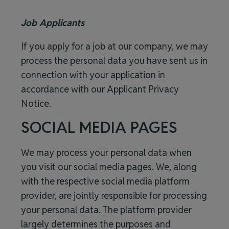
Job Applicants
If you apply for a job at our company, we may
process the personal data you have sent us in
connection with your application in
accordance with our
Applicant Privacy
Notice
.
SOCIAL MEDIA PAGES
We may process your personal data when
you visit our social media pages. We, along
with the respective social media platform
provider, are jointly responsible for processing
your personal data. The platform provider
largely determines the purposes and