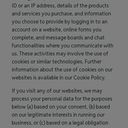
ID or an IP address, details of the products
and services you purchase, and information
you choose to provide by logging in to an
account on a website, online forms you
complete, and message boards and chat
functionalities where you communicate with
us. These activities may involve the use of
cookies or similar technologies. Further
information about the use of cookies on our
websites is available in our Cookie Policy.
If you visit any of our websites, we may
process your personal data for the purposes
below (a) based on your consent, (b) based
on our legitimate interests in running our
business, or (c) based on a legal obligation