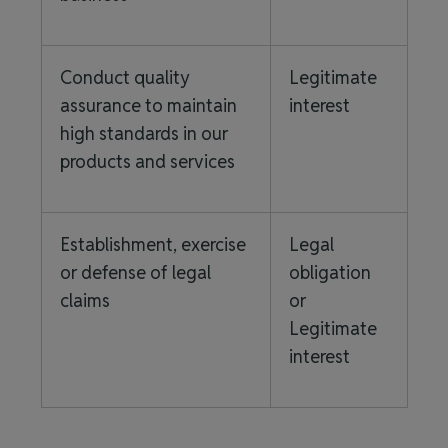
Conduct quality
Legitimate
assurance to maintain
interest
high standards in our
products and services
Establishment, exercise
Legal
or defense of legal
obligation
claims
or
Legitimate
interest