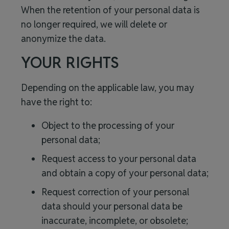
When the retention of your personal data is
no longer required, we will delete or
anonymize the data.
YOUR RIGHTS
Depending on the applicable law, you may
have the right to:
Object to the processing of your
personal data;
Request access to your personal data
and obtain a copy of your personal data;
Request correction of your personal
data should your personal data be
inaccurate, incomplete, or obsolete;