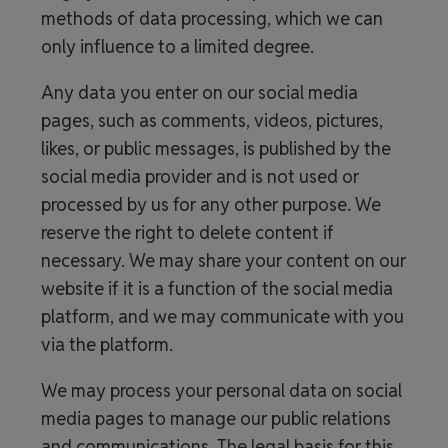
methods of data processing, which we can
only influence to a limited degree.
Any data you enter on our social media
pages, such as comments, videos, pictures,
likes, or public messages, is published by the
social media provider and is not used or
processed by us for any other purpose. We
reserve the right to delete content if
necessary. We may share your content on our
website if it is a function of the social media
platform, and we may communicate with you
via the platform.
We may process your personal data on social
media pages to manage our public relations
and communications. The legal basis for this