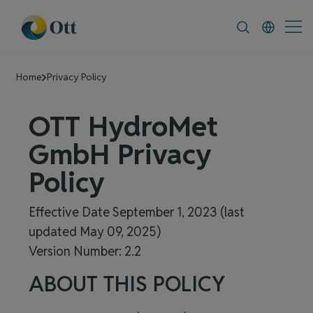
In-Situ.com
FAQ
News & Announcement
Home
Privacy Policy
OTT HydroMet
GmbH
Privacy
Policy
Effective Date September 1, 2023 (last
updated May 09, 2025)
Version Number: 2.2
ABOUT THIS POLICY