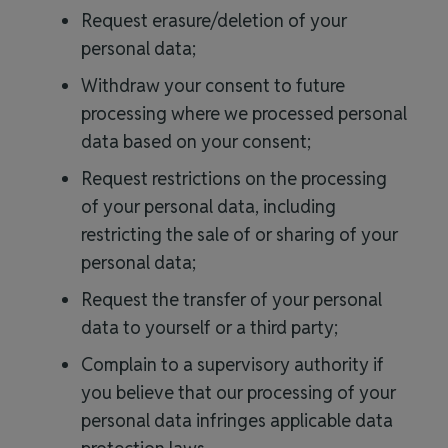
Request erasure/deletion of your
personal data;
Withdraw your consent to future
processing where we processed personal
data based on your consent;
Request restrictions on the processing
of your personal data, including
restricting the sale of or sharing of your
personal data;
Request the transfer of your personal
data to yourself or a third party;
Complain to a supervisory authority if
you believe that our processing of your
personal data infringes applicable data