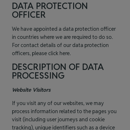
DATA PROTECTION
OFFICER
We have appointed a data protection officer
in countries where we are required to do so.
For contact details of our data protection
officers, please click
here
.
DESCRIPTION OF DATA
PROCESSING
Website Visitors
If you visit any of our websites, we may
process information related to the pages you
visit (including user journeys and cookie
tracking), unique identifiers such as a device