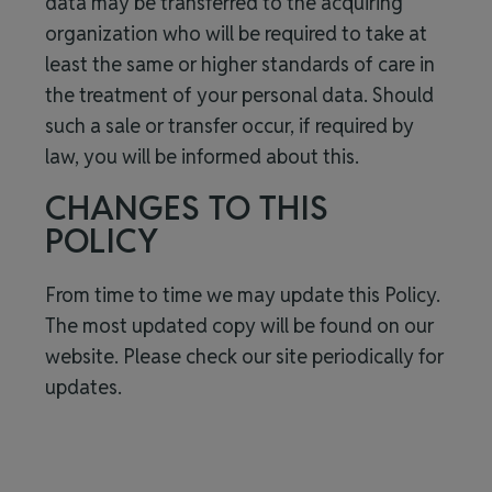
data may be transferred to the acquiring
organization who will be required to take at
least the same or higher standards of care in
the treatment of your personal data. Should
such a sale or transfer occur, if required by
law, you will be informed about this.
CHANGES TO THIS
POLICY
From time to time we may update this Policy.
The most updated copy will be found on our
website. Please check our site periodically for
updates.