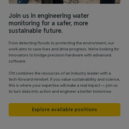
Join us in engineering water
monitoring for a safer, more
sustainable future.
From detecting floods to protecting the environment, our
work aims to save lives and drive progress. We’re looking for
innovators to bridge precision hardware with advanced
software.
Ott combines the resources of an industry leader with a
tech-forward mindset. If you value sustainability and science,
this is where your expertise will make a real impact — join us
to turn data into action and engineer a better tomorrow.
Explore available positions