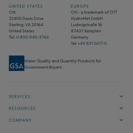
UNITED STATES
EUROPE
Ott
Ott - a trademark of OTT
22400 Davis Drive
HydroMet GmbH
Sterling, VA 20164
Ludwigstraße 16
United States
87437 Kempten
Tel:
+1 800-949-3766
Germany
Tel: +
49 831 5617-0
Water Quality and Quantity Products for
Government Buyers
SERVICES
Technical Support
Installation & Maintenance
Calibration & 
RESOURCES
Blog
FAQ
COMPANY
Contact Us
About Us
Events
News & Announcements
Careers