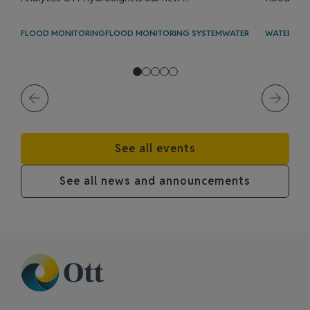
FLOOD MONITORING
FLOOD MONITORING SYSTEM
WATER LEVEL
WATER LEV
See all events
See all news and announcements