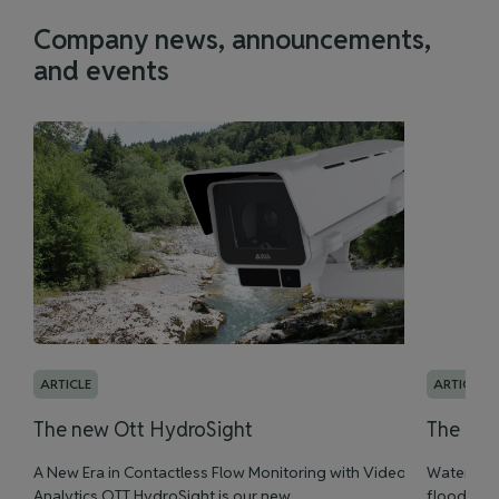
Company news, announcements,
and events
ARTICLE
ARTICLE
The new Ott HydroSight
The new
A New Era in Contactless Flow Monitoring with Video
Water leve
Analytics OTT HydroSight is our new ...
flood man