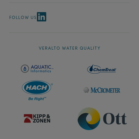
FOLLOW US
VERALTO WATER QUALITY