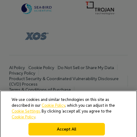
AI Policy
Cookie Policy
Do Not Sell or Share My Data
Privacy Policy
Product Security & Coordinated Vulnerability Disclosure
(CVD) Process
Terms & Conditions of Purchase
Terms and Conditions of Sale (North America / Rest of World
We use cookies and similar technologies on this site as
excluding Europe)
described in our
Cookie Policy
, which you can adjust in the
Cookies Settings
Cookie Settings
. By clicking ‘accept all’, you agree to the
Cookie Policy
.
© 2026 All rights reserved.
Accept All