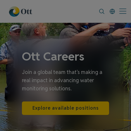
In-Situ.com
FAQ
News & Announceme
Ott Careers
Join a global team that’s making a
real impact in advancing water
monitoring solutions.
Explore available positions