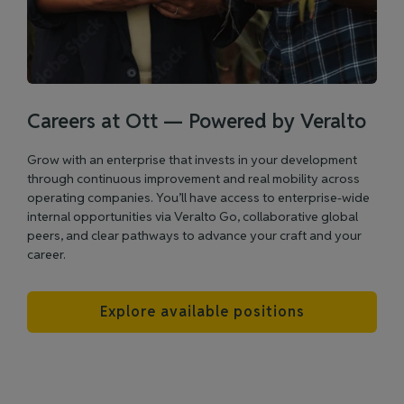
Careers at Ott — Powered by Veralto
Grow with an enterprise that invests in your development
through continuous improvement and real mobility across
operating companies. You’ll have access to enterprise‑wide
internal opportunities via Veralto Go, collaborative global
peers, and clear pathways to advance your craft and your
career.
Explore available positions