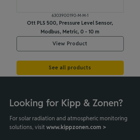
6303900190-M-M-1
Ott PLS 500, Pressure Level Sensor,
Modbus, Metric, 0 - 10 m
View Product
See all products
Looking for Kipp & Zonen?
For solar radiation and atmospheric monitoring
solutions, visit
www.kippzonen.com >