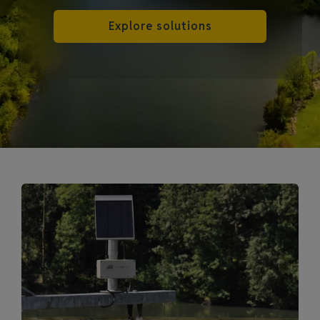
Explore solutions