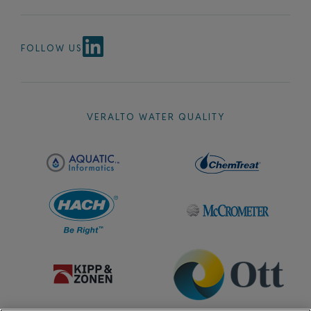
FOLLOW US
VERALTO WATER QUALITY