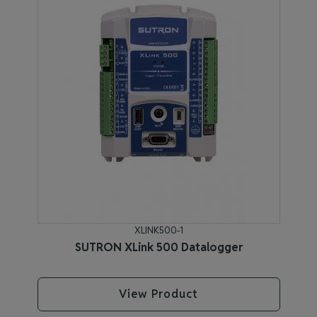
XLINK500-1
SUTRON XLink 500 Datalogger
View Product