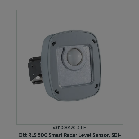
6311000190-S-I-M
Ott RLS 500 Smart Radar Level Sensor, SDI-