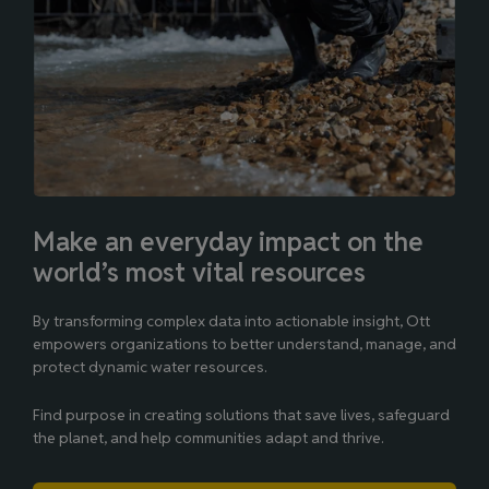
Make an everyday impact on the
world’s most vital resources
By transforming complex data into actionable insight, Ott
empowers organizations to better understand, manage, and
protect dynamic water resources.
Find purpose in creating solutions that save lives, safeguard
the planet, and help communities adapt and thrive.