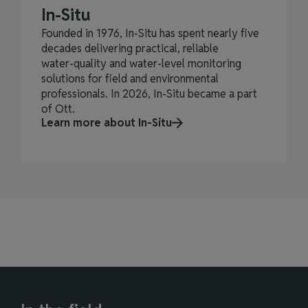
In-Situ
Founded in 1976, In‑Situ has spent nearly five
decades delivering practical, reliable
water‑quality and water‑level monitoring
solutions for field and environmental
professionals. In 2026, In-Situ became a part
of Ott.
Learn more about In-Situ