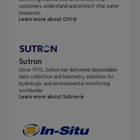
customers understand and protect vital water
resources.
Learn more about Ott
Sutron
Since 1975, Sutron has delivered dependable
data‑collection and telemetry solutions for
hydrologic and environmental monitoring
worldwide.
Learn more about Sutron