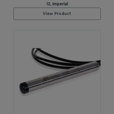
12, Imperial
View Product