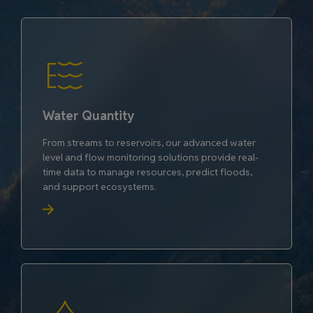
Water Quantity
From streams to reservoirs, our advanced water
level and flow monitoring solutions provide real-
time data to manage resources, predict floods,
and support ecosystems.