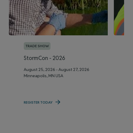
TRADE SHOW
T
StormCon - 2026
A
August 25, 2026 - August 27, 2026
Se
Minneapolis, MN USA
Me
REGISTER TODAY
RE