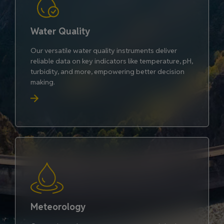
Water Quality
Our versatile water quality instruments deliver
reliable data on key indicators like temperature, pH,
turbidity, and more, empowering better decision
making.
Meteorology