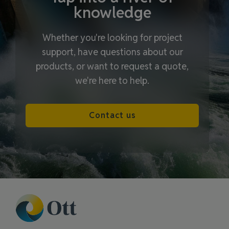
knowledge
Whether you're looking for project
support, have questions about our
products, or want to request a quote,
we're here to help.
Contact us