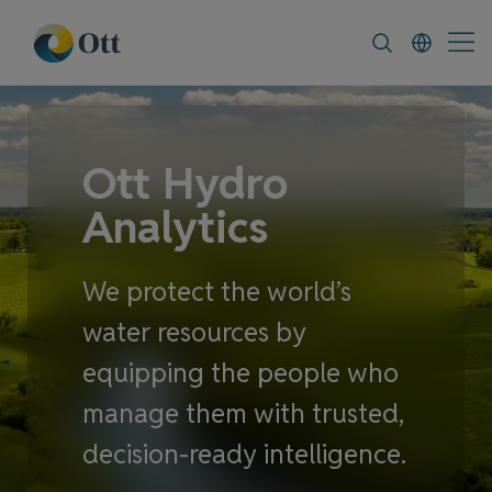
In-Situ.com
FAQ
News & Announcement
Ott Hydro
Analytics
We protect the world’s
water resources by
equipping the people who
manage them with trusted,
decision-ready intelligence.