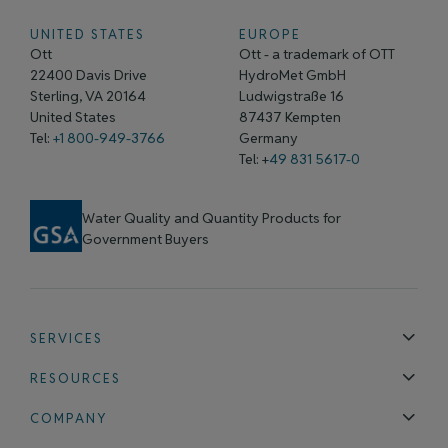
UNITED STATES
EUROPE
Ott
Ott - a trademark of OTT
22400 Davis Drive
HydroMet GmbH
Sterling, VA 20164
Ludwigstraße 16
United States
87437 Kempten
Tel:
+1 800-949-3766
Germany
Tel: +
49 831 5617-0
Water Quality and Quantity Products for
Government Buyers
SERVICES
Technical Support
Installation & Maintenance
Calibration & 
RESOURCES
Blog
FAQ
COMPANY
Contact Us
About Us
Events
News & Announcements
Careers