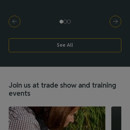
See All
Join us at trade show and training
events