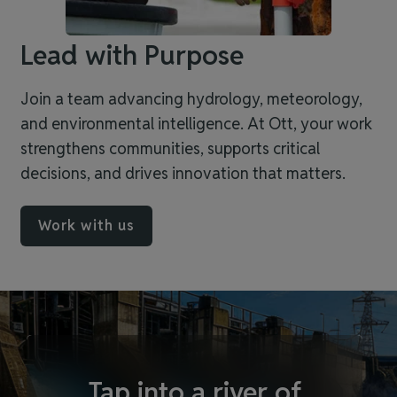
Lead with Purpose
Join a team advancing hydrology, meteorology,
and environmental intelligence. At Ott, your work
strengthens communities, supports critical
decisions, and drives innovation that matters.
Work with us
Tap into a river of