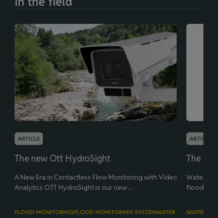
In the field
ARTICLE
ARTICLE
The new Ott HydroSight
The new
A New Era in Contactless Flow Monitoring with Video
Water leve
Analytics OTT HydroSight is our new ...
flood man
FLOOD MONITORING
FLOOD MONITORING SYSTEM
WATER LEVEL
WATER LEV