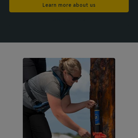
Learn more about us
Work with us