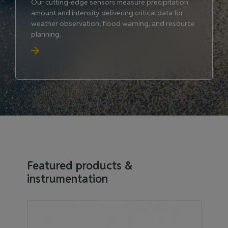
Our cutting-edge sensors measure precipitation
amount and intensity delivering critical data for
weather observation, flood warning, and resource
planning.
Featured products &
instrumentation