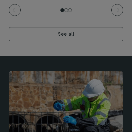
See all