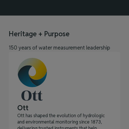
Heritage + Purpose
150 years of water measurement leadership
Ott
Ott has shaped the evolution of hydrologic
and environmental monitoring since 1873,
delivering trusted instruments that help