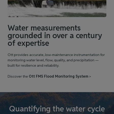
Water measurements
grounded in over a century
of expertise
Ott provides accurate, low‑maintenance instrumentation for
monitoring water level, flow, quality, and precipitation —
built for resilience and reliability.
Discover the
Ott FMS Flood Monitoring System
>
Quantifying the water cycle