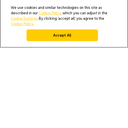
We use cookies and similar technologies on this site as
described in our
Cookie Policy
, which you can adjust in the
Cookie Settings
. By clicking ‘accept all’, you agree to the
Cookie Policy
.
Accept All
AI Policy
Cookie Policy
Do Not Sell or Share My Data
Privacy Policy
Product Security & Coordinated Vulnerability Disclosure
(CVD) Process
Terms & Conditions of Purchase
Terms and Conditions of Sale (North America / Rest of World
excluding Europe)
Cookies Settings
© 2026 All rights reserved.